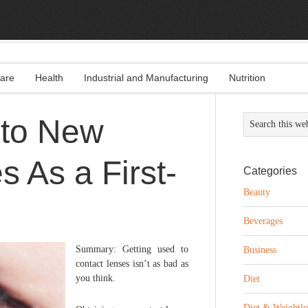
are
Health
Industrial and Manufacturing
Nutrition
 to New
 As a First-
Categories
Beauty
Beverages
Summary: Getting used to
Business
contact lenses isn’t as bad as
you think.
Diet
Diet & Weightlo