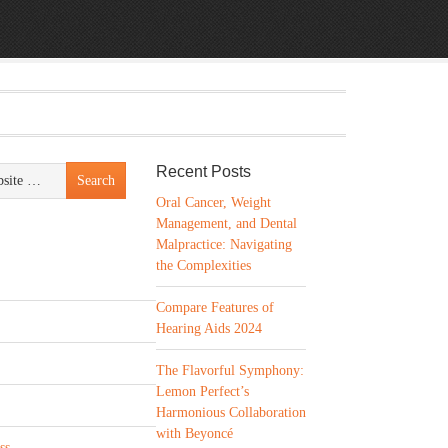
Recent Posts
Oral Cancer, Weight
Management, and Dental
Malpractice: Navigating
the Complexities
Compare Features of
Hearing Aids 2024
The Flavorful Symphony:
Lemon Perfect’s
Harmonious Collaboration
with Beyoncé
ss