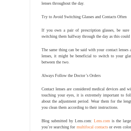
lenses throughout the day.
Try to Avoid Switching Glasses and Contacts Often
If you own a pair of prescription glasses, be sur
switching them halfway through the day as this could 
The same thing can be said with your contact lenses 
lenses, it might be beneficial to switch to your gl
between the two.
Always Follow the Doctor’s Orders
Contact lenses are considered medical devices and wil
touching your eyes, it is extremely important to fol
about the adjustment period. Wear them for the lengt
you clean them according to their instructions.
Blog submitted by Lens.com:
Lens.com
is the large
you’re searching for
multifocal contacts
or even color