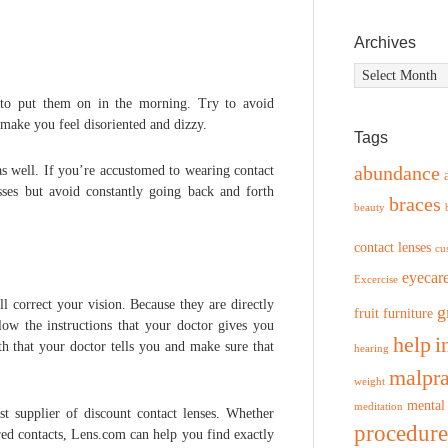
Archives
Archives
e to put them on in the morning. Try to avoid
make you feel disoriented and dizzy.
Tags
abundance
as well. If you’re accustomed to wearing contact
asses but avoid constantly going back and forth
braces
beauty
contact lenses
cu
eyecar
Excercise
l correct your vision. Because they are directly
g
fruit
furniture
low the instructions that your doctor gives you
help
i
h that your doctor tells you and make sure that
hearing
malpra
weight
mental
meditation
st supplier of discount contact lenses. Whether
procedure
ed contacts, Lens.com can help you find exactly