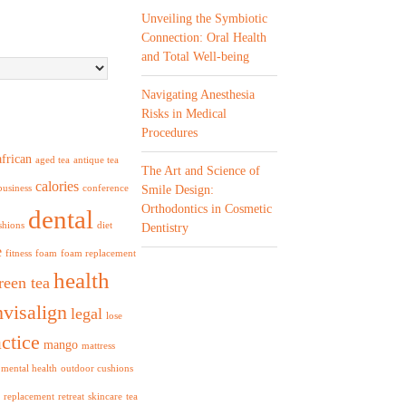
Unveiling the Symbiotic
Connection: Oral Health
and Total Well-being
Navigating Anesthesia
Risks in Medical
Procedures
african
aged tea
antique tea
The Art and Science of
calories
business
conference
Smile Design:
Orthodontics in Cosmetic
dental
shions
diet
Dentistry
e
fitness
foam
foam replacement
health
reen tea
nvisalign
legal
lose
ctice
mango
mattress
mental health
outdoor cushions
replacement
retreat
skincare
tea