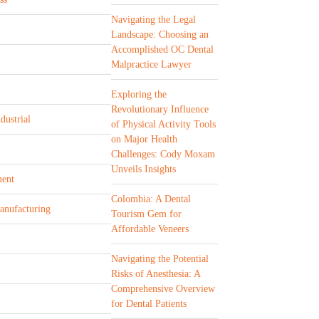
Navigating the Legal
Landscape: Choosing an
Accomplished OC Dental
Malpractice Lawyer
Exploring the
Revolutionary Influence
dustrial
of Physical Activity Tools
on Major Health
Challenges: Cody Moxam
Unveils Insights
ent
Colombia: A Dental
Manufacturing
Tourism Gem for
Affordable Veneers
Navigating the Potential
Risks of Anesthesia: A
Comprehensive Overview
for Dental Patients