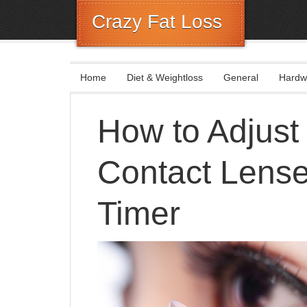
Crazy Fat Loss
Home
Diet & Weightloss
General
Hardw
How to Adjust
Contact Lenses
Timer