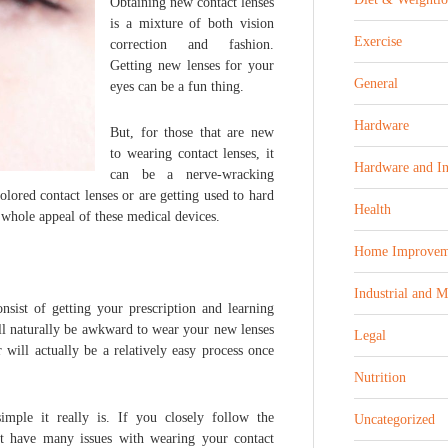
Obtaining new contact lenses
is a mixture of both vision
Exercise
correction and fashion.
Getting new lenses for your
General
eyes can be a fun thing.
Hardware
But, for those that are new
to wearing contact lenses, it
Hardware and In
can be a nerve-wracking
lored contact lenses or are getting used to hard
Health
e whole appeal of these medical devices.
Home Improvem
Industrial and 
nsist of getting your prescription and learning
t’ll naturally be awkward to wear your new lenses
Legal
 will actually be a relatively easy process once
Nutrition
ple it really is. If you closely follow the
Uncategorized
t have many issues with wearing your contact