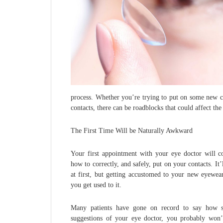
process. Whether you’re trying to put on some new co
contacts, there can be roadblocks that could affect th
The First Time Will be Naturally Awkward
Your first appointment with your eye doctor will co
how to correctly, and safely, put on your contacts. I
at first, but getting accustomed to your new eyewear
you get used to it.
Many patients have gone on record to say how sim
suggestions of your eye doctor, you probably won’