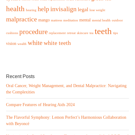
health
help
invisalign
legal
hearing
lose weight
malpractice
mango
mental
mattress
meditation
mental health
outdoor
teeth
procedure
cushions
replacement
retreat
skincare
tea
tips
white
white teeth
vision
wealth
Recent Posts
Oral Cancer, Weight Management, and Dental Malpractice: Navigating
the Complexities
Compare Features of Hearing Aids 2024
The Flavorful Symphony: Lemon Perfect’s Harmonious Collaboration
with Beyoncé