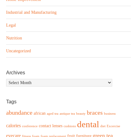
Industrial and Manufacturing
Legal
Nutrition
Uncategorized
Archives
Archives
Tags
abundance
braces
african
aged tea
antique tea
beauty
business
dental
calories
contact lenses
conference
cushions
diet
Excercise
green tea
eyecare
fruit
furniture
fitness
foam
foam replacement