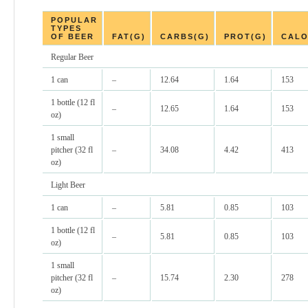
POPULAR
TYPES
OF BEER
FAT(G)
CARBS(G)
PROT(G)
CALO
Regular Beer
1 can
–
12.64
1.64
153
1 bottle (12 fl
–
12.65
1.64
153
oz)
1 small
pitcher (32 fl
–
34.08
4.42
413
oz)
Light Beer
1 can
–
5.81
0.85
103
1 bottle (12 fl
–
5.81
0.85
103
oz)
1 small
pitcher (32 fl
–
15.74
2.30
278
oz)