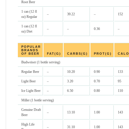
Root Beer
1 can (12 fl
–
39.22
–
152
oz) Regular
1 can (12 fl
–
–
0.36
–
oz) Diet
POPULAR
BRANDS
OF BEER
FAT(G)
CARBS(G)
PROT(G)
CALO
Budweiser (1 bottle serving)
Regular Beer
–
10.20
0.90
133
Light Beer
–
3.20
0.70
95
Ice Light Beer
–
6.50
0.80
110
Miller (1 bottle serving)
Genuine Draft
–
13.10
1.00
143
Beer
High Life
–
31.10
1.00
143