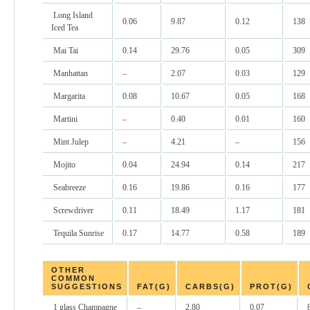
Long Island
0.06
9.87
0.12
138
Iced Tea
Mai Tai
0.14
29.76
0.05
309
Manhattan
–
2.07
0.03
129
Margarita
0.08
10.67
0.05
168
Martini
–
0.40
0.01
160
Mint Julep
–
4.21
–
156
Mojito
0.04
24.94
0.14
217
Seabreeze
0.16
19.86
0.16
177
Screwdriver
0.11
18.49
1.17
181
Tequila Sunrise
0.17
14.77
0.58
189
OTHER
COMMON
SUGGESTIONS
FAT(G)
CARBS(G)
PROT(G)
1 glass Champagne
–
2.80
0.07