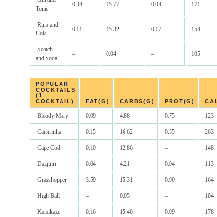
Gin and
0.04
15.77
0.04
171
Tonic
Rum and
0.11
15.32
0.17
154
Cola
Scotch
–
0.04
–
105
and Soda
POPULAR
COCKTAILS
(1
COCKTAIL)
FAT(G)
CARBS(G)
PROT(G)
CA
Bloody Mary
0.09
4.88
0.75
123
Caipirinha
0.15
16.62
0.55
263
Cape Cod
0.10
12.86
–
148
Daiquiri
0.04
4.21
0.04
113
Grasshopper
3.59
15.31
0.90
164
High Ball
–
0.05
–
104
Kamikaze
0.16
15.40
0.09
178