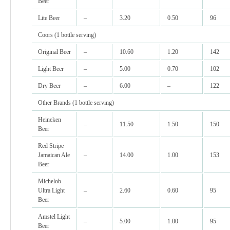
Beer
Lite Beer
–
3.20
0.50
96
Coors (1 bottle serving)
Original Beer
–
10.60
1.20
142
Light Beer
–
5.00
0.70
102
Dry Beer
–
6.00
–
122
Other Brands (1 bottle serving)
Heineken
–
11.50
1.50
150
Beer
Red Stripe
Jamaican Ale
–
14.00
1.00
153
Beer
Michelob
Ultra Light
–
2.60
0.60
95
Beer
Amstel Light
–
5.00
1.00
95
Beer