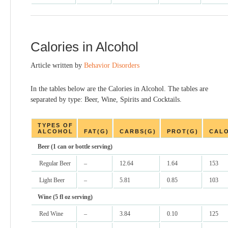
Calories in Alcohol
Article written by
Behavior Disorders
In the tables below are the Calories in Alcohol. The tables are
separated by type: Beer, Wine, Spirits and Cocktails.
TYPES OF
ALCOHOL
FAT(G)
CARBS(G)
PROT(G)
CALO
Beer (1 can or bottle serving)
Regular Beer
–
12.64
1.64
153
Light Beer
–
5.81
0.85
103
Wine (5 fl oz serving)
Red Wine
–
3.84
0.10
125