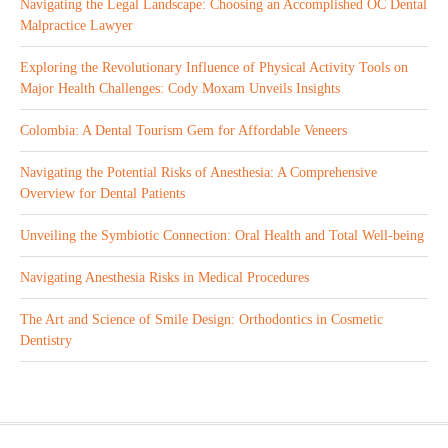
Navigating the Legal Landscape: Choosing an Accomplished OC Dental
Malpractice Lawyer
Exploring the Revolutionary Influence of Physical Activity Tools on
Major Health Challenges: Cody Moxam Unveils Insights
Colombia: A Dental Tourism Gem for Affordable Veneers
Navigating the Potential Risks of Anesthesia: A Comprehensive
Overview for Dental Patients
Unveiling the Symbiotic Connection: Oral Health and Total Well-being
Navigating Anesthesia Risks in Medical Procedures
The Art and Science of Smile Design: Orthodontics in Cosmetic
Dentistry