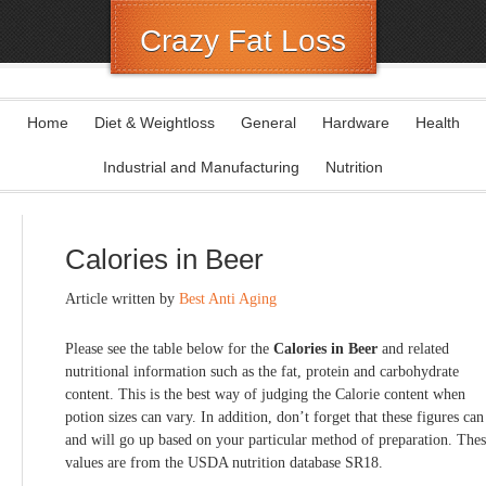
Crazy Fat Loss
Home
Diet & Weightloss
General
Hardware
Health
Industrial and Manufacturing
Nutrition
Calories in Beer
Article written by
Best Anti Aging
Please see the table below for the
Calories in Beer
and related
nutritional information such as the fat, protein and carbohydrate
content. This is the best way of judging the Calorie content when
potion sizes can vary. In addition, don’t forget that these figures can
and will go up based on your particular method of preparation. The
values are from the USDA nutrition database SR18.