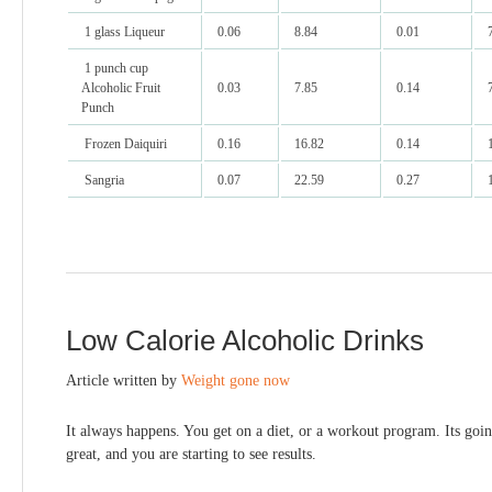
1 glass Liqueur
0.06
8.84
0.01
1 punch cup
Alcoholic Fruit
0.03
7.85
0.14
Punch
Frozen Daiquiri
0.16
16.82
0.14
Sangria
0.07
22.59
0.27
Low Calorie Alcoholic Drinks
Article written by
Weight gone now
It always happens. You get on a diet, or a workout program. Its goi
great, and you are starting to see results.