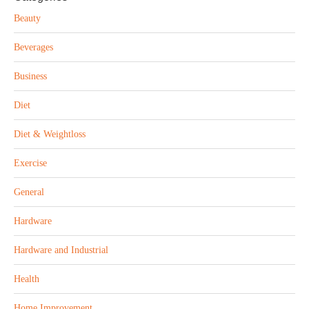
Beauty
Beverages
Business
Diet
Diet & Weightloss
Exercise
General
Hardware
Hardware and Industrial
Health
Home Improvement