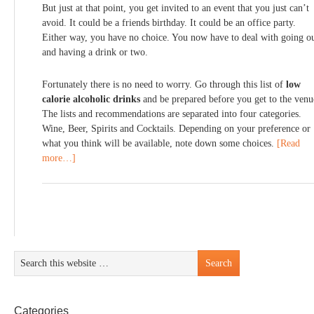
But just at that point, you get invited to an event that you just can’t
avoid. It could be a friends birthday. It could be an office party.
Either way, you have no choice. You now have to deal with going o
and having a drink or two.
Fortunately there is no need to worry. Go through this list of
low
calorie alcoholic drinks
and be prepared before you get to the venu
The lists and recommendations are separated into four categories.
Wine, Beer, Spirits and Cocktails. Depending on your preference or
what you think will be available, note down some choices.
[Read
more…]
Categories