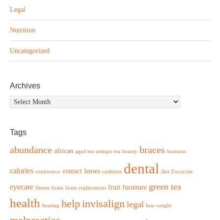
Legal
Nutrition
Uncategorized
Archives
Archives
Tags
abundance
braces
african
aged tea
antique tea
beauty
business
dental
calories
contact lenses
conference
cushions
diet
Excercise
green tea
eyecare
fruit
furniture
fitness
foam
foam replacement
health
help
invisalign
legal
hearing
lose weight