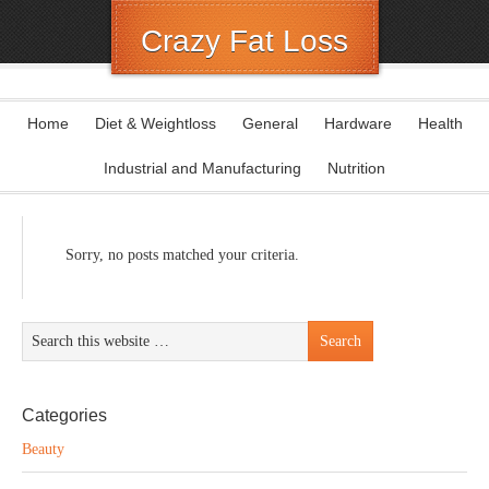
Crazy Fat Loss
Home
Diet & Weightloss
General
Hardware
Health
Industrial and Manufacturing
Nutrition
Sorry, no posts matched your criteria.
Categories
Beauty