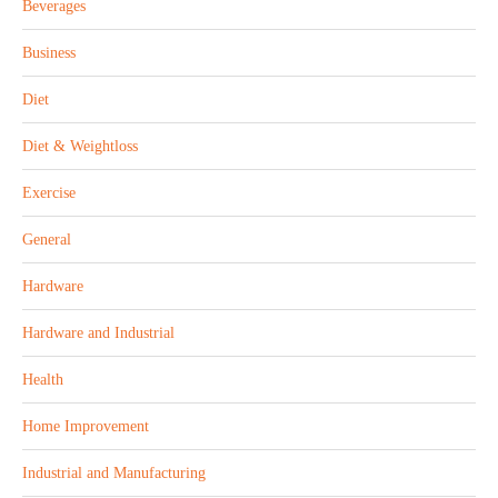
Beverages
Business
Diet
Diet & Weightloss
Exercise
General
Hardware
Hardware and Industrial
Health
Home Improvement
Industrial and Manufacturing