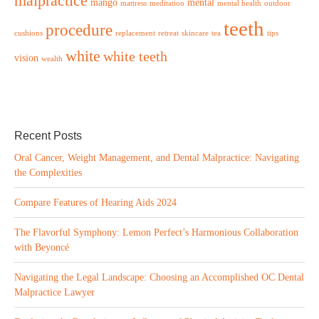
malpractice
mango
mental
mattress
meditation
mental health
outdoor
teeth
procedure
cushions
replacement
retreat
skincare
tea
tips
white
white teeth
vision
wealth
Recent Posts
Oral Cancer, Weight Management, and Dental Malpractice: Navigating
the Complexities
Compare Features of Hearing Aids 2024
The Flavorful Symphony: Lemon Perfect’s Harmonious Collaboration
with Beyoncé
Navigating the Legal Landscape: Choosing an Accomplished OC Dental
Malpractice Lawyer