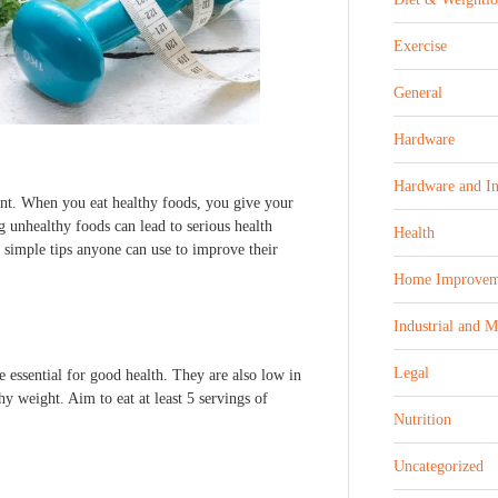
Exercise
General
Hardware
Hardware and In
nt. When you eat healthy foods, you give your
ng unhealthy foods can lead to serious health
Health
5 simple tips anyone can use to improve their
Home Improvem
Industrial and 
Legal
e essential for good health. They are also low in
hy weight. Aim to eat at least 5 servings of
Nutrition
Uncategorized