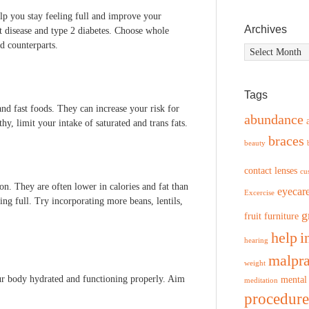
lp you stay feeling full and improve your
Archives
rt disease and type 2 diabetes. Choose whole
ed counterparts.
Archives
Tags
nd fast foods. They can increase your risk for
abundance
thy, limit your intake of saturated and trans fats.
braces
beauty
contact lenses
cu
ion. They are often lower in calories and fat than
eyecar
Excercise
ing full. Try incorporating more beans, lentils,
g
fruit
furniture
help
i
hearing
malpra
weight
your body hydrated and functioning properly. Aim
mental
meditation
procedure