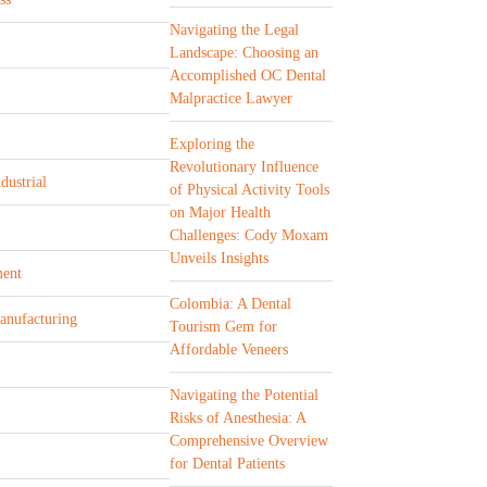
Navigating the Legal
Landscape: Choosing an
Accomplished OC Dental
Malpractice Lawyer
Exploring the
Revolutionary Influence
dustrial
of Physical Activity Tools
on Major Health
Challenges: Cody Moxam
Unveils Insights
ent
Colombia: A Dental
Manufacturing
Tourism Gem for
Affordable Veneers
Navigating the Potential
Risks of Anesthesia: A
Comprehensive Overview
for Dental Patients