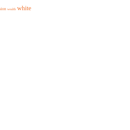
white
sion
wealth