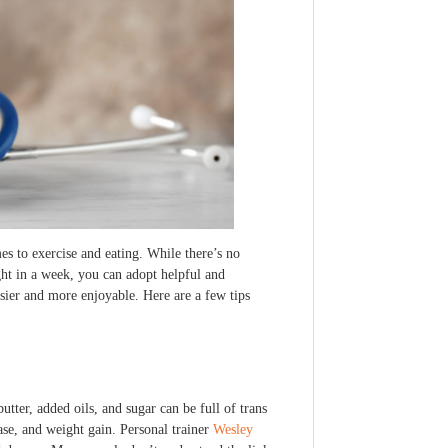
es to exercise and eating. While there’s no
ht in a week, you can adopt helpful and
asier and more enjoyable. Here are a few tips
utter, added oils, and sugar can be full of trans
ease, and weight gain. Personal trainer
Wesley