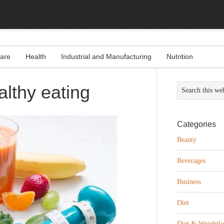
are
Health
Industrial and Manufacturing
Nutrition
althy eating
Categories
Beauty
Beverages
Business
Diet
Diet & Weightlo