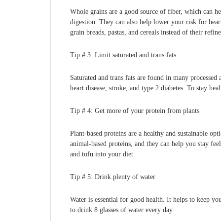
Whole grains are a good source of fiber, which can he
digestion. They can also help lower your risk for hea
grain breads, pastas, and cereals instead of their refin
Tip # 3: Limit saturated and trans fats
Saturated and trans fats are found in many processed a
heart disease, stroke, and type 2 diabetes. To stay heal
Tip # 4: Get more of your protein from plants
Plant-based proteins are a healthy and sustainable opt
animal-based proteins, and they can help you stay feel
and tofu into your diet.
Tip # 5: Drink plenty of water
Water is essential for good health. It helps to keep 
to drink 8 glasses of water every day.