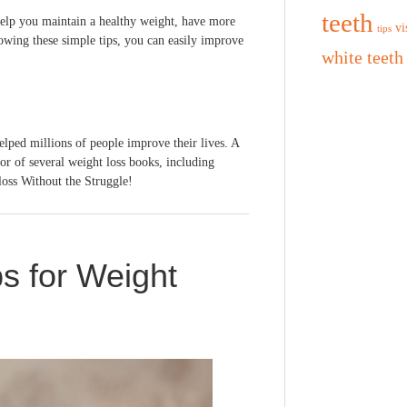
teeth
help you maintain a healthy weight, have more
vi
tips
owing these simple tips, you can easily improve
white teeth
elped millions of people improve their lives. A
hor of several weight loss books, including
loss Without the Struggle!
s for Weight