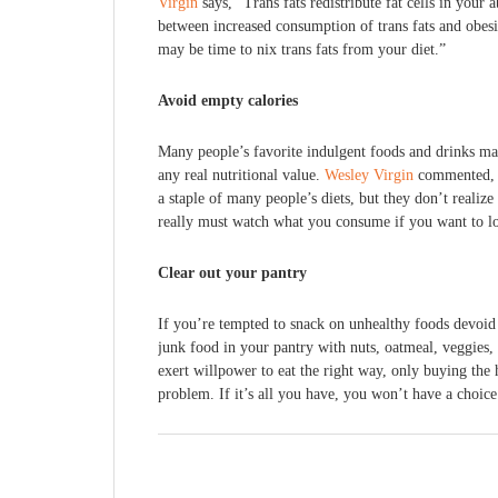
Virgin
says, “Trans fats redistribute fat cells in you
between increased consumption of trans fats and obesit
may be time to nix trans fats from your diet.”
Avoid empty calories
Many people’s favorite indulgent foods and drinks may
any real nutritional value.
Wesley Virgin
commented, “
a staple of many people’s diets, but they don’t reali
really must watch what you consume if you want to l
Clear out your pantry
If you’re tempted to snack on unhealthy foods devoid 
junk food in your pantry with nuts, oatmeal, veggies, 
exert willpower to eat the right way, only buying the h
problem. If it’s all you have, you won’t have a choice 