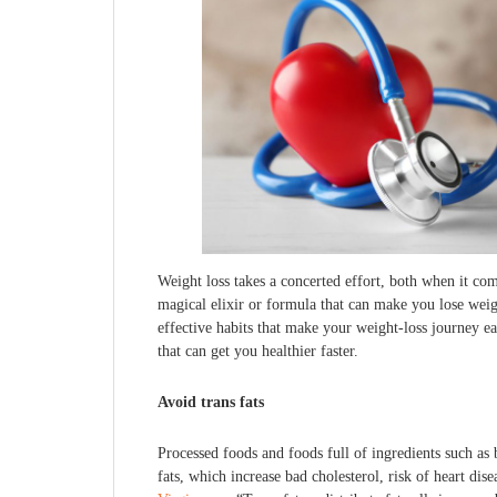
Weight loss takes a concerted effort, both when it com
magical elixir or formula that can make you lose weig
effective habits that make your weight-loss journey e
that can get you healthier faster.
Avoid trans fats
Processed foods and foods full of ingredients such as b
fats, which increase bad cholesterol, risk of heart dis