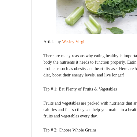
Article by
Wesley Virgin
There are many reasons why eating healthy is importa
body the nutrients it needs to function properly. Eati
problems such as obesity and heart disease. Here are 
diet, boost their energy levels, and live longer!
Tip # 1: Eat Plenty of Fruits & Vegetables
Fruits and vegetables are packed with nutrients that ar
calories and fat, so they can help you maintain a healt
fruits and vegetables every day.
Tip # 2: Choose Whole Grains