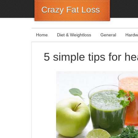
Crazy Fat Loss
Home
Diet & Weightloss
General
Hardw
5 simple tips for he