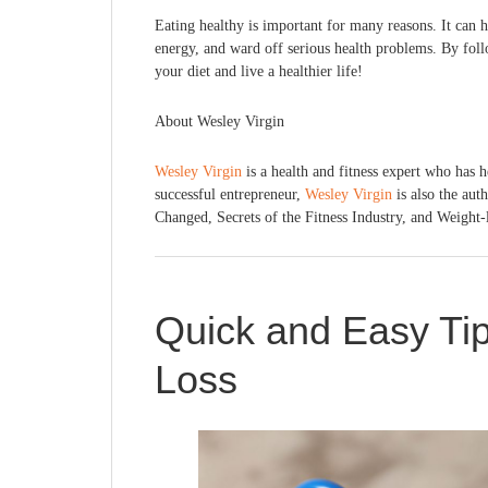
Eating healthy is important for many reasons. It can 
energy, and ward off serious health problems. By foll
your diet and live a healthier life!
About Wesley Virgin
Wesley Virgin
is a health and fitness expert who has h
successful entrepreneur,
Wesley Virgin
is also the aut
Changed, Secrets of the Fitness Industry, and Weight-
Quick and Easy Tip
Loss