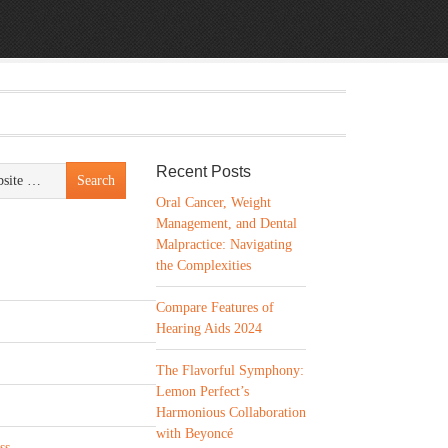
Recent Posts
Oral Cancer, Weight
Management, and Dental
Malpractice: Navigating
the Complexities
Compare Features of
Hearing Aids 2024
The Flavorful Symphony:
Lemon Perfect’s
Harmonious Collaboration
with Beyoncé
ss