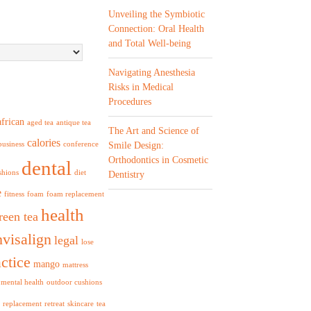
Unveiling the Symbiotic
Connection: Oral Health
and Total Well-being
Navigating Anesthesia
Risks in Medical
Procedures
african
aged tea
antique tea
The Art and Science of
calories
business
conference
Smile Design:
Orthodontics in Cosmetic
dental
shions
diet
Dentistry
e
fitness
foam
foam replacement
health
reen tea
nvisalign
legal
lose
ctice
mango
mattress
mental health
outdoor cushions
replacement
retreat
skincare
tea