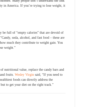
r abdomen. Many people don’t understand the link
y in America. If you’re trying to lose weight, it
 be full of “empty calories” that are devoid of
Candy, soda, alcohol, and fast food – these are
ze how much they contribute to weight gain. You
ose weight.”
of nutritional value, replace the candy bars and
and fruits.
Wesley Virgin
said, “If you need to
ealthiest foods can directly address the
but to get your diet on the right track.”