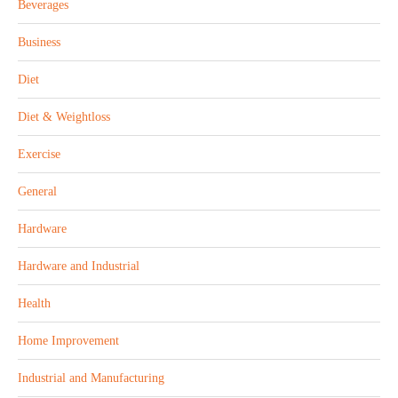
Beverages
Business
Diet
Diet & Weightloss
Exercise
General
Hardware
Hardware and Industrial
Health
Home Improvement
Industrial and Manufacturing