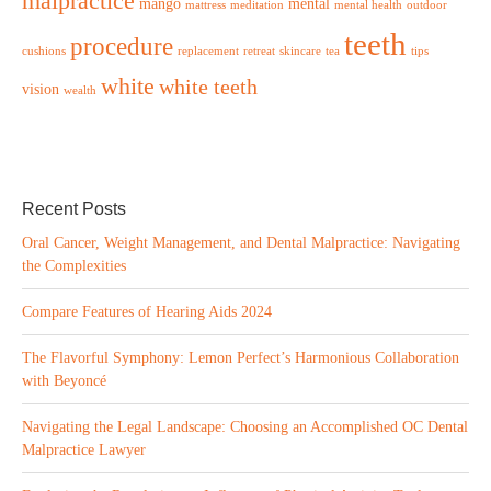
malpractice
mango
mental
mattress
meditation
mental health
outdoor
teeth
procedure
cushions
replacement
retreat
skincare
tea
tips
white
white teeth
vision
wealth
Recent Posts
Oral Cancer, Weight Management, and Dental Malpractice: Navigating
the Complexities
Compare Features of Hearing Aids 2024
The Flavorful Symphony: Lemon Perfect’s Harmonious Collaboration
with Beyoncé
Navigating the Legal Landscape: Choosing an Accomplished OC Dental
Malpractice Lawyer