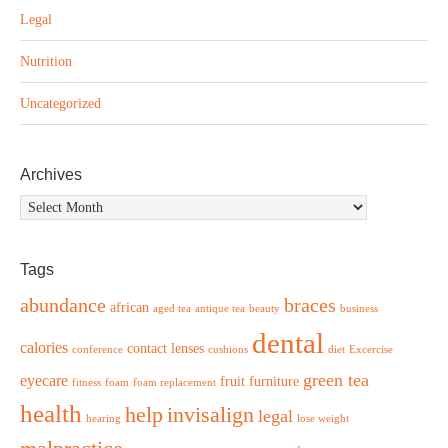
Legal
Nutrition
Uncategorized
Archives
Archives
Tags
abundance
braces
african
aged tea
antique tea
beauty
business
dental
calories
contact lenses
conference
cushions
diet
Excercise
green tea
eyecare
fruit
furniture
fitness
foam
foam replacement
health
help
invisalign
legal
hearing
lose weight