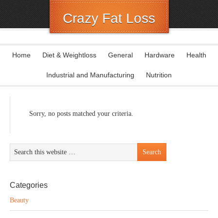
Crazy Fat Loss
Home
Diet & Weightloss
General
Hardware
Health
Industrial and Manufacturing
Nutrition
Sorry, no posts matched your criteria.
Categories
Beauty