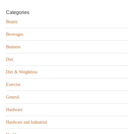
Categories
Beauty
Beverages
Business
Diet
Diet & Weightloss
Exercise
General
Hardware
Hardware and Industrial