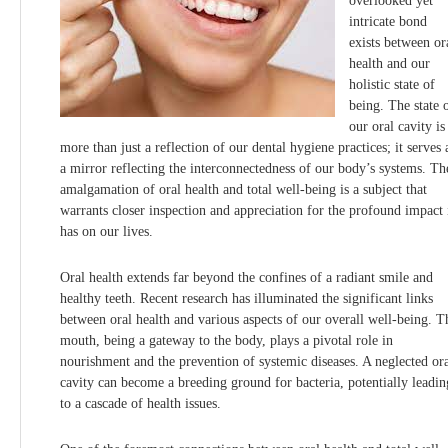
overlooked yet
intricate bond
exists between or
health and our
holistic state of
being. The state 
our oral cavity is
more than just a reflection of our dental hygiene practices; it serves 
a mirror reflecting the interconnectedness of our body’s systems. Th
amalgamation of oral health and total well-being is a subject that
warrants closer inspection and appreciation for the profound impact 
has on our lives.
Oral health extends far beyond the confines of a radiant smile and
healthy teeth. Recent research has illuminated the significant links
between oral health and various aspects of our overall well-being. T
mouth, being a gateway to the body, plays a pivotal role in
nourishment and the prevention of systemic diseases. A neglected or
cavity can become a breeding ground for bacteria, potentially leadin
to a cascade of health issues.