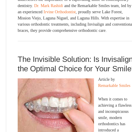
dentistry.
Dr. Mark Rashidi
and the Remarkable Smiles team, led by
an experienced
Irvine Orthodontist
, proudly serve Lake Forest,
Mission Viejo, Laguna Niguel, and Laguna Hills. With expertise in
various orthodontic treatments, including Invisalign and conventiona
braces, they provide comprehensive orthodontic care.
The Invisible Solution: Is Invisalig
the Optimal Choice for Your Smil
Article by
Remarkable Smiles
When it comes to
achieving a flawless
and inconspicuous
smile, modern
orthodontics has
introduced a