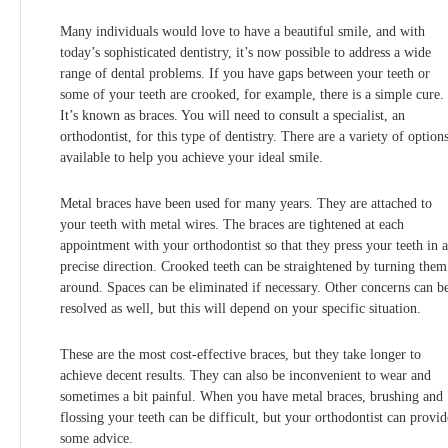
Many individuals would love to have a beautiful smile, and with
today’s sophisticated dentistry, it’s now possible to address a wide
range of dental problems. If you have gaps between your teeth or
some of your teeth are crooked, for example, there is a simple cure.
It’s known as braces. You will need to consult a specialist, an
orthodontist, for this type of dentistry. There are a variety of option
available to help you achieve your ideal smile.
Metal braces have been used for many years. They are attached to
your teeth with metal wires. The braces are tightened at each
appointment with your orthodontist so that they press your teeth in a
precise direction. Crooked teeth can be straightened by turning them
around. Spaces can be eliminated if necessary. Other concerns can b
resolved as well, but this will depend on your specific situation.
These are the most cost-effective braces, but they take longer to
achieve decent results. They can also be inconvenient to wear and
sometimes a bit painful. When you have metal braces, brushing and
flossing your teeth can be difficult, but your orthodontist can provid
some advice.