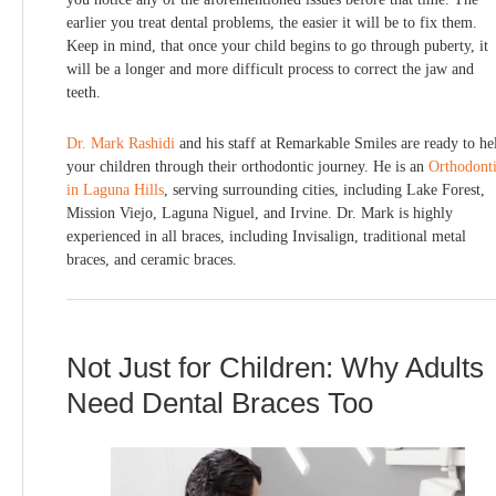
earlier you treat dental problems, the easier it will be to fix them.
Keep in mind, that once your child begins to go through puberty, it
will be a longer and more difficult process to correct the jaw and
teeth.
Dr. Mark Rashidi
and his staff at Remarkable Smiles are ready to he
your children through their orthodontic journey. He is an
Orthodonti
in Laguna Hills
, serving surrounding cities, including Lake Forest,
Mission Viejo, Laguna Niguel, and Irvine. Dr. Mark is highly
experienced in all braces, including Invisalign, traditional metal
braces, and ceramic braces.
Not Just for Children: Why Adults
Need Dental Braces Too