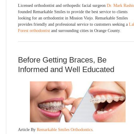
Licensed orthodontist and orthopedic facial surgeon
Dr. Mark Rashi
founded Remarkable Smiles to provide the best service to clients
looking for an orthodontist in Mission Viejo. Remarkable Smiles
provides friendly and professional service to customers seeking a
La
Forest orthodontist
and surrounding cities in Orange County.
Before Getting Braces, Be
Informed and Well Educated
Article By
Remarkable Smiles Orthodontics
.