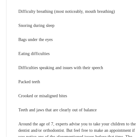
Difficulty breathing (most noticeably, mouth breathing)
Snoring during sleep
Bags under the eyes
Eating difficulties
Difficulties speaking and issues with their speech
Packed teeth
Crooked or misaligned bites
Teeth and jaws that are clearly out of balance
Around the age of 7, experts advise you to take your children to the
dentist and/or orthodontist. But feel free to make an appointment if
you notice any of the aforementioned issues before that time. The