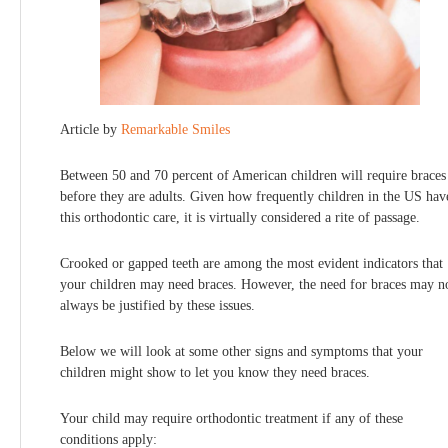
Article by
Remarkable Smiles
Between 50 and 70 percent of American children will require braces
before they are adults. Given how frequently children in the US hav
this orthodontic care, it is virtually considered a rite of passage.
Crooked or gapped teeth are among the most evident indicators that
your children may need braces. However, the need for braces may n
always be justified by these issues.
Below we will look at some other signs and symptoms that your
children might show to let you know they need braces.
Your child may require orthodontic treatment if any of these
conditions apply: