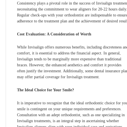
Consistency plays a pivotal role in the success of Invisalign treatmen
necessitating the commitment to wear aligners for 20-22 hours daily
Regular check-ups with your orthodontist are indispensable to ensur
adherence to the treatment plan and the achievement of desired resul
Cost Evaluation: A Consideration of Worth
While Invisalign offers numerous benefits, including discreteness an
comfort, it is essential to address the financial aspect. In general,
Invisalign tends to be marginally more expensive than traditional
braces. However, the enhanced aesthetics and comfort it provides
often justify the investment. Additionally, some dental insurance pla
may offer partial coverage for Invisalign treatment.
The Ideal Choice for Your Smile?
It is imperative to recognize that the ideal orthodontic choice for yo
smile is contingent on your unique requirements and preferences.
Consultation with an adept orthodontist, such as one specializing in
Invisalign treatments, is an integral step in ascertaining whether
Invisalign aligners align with your individual case and aspirations.