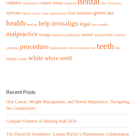
dental
calories
contact lenses
conference
cushions
diet
Excercise
green tea
eyecare
fruit
furniture
fitness
foam
foam replacement
health
help
invisalign
legal
hearing
lose weight
malpractice
mango
mental
mattress
meditation
mental health
outdoor
teeth
procedure
cushions
replacement
retreat
skincare
tea
tips
white
white teeth
vision
wealth
Recent Posts
Oral Cancer, Weight Management, and Dental Malpractice: Navigating
the Complexities
Compare Features of Hearing Aids 2024
The Flavorful Symphony: Lemon Perfect’s Harmonious Collaboration