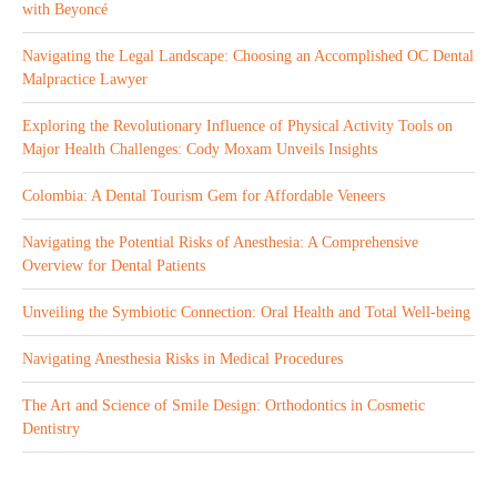
with Beyoncé
Navigating the Legal Landscape: Choosing an Accomplished OC Dental
Malpractice Lawyer
Exploring the Revolutionary Influence of Physical Activity Tools on
Major Health Challenges: Cody Moxam Unveils Insights
Colombia: A Dental Tourism Gem for Affordable Veneers
Navigating the Potential Risks of Anesthesia: A Comprehensive
Overview for Dental Patients
Unveiling the Symbiotic Connection: Oral Health and Total Well-being
Navigating Anesthesia Risks in Medical Procedures
The Art and Science of Smile Design: Orthodontics in Cosmetic
Dentistry