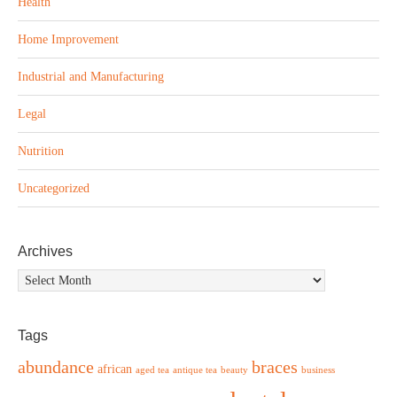
Health
Home Improvement
Industrial and Manufacturing
Legal
Nutrition
Uncategorized
Archives
Archives
Tags
abundance
braces
african
aged tea
antique tea
beauty
business