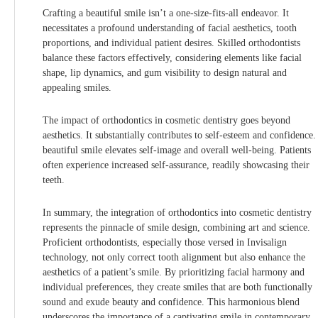
Crafting a beautiful smile isn’t a one-size-fits-all endeavor. It
necessitates a profound understanding of facial aesthetics, tooth
proportions, and individual patient desires. Skilled orthodontists
balance these factors effectively, considering elements like facial
shape, lip dynamics, and gum visibility to design natural and
appealing smiles.
The impact of orthodontics in cosmetic dentistry goes beyond
aesthetics. It substantially contributes to self-esteem and confidence.
beautiful smile elevates self-image and overall well-being. Patients
often experience increased self-assurance, readily showcasing their
teeth.
In summary, the integration of orthodontics into cosmetic dentistry
represents the pinnacle of smile design, combining art and science.
Proficient orthodontists, especially those versed in Invisalign
technology, not only correct tooth alignment but also enhance the
aesthetics of a patient’s smile. By prioritizing facial harmony and
individual preferences, they create smiles that are both functionally
sound and exude beauty and confidence. This harmonious blend
underscores the importance of a captivating smile in contemporary