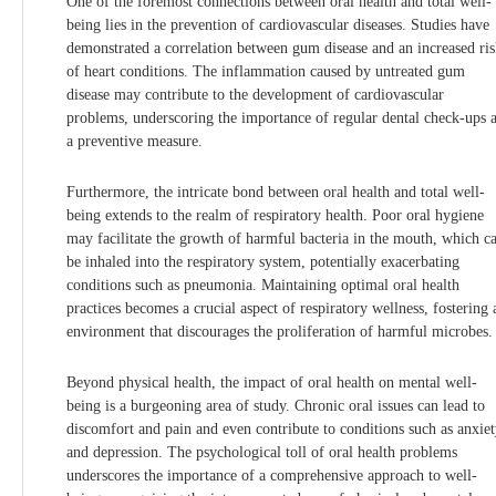
One of the foremost connections between oral health and total well-
being lies in the prevention of cardiovascular diseases. Studies have
demonstrated a correlation between gum disease and an increased ri
of heart conditions. The inflammation caused by untreated gum
disease may contribute to the development of cardiovascular
problems, underscoring the importance of regular dental check-ups 
a preventive measure.
Furthermore, the intricate bond between oral health and total well-
being extends to the realm of respiratory health. Poor oral hygiene
may facilitate the growth of harmful bacteria in the mouth, which c
be inhaled into the respiratory system, potentially exacerbating
conditions such as pneumonia. Maintaining optimal oral health
practices becomes a crucial aspect of respiratory wellness, fostering 
environment that discourages the proliferation of harmful microbes.
Beyond physical health, the impact of oral health on mental well-
being is a burgeoning area of study. Chronic oral issues can lead to
discomfort and pain and even contribute to conditions such as anxie
and depression. The psychological toll of oral health problems
underscores the importance of a comprehensive approach to well-