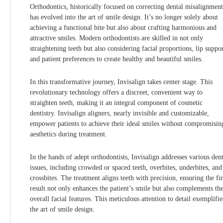
Orthodontics, historically focused on correcting dental misalignment
has evolved into the art of smile design. It’s no longer solely about
achieving a functional bite but also about crafting harmonious and
attractive smiles. Modern orthodontists are skilled in not only
straightening teeth but also considering facial proportions, lip suppor
and patient preferences to create healthy and beautiful smiles.
In this transformative journey, Invisalign takes center stage. This
revolutionary technology offers a discreet, convenient way to
straighten teeth, making it an integral component of cosmetic
dentistry. Invisalign aligners, nearly invisible and customizable,
empower patients to achieve their ideal smiles without compromisin
aesthetics during treatment.
In the hands of adept orthodontists, Invisalign addresses various dent
issues, including crowded or spaced teeth, overbites, underbites, and
crossbites. The treatment aligns teeth with precision, ensuring the fi
result not only enhances the patient’s smile but also complements the
overall facial features. This meticulous attention to detail exemplifie
the art of smile design.