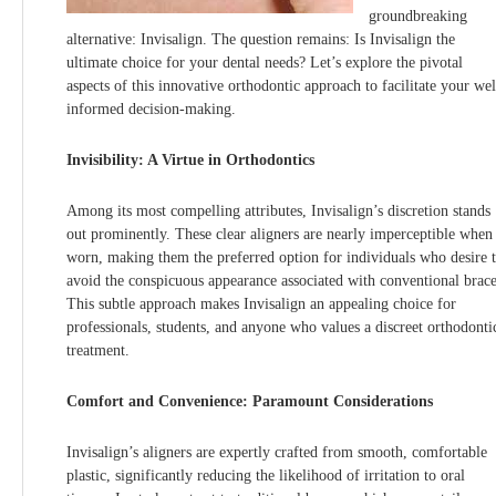
groundbreaking
alternative: Invisalign. The question remains: Is Invisalign the
ultimate choice for your dental needs? Let’s explore the pivotal
aspects of this innovative orthodontic approach to facilitate your wel
informed decision-making.
Invisibility: A Virtue in Orthodontics
Among its most compelling attributes, Invisalign’s discretion stands
out prominently. These clear aligners are nearly imperceptible when
worn, making them the preferred option for individuals who desire 
avoid the conspicuous appearance associated with conventional brace
This subtle approach makes Invisalign an appealing choice for
professionals, students, and anyone who values a discreet orthodonti
treatment.
Comfort and Convenience: Paramount Considerations
Invisalign’s aligners are expertly crafted from smooth, comfortable
plastic, significantly reducing the likelihood of irritation to oral