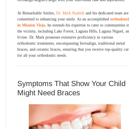
At Remarkable Smiles,
Dr. Mark Rashidi
and his dedicated team are
committed to enhancing your smile. As an accomplished
orthodonti
in Mission Viejo
, he extends his expertise to cater to communities i
the vicinity, including Lake Forest, Laguna Hills, Laguna Niguel, a
Irvine. Dr. Mark possesses extensive proficiency in various
orthodontic treatments, encompassing Invisalign, traditional metal
braces, and ceramic braces, ensuring that you receive top-quality car
for all your orthodontic needs.
Symptoms That Show Your Child
Might Need Braces