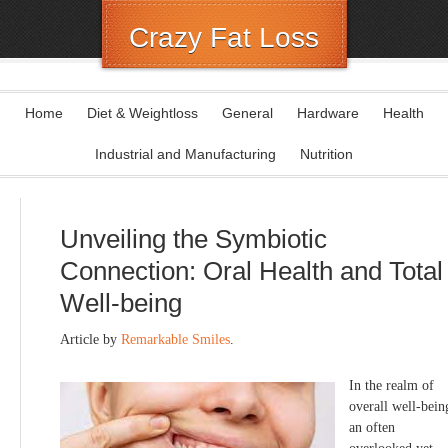
Crazy Fat Loss
Home
Diet & Weightloss
General
Hardware
Health
Industrial and Manufacturing
Nutrition
Unveiling the Symbiotic
Connection: Oral Health and Total
Well-being
Article by
Remarkable Smiles
.
In the realm of
overall well-bein
an often