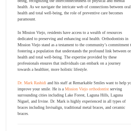
being, recognizing the interconnectedness of physical and mental
health. As we navigate the intricate web of connections between oral
health and total well-being, the role of preventive care becomes
paramount.
In Mission Viejo, residents have access to a wealth of resources
dedicated to preserving and enhancing oral health. Orthodontists in
Mission Viejo stand as a testament to the community’s commitment 
fostering a population that understands the profound link between or
health and total well-being. The expertise provided by these
professionals ensures that individuals can embark on a journey
towards a healthier, more holistic lifestyle.
Dr. Mark Rashidi
and his staff at Remarkable Smiles want to help y
improve your smile. He is a
Mission Viejo orthodontist
serving
surrounding cities including Lake Forest, Laguna Hills, Laguna
Niguel, and Irvine. Dr. Mark is highly experienced in all types of
braces including Invisalign, traditional metal braces, and ceramic
braces.