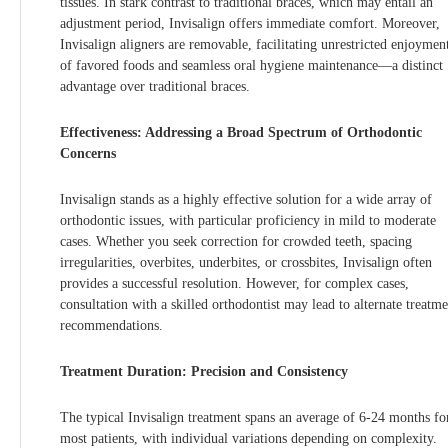
tissues. In stark contrast to traditional braces, which may entail an
adjustment period, Invisalign offers immediate comfort. Moreover,
Invisalign aligners are removable, facilitating unrestricted enjoymen
of favored foods and seamless oral hygiene maintenance—a distinct
advantage over traditional braces.
Effectiveness: Addressing a Broad Spectrum of Orthodontic
Concerns
Invisalign stands as a highly effective solution for a wide array of
orthodontic issues, with particular proficiency in mild to moderate
cases. Whether you seek correction for crowded teeth, spacing
irregularities, overbites, underbites, or crossbites, Invisalign often
provides a successful resolution. However, for complex cases,
consultation with a skilled orthodontist may lead to alternate treatme
recommendations.
Treatment Duration: Precision and Consistency
The typical Invisalign treatment spans an average of 6-24 months fo
most patients, with individual variations depending on complexity.