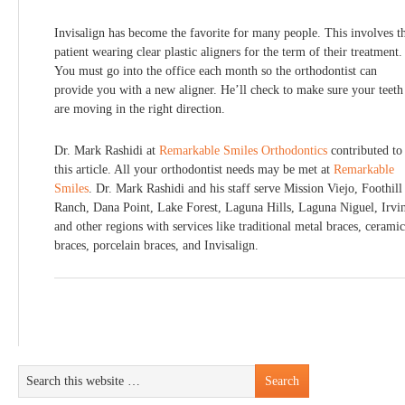
Invisalign has become the favorite for many people. This involves t
patient wearing clear plastic aligners for the term of their treatment.
You must go into the office each month so the orthodontist can
provide you with a new aligner. He’ll check to make sure your teeth
are moving in the right direction.
Dr. Mark Rashidi at
Remarkable Smiles Orthodontics
contributed to
this article. All your orthodontist needs may be met at
Remarkable
Smiles
. Dr. Mark Rashidi and his staff serve Mission Viejo, Foothill
Ranch, Dana Point, Lake Forest, Laguna Hills, Laguna Niguel, Irvi
and other regions with services like traditional metal braces, ceramic
braces, porcelain braces, and Invisalign.