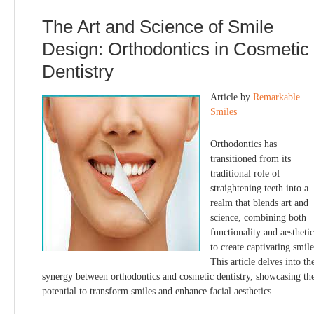
The Art and Science of Smile
Design: Orthodontics in Cosmetic
Dentistry
Article by
Remarkable
Smiles
Orthodontics has
transitioned from its
traditional role of
straightening teeth into a
realm that blends art and
science, combining both
functionality and aesthetic
to create captivating smile
This article delves into th
synergy between orthodontics and cosmetic dentistry, showcasing the
potential to transform smiles and enhance facial aesthetics.