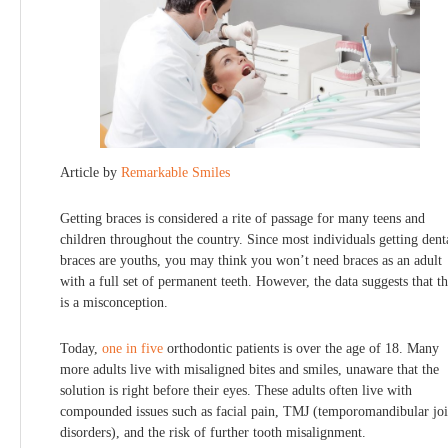
Article by
Remarkable Smiles
Getting braces is considered a rite of passage for many teens and
children throughout the country. Since most individuals getting dent
braces are youths, you may think you won’t need braces as an adult
with a full set of permanent teeth. However, the data suggests that th
is a misconception.
Today,
one in five
orthodontic patients is over the age of 18. Many
more adults live with misaligned bites and smiles, unaware that the
solution is right before their eyes. These adults often live with
compounded issues such as facial pain, TMJ (temporomandibular joi
disorders), and the risk of further tooth misalignment.