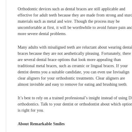
Orthodontic devices such as dental braces are still applicable and
effective for adult teeth because they are made from strong and stur
materials such as metal and wire. Though the process may be
uncomfortable at first, it will be worthwhile to avoid future pain an
more severe dental problems.
Many adults with misaligned teeth are reluctant about wearing denta
braces because they are not aesthetically pleasing. Fortunately, there
are several dental brace options that look more appealing than
traditional metal braces, such as ceramic or lingual braces. If your
dentist deems you a suitable candidate, you can even use Invisalign
clear aligners for your orthodontic treatments. Clear aligners are
almost invisible and easy to remove for eating and brushing teeth.
It’s best to rely on a trained professional’s insight instead of using 
orthodontics. Talk to your dentist or orthodontist about which optio
is right for you.
About Remarkable Smiles