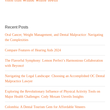
vision
wealth
Recent Posts
Oral Cancer, Weight Management, and Dental Malpractice: Navigating
the Complexities
Compare Features of Hearing Aids 2024
The Flavorful Symphony: Lemon Perfect’s Harmonious Collaboration
with Beyoncé
Navigating the Legal Landscape: Choosing an Accomplished OC Dental
Malpractice Lawyer
Exploring the Revolutionary Influence of Physical Activity Tools on
Major Health Challenges: Cody Moxam Unveils Insights
Colombia: A Dental Tourism Gem for Affordable Veneers