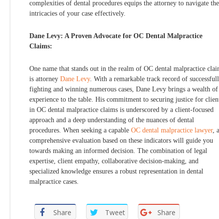
complexities of dental procedures equips the attorney to navigate the
intricacies of your case effectively.
Dane Levy: A Proven Advocate for OC Dental Malpractice
Claims:
One name that stands out in the realm of OC dental malpractice cla
is attorney
Dane Levy
. With a remarkable track record of successful
fighting and winning numerous cases, Dane Levy brings a wealth of
experience to the table. His commitment to securing justice for clien
in OC dental malpractice claims is underscored by a client-focused
approach and a deep understanding of the nuances of dental
procedures. When seeking a capable
OC dental malpractice lawyer
, 
comprehensive evaluation based on these indicators will guide you
towards making an informed decision. The combination of legal
expertise, client empathy, collaborative decision-making, and
specialized knowledge ensures a robust representation in dental
malpractice cases.
Share
Tweet
Share