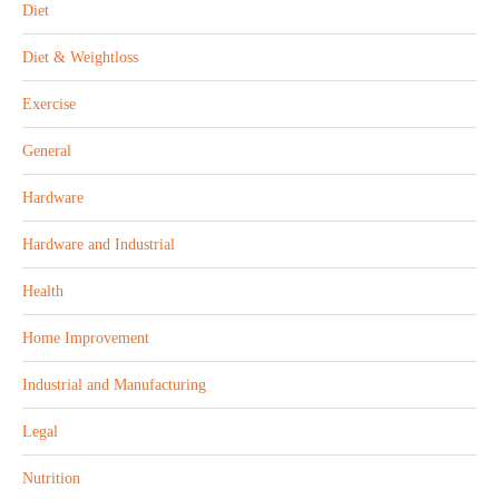
Diet
Diet & Weightloss
Exercise
General
Hardware
Hardware and Industrial
Health
Home Improvement
Industrial and Manufacturing
Legal
Nutrition