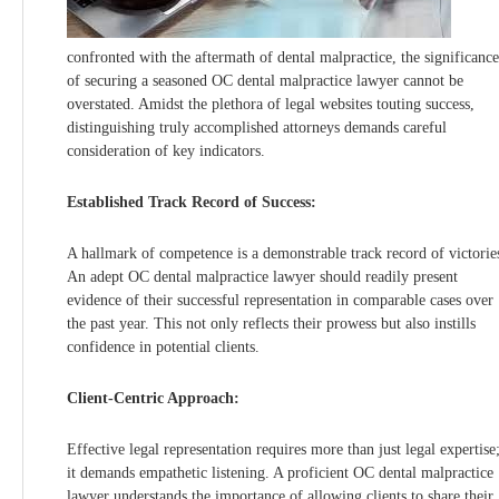
confronted with the aftermath of dental malpractice, the significance
of securing a seasoned OC dental malpractice lawyer cannot be
overstated. Amidst the plethora of legal websites touting success,
distinguishing truly accomplished attorneys demands careful
consideration of key indicators.
Established Track Record of Success:
A hallmark of competence is a demonstrable track record of victorie
An adept OC dental malpractice lawyer should readily present
evidence of their successful representation in comparable cases over
the past year. This not only reflects their prowess but also instills
confidence in potential clients.
Client-Centric Approach:
Effective legal representation requires more than just legal expertise
it demands empathetic listening. A proficient OC dental malpractice
lawyer understands the importance of allowing clients to share their