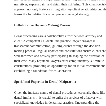
narratives, express pain, and detail their suffering. This client-centri
approach not only fosters a strong attorney-client relationship but al
forms the foundation for a comprehensive legal strategy.
Collaborative Decision-Making Process:
Legal proceedings are a collaborative effort between attorney and
client. A competent OC dental malpractice lawyer engages in
transparent communication, guiding clients through the decision-
making process. Regular updates and consultations ensure clients are
well-informed and actively participating in shaping the direction of
their case. Many reputable lawyers offer complimentary 30-minute
consultations, providing an opportunity for an initial assessment and
establishing a foundation for collaboration.
Specialized Expertise in Dental Malpractice:
Given the intricate nature of dental procedures, especially those like
dental implants, it is crucial to enlist the services of a lawyer with
specialized knowledge in dental malpractice. Understanding the