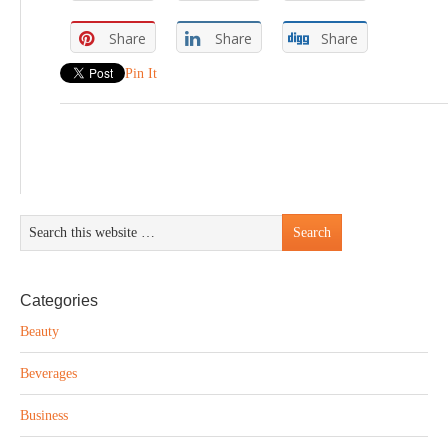
Share
Share
Share
Pin It
Categories
Beauty
Beverages
Business