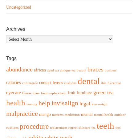
Uncategorized
Archives
Archives
Tags
abundance
braces
african
aged tea
antique tea
beauty
business
dental
calories
contact lenses
conference
cushions
diet
Excercise
green tea
eyecare
fruit
furniture
fitness
foam
foam replacement
health
help
invisalign
legal
hearing
lose weight
malpractice
mango
mental
mattress
meditation
mental health
outdoor
teeth
procedure
cushions
replacement
retreat
skincare
tea
tips
white
white teeth