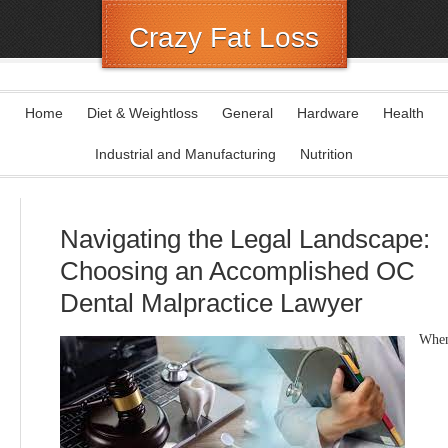
Crazy Fat Loss
Home
Diet & Weightloss
General
Hardware
Health
Industrial and Manufacturing
Nutrition
Navigating the Legal Landscape:
Choosing an Accomplished OC
Dental Malpractice Lawyer
Whe