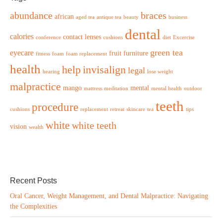
abundance
braces
african
aged tea
antique tea
beauty
business
dental
calories
contact lenses
conference
cushions
diet
Excercise
green tea
eyecare
fruit
furniture
fitness
foam
foam replacement
health
help
invisalign
legal
hearing
lose weight
malpractice
mango
mental
mattress
meditation
mental health
outdoor
teeth
procedure
cushions
replacement
retreat
skincare
tea
tips
white
white teeth
vision
wealth
Recent Posts
Oral Cancer, Weight Management, and Dental Malpractice: Navigating
the Complexities