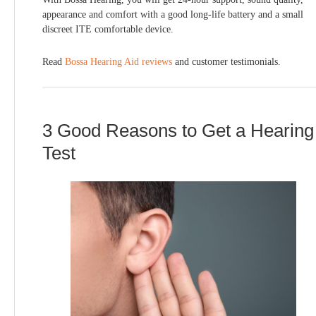
appearance and comfort with a good long-life battery and a small
discreet ITE comfortable device.
Read
Bossa Hearing Aid reviews
and customer testimonials.
3 Good Reasons to Get a Hearing
Test