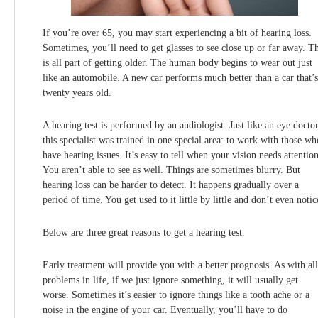
If you’re over 65, you may start experiencing a bit of hearing loss.
Sometimes, you’ll need to get glasses to see close up or far away. Th
is all part of getting older. The human body begins to wear out just
like an automobile. A new car performs much better than a car that’s
twenty years old.
A hearing test is performed by an audiologist. Just like an eye doctor
this specialist was trained in one special area: to work with those wh
have hearing issues. It’s easy to tell when your vision needs attention
You aren’t able to see as well. Things are sometimes blurry. But
hearing loss can be harder to detect. It happens gradually over a
period of time. You get used to it little by little and don’t even notic
Below are three great reasons to get a hearing test.
Early treatment will provide you with a better prognosis. As with all
problems in life, if we just ignore something, it will usually get
worse. Sometimes it’s easier to ignore things like a tooth ache or a
noise in the engine of your car. Eventually, you’ll have to do