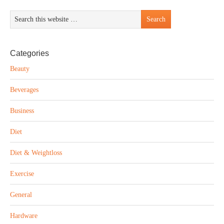
Categories
Beauty
Beverages
Business
Diet
Diet & Weightloss
Exercise
General
Hardware