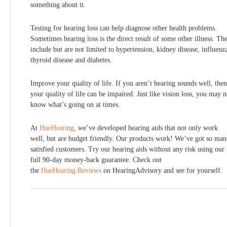
something about it.
Testing for hearing loss can help diagnose other health problems.
Sometimes hearing loss is the direct result of some other illness. Th
include but are not limited to hypertension, kidney disease, influenz
thyroid disease and diabetes.
Improve your quality of life. If you aren’t hearing sounds well, then
your quality of life can be impaired. Just like vision loss, you may n
know what’s going on at times.
At
HueHearing
, we’ve developed hearing aids that not only work
well, but are budget friendly. Our products work! We’ve got so ma
satisfied customers. Try our hearing aids without any risk using our
full 90-day money-back guarantee. Check out
the
HueHearing Reviews
on HearingAdvisory and see for yourself.