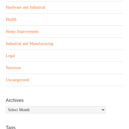
Hardware and Industrial
Health
Home Improvement
Industrial and Manufacturing
Legal
Nutrition
Uncategorized
Archives
Archives
Tags