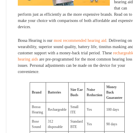
hearing aid
that can
perform just as efficiently as the more expensive brands. Read on to
make your choice with comparisons of both affordable and expensiv
devices.
Bossa Hearing is our
most recommended hearing aid
. Delivering on
wearability, superior sound quality, battery life, tinnitus masking an
customer support with a money-back trial period. These
rechargeabl
hearing aids
are pre-programmed for the most common hearing loss
issues. Personal adjustments can be made on the device for your
convenience.
Money
Size Ear
Noise
Brand
Batteries
Back
Buds
Reduction
Guarantee
Bossa
Small
Rechargeable
Yes
100 days
Hearing
ITE
Bose
312
Standard
Yes
90 days
Sound
disposable
BTE