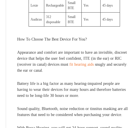
Small
Lexie
Rechargeable
Yes
45 days
BTE
312
Small
Audicus
Yes
45 days
disposable
BTE
How To Choose The Best Device For You?
Appearance and comfort are important to have an invisible, discreet
device that helps the user feel confident, ITE (in the ear) or RIC
(receiver in canal) devices must
fit hearing aids
snugly and securely 
the ear or canal.
Battery life is a big factor as many hearing-impaired people are
having to wear their devices for many hours and therefore batteries
need to be long-life 30 hours or more.
Sound quality, Bluetooth, noise reduction or tinnitus masking are all
features that need to be considered when purchasing your device.
With Bossa Hearing, you will get 24-hour support, sound quality,