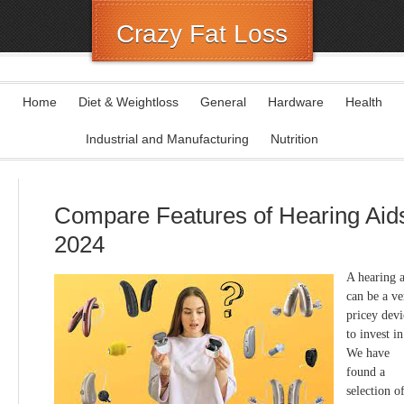
Crazy Fat Loss
Home
Diet & Weightloss
General
Hardware
Health
Industrial and Manufacturing
Nutrition
Compare Features of Hearing Aid
2024
A hearing 
can be a ve
pricey devi
to invest in
We have
found a
selection o