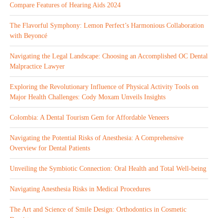
Compare Features of Hearing Aids 2024
The Flavorful Symphony: Lemon Perfect’s Harmonious Collaboration
with Beyoncé
Navigating the Legal Landscape: Choosing an Accomplished OC Dental
Malpractice Lawyer
Exploring the Revolutionary Influence of Physical Activity Tools on
Major Health Challenges: Cody Moxam Unveils Insights
Colombia: A Dental Tourism Gem for Affordable Veneers
Navigating the Potential Risks of Anesthesia: A Comprehensive
Overview for Dental Patients
Unveiling the Symbiotic Connection: Oral Health and Total Well-being
Navigating Anesthesia Risks in Medical Procedures
The Art and Science of Smile Design: Orthodontics in Cosmetic