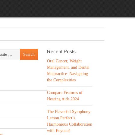
Recent Posts
Oral Cancer, Weight
Management, and Dental
Malpractice: Navigating
the Complexities
Compare Features of
Hearing Aids 2024
The Flavorful Symphony:
Lemon Perfect’s
Harmonious Collaboration
with Beyoncé
ss