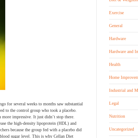
Exercise
General
Hardware
Hardware and In
Health
Home Improvem
Industrial and 
Legal
ngo for several weeks to months saw substantial
red to the control group who took a placebo.
Nutrition
 more impressive. It just didn’t stop there.
ase the high-density lipoprotein (HDL) and
Uncategorized
rchers because the group fed with a placebo did
blood sugar level. This is why Cellan Diet