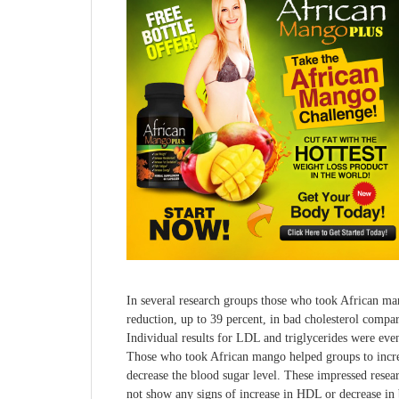
In several research groups those who took African ma
reduction, up to 39 percent, in bad cholesterol compa
Individual results for LDL and triglycerides were even
Those who took African mango helped groups to incre
decrease the blood sugar level. These impressed resea
not show any signs of increase in HDL or decrease in 