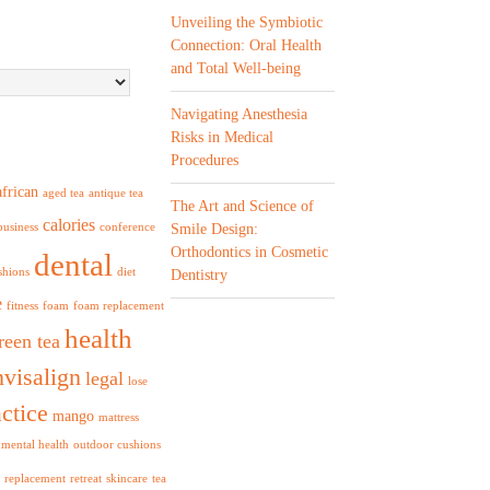
Unveiling the Symbiotic
Connection: Oral Health
and Total Well-being
Navigating Anesthesia
Risks in Medical
Procedures
african
aged tea
antique tea
The Art and Science of
calories
business
conference
Smile Design:
Orthodontics in Cosmetic
dental
shions
diet
Dentistry
e
fitness
foam
foam replacement
health
reen tea
nvisalign
legal
lose
ctice
mango
mattress
mental health
outdoor cushions
replacement
retreat
skincare
tea