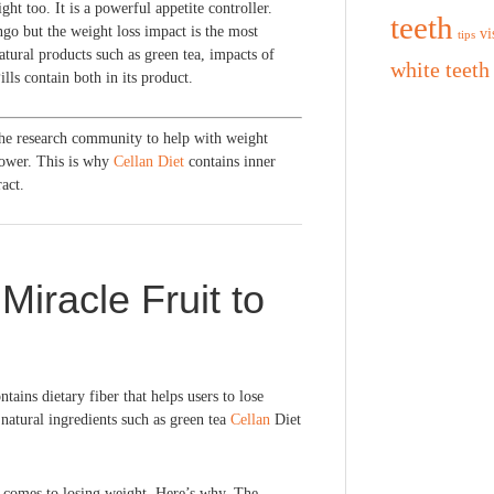
ht too. It is a powerful appetite controller.
teeth
go but the weight loss impact is the most
vi
tips
ural products such as green tea, impacts of
white teeth
ls contain both in its product.
the research community to help with weight
power. This is why
Cellan Diet
contains inner
act.
Miracle Fruit to
tains dietary fiber that helps users to lose
natural ingredients such as green tea
Cellan
Diet
 comes to losing weight. Here’s why. The