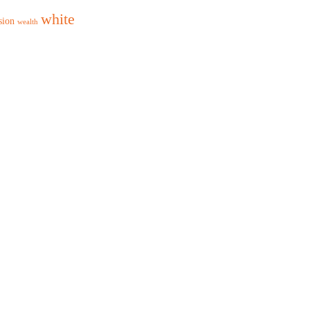
white
sion
wealth