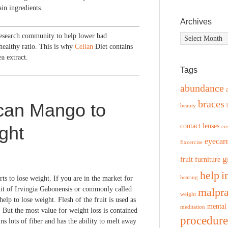
in ingredients.
Archives
research community to help lower bad
Archives
healthy ratio. This is why
Cellan
Diet contains
a extract.
Tags
abundance
braces
ican Mango to
beauty
contact lenses
ght
cu
eyecar
Excercise
g
fruit
furniture
help
i
ts to lose weight. If you are in the market for
hearing
uit of Irvingia Gabonensis or commonly called
malpra
weight
lp to lose weight. Flesh of the fruit is used as
mental
meditation
 But the most value for weight loss is contained
procedure
ins lots of fiber and has the ability to melt away