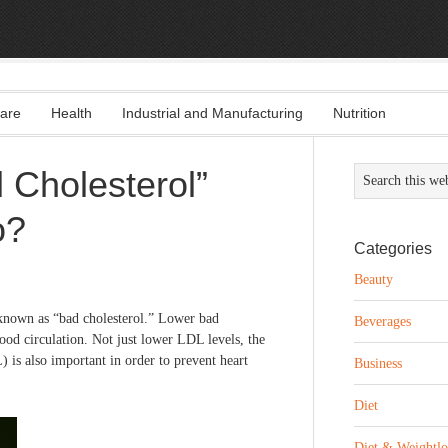
are
Health
Industrial and Manufacturing
Nutrition
 Cholesterol”
o?
Categories
Beauty
 known as “bad cholesterol.” Lower bad
Beverages
lood circulation. Not just lower LDL levels, the
is also important in order to prevent heart
Business
Diet
Diet & Weightlo