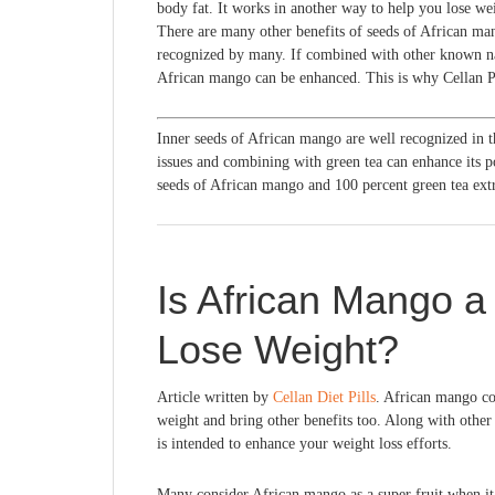
body fat. It works in another way to help you lose weig
There are many other benefits of seeds of African man
recognized by many. If combined with other known nat
African mango can be enhanced. This is why Cellan Pil
Inner seeds of African mango are well recognized in 
issues and combining with green tea can enhance its 
seeds of African mango and 100 percent green tea extr
Is African Mango a 
Lose Weight?
Article written by
Cellan Diet Pills
. African mango con
weight and bring other benefits too. Along with other 
is intended to enhance your weight loss efforts.
Many consider African mango as a super fruit when it