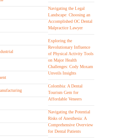
Navigating the Legal
Landscape: Choosing an
Accomplished OC Dental
Malpractice Lawyer
Exploring the
Revolutionary Influence
dustrial
of Physical Activity Tools
on Major Health
Challenges: Cody Moxam
Unveils Insights
ent
Colombia: A Dental
Manufacturing
Tourism Gem for
Affordable Veneers
Navigating the Potential
Risks of Anesthesia: A
Comprehensive Overview
for Dental Patients