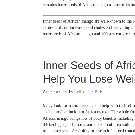
contains inner seeds of African mango as one of its ma
Inner seeds of African mango are well-known to the 
cholesterol and increase good cholesterol providing a 
inner seeds of African mango and 100 percent green te
Inner Seeds of Afr
Help You Lose Wei
Article written by
Cellan
Diet Pills.
Many look for natural products to help with their effor
such a product look into Africa mango. The whole fr
African mango brings lots of body benefits including he
thickening agent in soups and other food preparations.
in its inner seed. According to research the seed conta