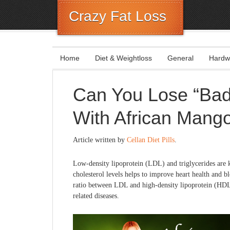
Crazy Fat Loss
Home
Diet & Weightloss
General
Hardw
Can You Lose “Bad
With African Mang
Article written by
Cellan Diet Pills
.
Low-density lipoprotein (LDL) and triglycerides are
cholesterol levels helps to improve heart health and b
ratio between LDL and high-density lipoprotein (HDL) 
related diseases.