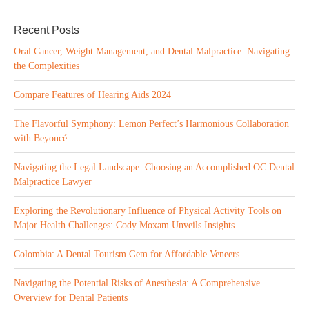
Recent Posts
Oral Cancer, Weight Management, and Dental Malpractice: Navigating
the Complexities
Compare Features of Hearing Aids 2024
The Flavorful Symphony: Lemon Perfect’s Harmonious Collaboration
with Beyoncé
Navigating the Legal Landscape: Choosing an Accomplished OC Dental
Malpractice Lawyer
Exploring the Revolutionary Influence of Physical Activity Tools on
Major Health Challenges: Cody Moxam Unveils Insights
Colombia: A Dental Tourism Gem for Affordable Veneers
Navigating the Potential Risks of Anesthesia: A Comprehensive
Overview for Dental Patients