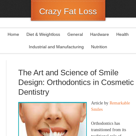
Crazy Fat Loss
Home
Diet & Weightloss
General
Hardware
Health
Industrial and Manufacturing
Nutrition
The Art and Science of Smile
Design: Orthodontics in Cosmetic
Dentistry
Article by
Remarkable
Smiles
Orthodontics has
transitioned from its