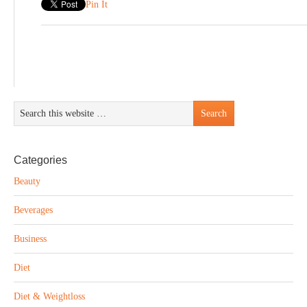
Pin It
Categories
Beauty
Beverages
Business
Diet
Diet & Weightloss