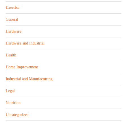
Exercise
General
Hardware
Hardware and Industrial
Health
Home Improvement
Industrial and Manufacturing
Legal
Nutrition
Uncategorized