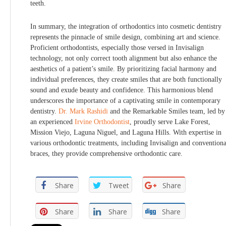
teeth.
In summary, the integration of orthodontics into cosmetic dentistry
represents the pinnacle of smile design, combining art and science.
Proficient orthodontists, especially those versed in Invisalign
technology, not only correct tooth alignment but also enhance the
aesthetics of a patient’s smile. By prioritizing facial harmony and
individual preferences, they create smiles that are both functionally
sound and exude beauty and confidence. This harmonious blend
underscores the importance of a captivating smile in contemporary
dentistry.
Dr. Mark Rashidi
and the Remarkable Smiles team, led by
an experienced
Irvine Orthodontist
, proudly serve Lake Forest,
Mission Viejo, Laguna Niguel, and Laguna Hills. With expertise in
various orthodontic treatments, including Invisalign and conventiona
braces, they provide comprehensive orthodontic care.
Share
Tweet
Share
Share
Share
Share