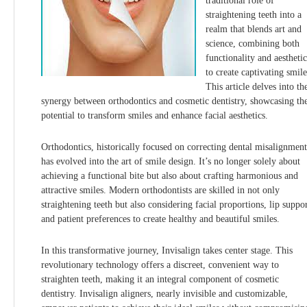
traditional role of
straightening teeth into a
realm that blends art and
science, combining both
functionality and aesthetic
to create captivating smile
This article delves into th
synergy between orthodontics and cosmetic dentistry, showcasing the
potential to transform smiles and enhance facial aesthetics.
Orthodontics, historically focused on correcting dental misalignment
has evolved into the art of smile design. It’s no longer solely about
achieving a functional bite but also about crafting harmonious and
attractive smiles. Modern orthodontists are skilled in not only
straightening teeth but also considering facial proportions, lip suppor
and patient preferences to create healthy and beautiful smiles.
In this transformative journey, Invisalign takes center stage. This
revolutionary technology offers a discreet, convenient way to
straighten teeth, making it an integral component of cosmetic
dentistry. Invisalign aligners, nearly invisible and customizable,