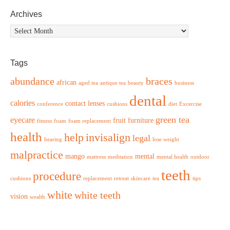
Archives
Archives
Tags
abundance
braces
african
aged tea
antique tea
beauty
business
dental
calories
contact lenses
conference
cushions
diet
Excercise
green tea
eyecare
fruit
furniture
fitness
foam
foam replacement
health
help
invisalign
legal
hearing
lose weight
malpractice
mango
mental
mattress
meditation
mental health
outdoor
teeth
procedure
cushions
replacement
retreat
skincare
tea
tips
white
white teeth
vision
wealth