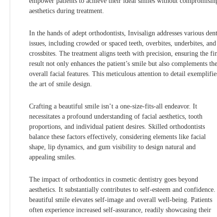
empower patients to achieve their ideal smiles without compromisin
aesthetics during treatment.
In the hands of adept orthodontists, Invisalign addresses various dent
issues, including crowded or spaced teeth, overbites, underbites, and
crossbites. The treatment aligns teeth with precision, ensuring the fi
result not only enhances the patient’s smile but also complements the
overall facial features. This meticulous attention to detail exemplifie
the art of smile design.
Crafting a beautiful smile isn’t a one-size-fits-all endeavor. It
necessitates a profound understanding of facial aesthetics, tooth
proportions, and individual patient desires. Skilled orthodontists
balance these factors effectively, considering elements like facial
shape, lip dynamics, and gum visibility to design natural and
appealing smiles.
The impact of orthodontics in cosmetic dentistry goes beyond
aesthetics. It substantially contributes to self-esteem and confidence.
beautiful smile elevates self-image and overall well-being. Patients
often experience increased self-assurance, readily showcasing their