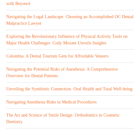
with Beyoncé
Navigating the Legal Landscape: Choosing an Accomplished OC Dental
Malpractice Lawyer
Exploring the Revolutionary Influence of Physical Activity Tools on
Major Health Challenges: Cody Moxam Unveils Insights
Colombia: A Dental Tourism Gem for Affordable Veneers
Navigating the Potential Risks of Anesthesia: A Comprehensive
Overview for Dental Patients
Unveiling the Symbiotic Connection: Oral Health and Total Well-being
Navigating Anesthesia Risks in Medical Procedures
The Art and Science of Smile Design: Orthodontics in Cosmetic
Dentistry