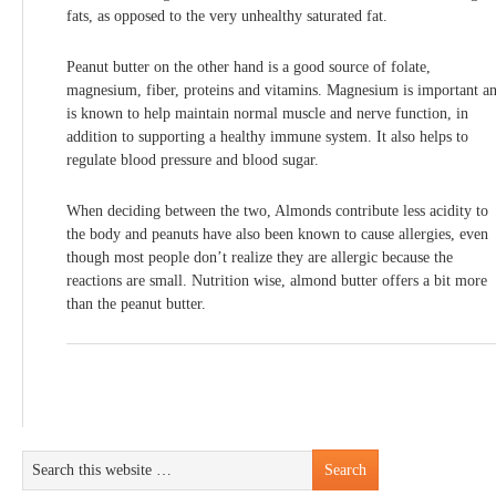
fats, as opposed to the very unhealthy saturated fat.
Peanut butter on the other hand is a good source of folate,
magnesium, fiber, proteins and vitamins. Magnesium is important a
is known to help maintain normal muscle and nerve function, in
addition to supporting a healthy immune system. It also helps to
regulate blood pressure and blood sugar.
When deciding between the two, Almonds contribute less acidity to
the body and peanuts have also been known to cause allergies, even
though most people don’t realize they are allergic because the
reactions are small. Nutrition wise, almond butter offers a bit more
than the peanut butter.