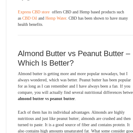
Express CBD store
offers CBD and Hemp based products such
as
CBD Oil
and
Hemp Water
. CBD has been shown to have many
health benefits.
Almond Butter vs Peanut Butter –
Which Is Better?
Almond butter is getting more and more popular nowadays, but I
always wondered, which was better. Peanut butter has been popular
for as long as I can remember and I have always been a fan. If you
compare, you will actually find several nutritional differences betw
almond butter vs peanut butter
.
Each of them has its individual advantages. Almonds are highly
nutritious and just like peanut butter; almonds are crushed and then
turned to paste. It is a good source of fiber and contains protein. It
also contains high amounts unsaturated fat. What some consider goo