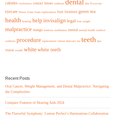
dental
calories
contact lenses
conference
cushions
diet
Excercise
green tea
eyecare
fruit
furniture
fitness
foam
foam replacement
health
help
invisalign
legal
hearing
lose weight
malpractice
mango
mental
mattress
meditation
mental health
outdoor
teeth
procedure
cushions
replacement
retreat
skincare
tea
tips
white
white teeth
vision
wealth
Recent Posts
Oral Cancer, Weight Management, and Dental Malpractice: Navigating
the Complexities
Compare Features of Hearing Aids 2024
The Flavorful Symphony: Lemon Perfect’s Harmonious Collaboration