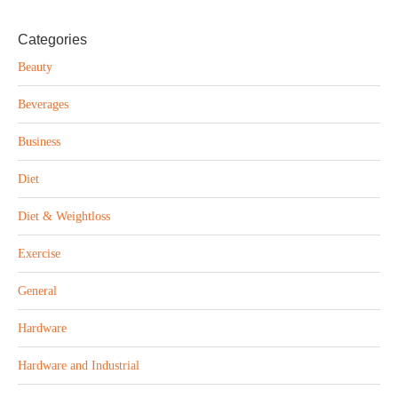
Categories
Beauty
Beverages
Business
Diet
Diet & Weightloss
Exercise
General
Hardware
Hardware and Industrial