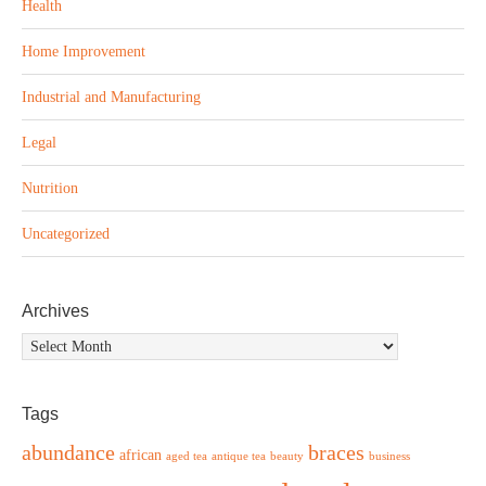
Health
Home Improvement
Industrial and Manufacturing
Legal
Nutrition
Uncategorized
Archives
Archives
Tags
abundance
braces
african
aged tea
antique tea
beauty
business