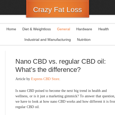
Crazy Fat Loss
Home
Diet & Weightloss
General
Hardware
Health
Industrial and Manufacturing
Nutrition
Nano CBD vs. regular CBD oil:
What’s the difference?
Article by
Express CBD Store
.
Is nano CBD poised to become the next big trend in health and
wellness, or is it just a marketing gimmick? To answer that question
we have to look at how nano CBD works and how different it is fr
regular CBD oil.