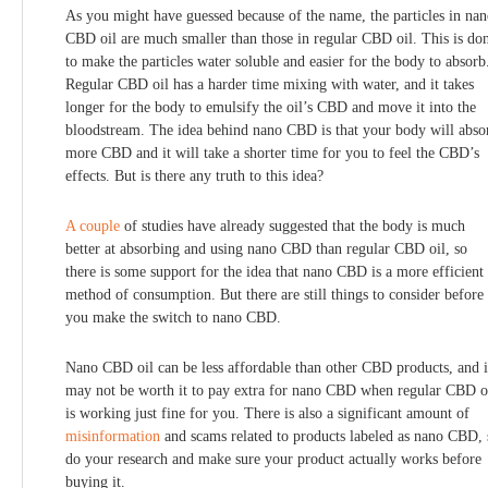
As you might have guessed because of the name, the particles in na
CBD oil are much smaller than those in regular CBD oil. This is do
to make the particles water soluble and easier for the body to absorb
Regular CBD oil has a harder time mixing with water, and it takes
longer for the body to emulsify the oil’s CBD and move it into the
bloodstream. The idea behind nano CBD is that your body will abso
more CBD and it will take a shorter time for you to feel the CBD’s
effects. But is there any truth to this idea?
A
couple
of studies have already suggested that the body is much
better at absorbing and using nano CBD than regular CBD oil, so
there is some support for the idea that nano CBD is a more efficient
method of consumption. But there are still things to consider before
you make the switch to nano CBD.
Nano CBD oil can be less affordable than other CBD products, and i
may not be worth it to pay extra for nano CBD when regular CBD o
is working just fine for you. There is also a significant amount of
misinformation
and scams related to products labeled as nano CBD, 
do your research and make sure your product actually works before
buying it.