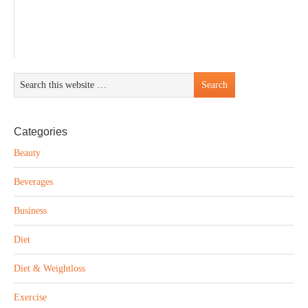
Categories
Beauty
Beverages
Business
Diet
Diet & Weightloss
Exercise