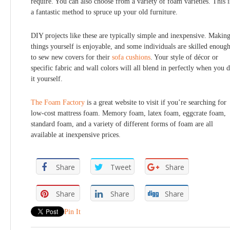
require. You can also choose from a variety of foam varieties. This i
a fantastic method to spruce up your old furniture.
DIY projects like these are typically simple and inexpensive. Makin
things yourself is enjoyable, and some individuals are skilled enoug
to sew new covers for their
sofa cushions
. Your style of décor or
specific fabric and wall colors will all blend in perfectly when you 
it yourself.
The Foam Factory
is a great website to visit if you’re searching for
low-cost mattress foam. Memory foam, latex foam, eggcrate foam,
standard foam, and a variety of different forms of foam are all
available at inexpensive prices.
Share
Tweet
Share
Share
Share
Share
Pin It