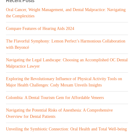
Recent Posts
Oral Cancer, Weight Management, and Dental Malpractice: Navigating
the Complexities
Compare Features of Hearing Aids 2024
The Flavorful Symphony: Lemon Perfect’s Harmonious Collaboration
with Beyoncé
Navigating the Legal Landscape: Choosing an Accomplished OC Dental
Malpractice Lawyer
Exploring the Revolutionary Influence of Physical Activity Tools on
Major Health Challenges: Cody Moxam Unveils Insights
Colombia: A Dental Tourism Gem for Affordable Veneers
Navigating the Potential Risks of Anesthesia: A Comprehensive
Overview for Dental Patients
Unveiling the Symbiotic Connection: Oral Health and Total Well-being