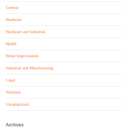
General
Hardware
Hardware and Industrial
Health
Home Improvement
Industrial and Manufacturing
Legal
Nutrition
Uncategorized
Archives