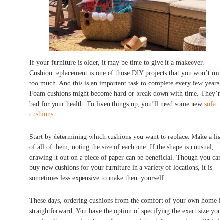
If your furniture is older, it may be time to give it a makeover.
Cushion replacement is one of those DIY projects that you won’t m
too much. And this is an important task to complete every few years
Foam cushions might become hard or break down with time. They’r
bad for your health. To liven things up, you’ll need some new
sofa
cushions
.
Start by determining which cushions you want to replace. Make a lis
of all of them, noting the size of each one. If the shape is unusual,
drawing it out on a piece of paper can be beneficial. Though you ca
buy new cushions for your furniture in a variety of locations, it is
sometimes less expensive to make them yourself.
These days, ordering cushions from the comfort of your own home 
straightforward. You have the option of specifying the exact size yo