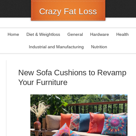
Crazy Fat Loss
Home
Diet & Weightloss
General
Hardware
Health
Industrial and Manufacturing
Nutrition
New Sofa Cushions to Revamp
Your Furniture