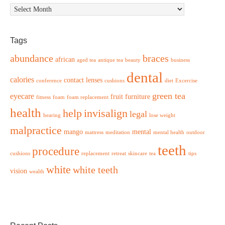
Archives
Tags
abundance
braces
african
aged tea
antique tea
beauty
business
dental
calories
contact lenses
conference
cushions
diet
Excercise
green tea
eyecare
fruit
furniture
fitness
foam
foam replacement
health
help
invisalign
legal
hearing
lose weight
malpractice
mango
mental
mattress
meditation
mental health
outdoor
teeth
procedure
cushions
replacement
retreat
skincare
tea
tips
white
white teeth
vision
wealth