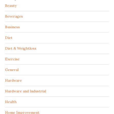
Beauty
Beverages
Business
Diet
Diet & Weightloss
Exercise
General
Hardware
Hardware and Industrial
Health
Home Improvement