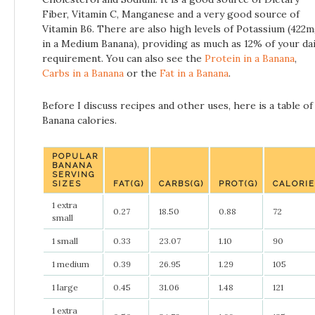
Fiber, Vitamin C, Manganese and a very good source of
Vitamin B6. There are also high levels of Potassium (422
in a Medium Banana), providing as much as 12% of your dai
requirement. You can also see the
Protein in a Banana
,
Carbs in a Banana
or the
Fat in a Banana
.
Before I discuss recipes and other uses, here is a table of
Banana calories.
POPULAR
BANANA
SERVING
SIZES
FAT(G)
CARBS(G)
PROT(G)
CALORI
1 extra
0.27
18.50
0.88
72
small
1 small
0.33
23.07
1.10
90
1 medium
0.39
26.95
1.29
105
1 large
0.45
31.06
1.48
121
1 extra