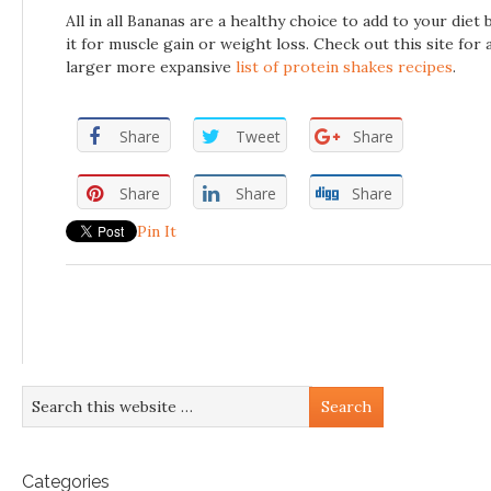
All in all Bananas are a healthy choice to add to your diet 
it for muscle gain or weight loss. Check out this site for 
larger more expansive
list of protein shakes recipes
.
Share
Tweet
Share
Share
Share
Share
Pin It
Categories