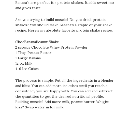
Banana’s are perfect for protein shakes. It adds sweetnes
and gives taste.
Are you trying to build muscle? Do you drink protein
shakes? You should make Banana’s a staple of your shake
recipe. Here’s my absolute favorite protein shake recipe:
ChocBananaPeanut Shake
2 scoops Chocolate Whey Protein Powder
1 Tbsp Peanut Butter
1 Large Banana
12 oz Milk
4-6 Ice Cubes
The process is simple. Put all the ingredients in a blender
and blitz. You can add more ice cubes until you reach a
consistency you are happy with. You can add and subtract
the quantities to get the desired nutritional profile.
Building muscle? Add more milk, peanut butter. Weight
loss? Swap water in for milk.