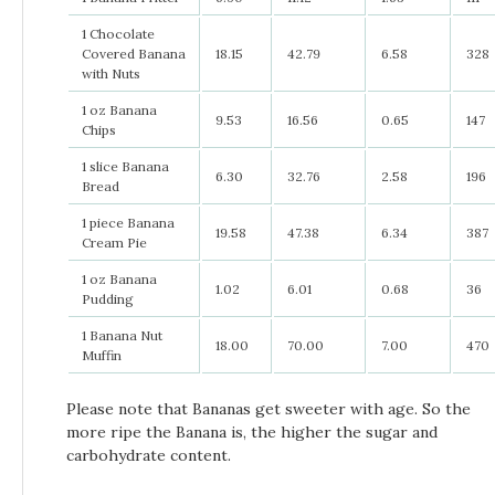
1 Chocolate
Covered Banana
18.15
42.79
6.58
328
with Nuts
1 oz Banana
9.53
16.56
0.65
147
Chips
1 slice Banana
6.30
32.76
2.58
196
Bread
1 piece Banana
19.58
47.38
6.34
387
Cream Pie
1 oz Banana
1.02
6.01
0.68
36
Pudding
1 Banana Nut
18.00
70.00
7.00
470
Muffin
Please note that Bananas get sweeter with age. So the
more ripe the Banana is, the higher the sugar and
carbohydrate content.