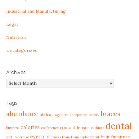
Industrial and Manufacturing
Legal
Nutrition
Uncategorized
Archives
Archives
Tags
abundance
braces
african
aged tea
antique tea
beauty
dental
calories
contact lenses
business
conference
cushions
eyecare
fruit
furniture
diet
Excercise
fitness
foam
foam replacement