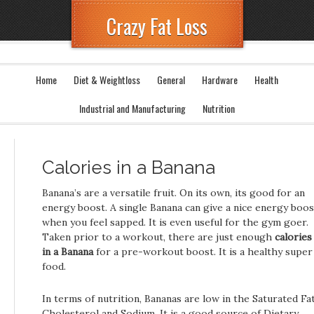
Crazy Fat Loss
Home
Diet & Weightloss
General
Hardware
Health
Industrial and Manufacturing
Nutrition
Calories in a Banana
Banana’s are a versatile fruit. On its own, its good for an
energy boost. A single Banana can give a nice energy boos
when you feel sapped. It is even useful for the gym goer.
Taken prior to a workout, there are just enough
calories
in a Banana
for a pre-workout boost. It is a healthy super
food.
In terms of nutrition, Bananas are low in the Saturated Fat
Cholesterol and Sodium. It is a good source of Dietary