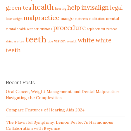
health
help
invisalign
green tea
legal
hearing
malpractice
mango
mental
lose weight
mattress
meditation
procedure
mental health
outdoor cushions
replacement
retreat
teeth
white
white
vision
skincare
tea
tips
wealth
teeth
Recent Posts
Oral Cancer, Weight Management, and Dental Malpractice:
Navigating the Complexities
Compare Features of Hearing Aids 2024
The Flavorful Symphony: Lemon Perfect’s Harmonious
Collaboration with Beyoncé