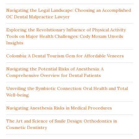
Navigating the Legal Landscape: Choosing an Accomplished
OC Dental Malpractice Lawyer
Exploring the Revolutionary Influence of Physical Activity
Tools on Major Health Challenges: Cody Moxam Unveils
Insights
Colombia: A Dental Tourism Gem for Affordable Veneers
Navigating the Potential Risks of Anesthesia: A
Comprehensive Overview for Dental Patients
Unveiling the Symbiotic Connection: Oral Health and Total
Well-being
Navigating Anesthesia Risks in Medical Procedures
The Art and Science of Smile Design: Orthodontics in
Cosmetic Dentistry