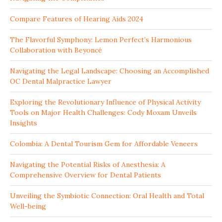
Compare Features of Hearing Aids 2024
The Flavorful Symphony: Lemon Perfect’s Harmonious
Collaboration with Beyoncé
Navigating the Legal Landscape: Choosing an Accomplished
OC Dental Malpractice Lawyer
Exploring the Revolutionary Influence of Physical Activity
Tools on Major Health Challenges: Cody Moxam Unveils
Insights
Colombia: A Dental Tourism Gem for Affordable Veneers
Navigating the Potential Risks of Anesthesia: A
Comprehensive Overview for Dental Patients
Unveiling the Symbiotic Connection: Oral Health and Total
Well-being