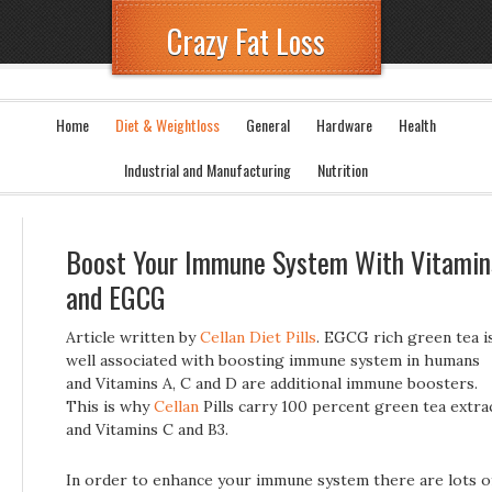
Crazy Fat Loss
Home
Diet & Weightloss
General
Hardware
Health
Industrial and Manufacturing
Nutrition
Boost Your Immune System With Vitamin
and EGCG
Article written by
Cellan Diet Pills
. EGCG rich green tea i
well associated with boosting immune system in humans
and Vitamins A, C and D are additional immune boosters.
This is why
Cellan
Pills carry 100 percent green tea extra
and Vitamins C and B3.
In order to enhance your immune system there are lots o