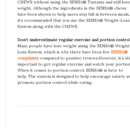
CHEWS without using the SENSA® Tastants and still lose
weight. Although the ingredients in the SENSA® chews
have been shown to help users stay full in between meals,
it’s recommended that you use the SENSA® Weight-Loss
System along with the CHEWS.
Don’t underestimate regular exercise and portion control
Many people have lose weight using the SENSA® Weight
Loss System, which is why there have been few
SENSA®
complaints
compared to positive reviews.However, it’s sti
important to get regular exercise and watch your portion
When it comes to portion control, SENSA® is here to
help. The system is designed to help encourage satiety a
promote portion control while eating.