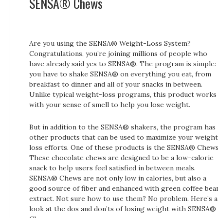
SENSA® Chews
Are you using the SENSA® Weight-Loss System?
Congratulations, you’re joining millions of people who
have already said yes to SENSA®. The program is simple:
you have to shake SENSA® on everything you eat, from
breakfast to dinner and all of your snacks in between.
Unlike typical weight-loss programs, this product works
with your sense of smell to help you lose weight.
But in addition to the SENSA® shakers, the program has
other products that can be used to maximize your weight
loss efforts. One of these products is the SENSA® Chews
These chocolate chews are designed to be a low-calorie
snack to help users feel satisfied in between meals.
SENSA® Chews are not only low in calories, but also a
good source of fiber and enhanced with green coffee bea
extract. Not sure how to use them? No problem. Here’s a
look at the dos and don’ts of losing weight with SENSA®