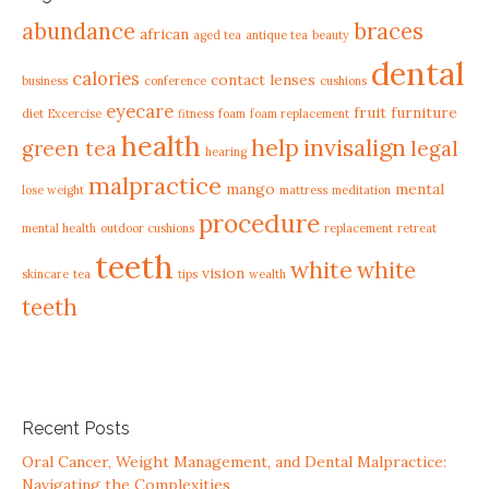
abundance
braces
african
aged tea
antique tea
beauty
dental
calories
contact lenses
business
conference
cushions
eyecare
fruit
furniture
diet
Excercise
fitness
foam
foam replacement
health
help
invisalign
green tea
legal
hearing
malpractice
mango
mental
lose weight
mattress
meditation
procedure
mental health
outdoor cushions
replacement
retreat
teeth
white
white
vision
skincare
tea
tips
wealth
teeth
Recent Posts
Oral Cancer, Weight Management, and Dental Malpractice:
Navigating the Complexities