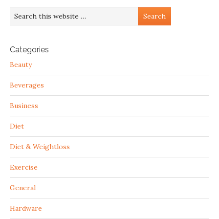
Categories
Beauty
Beverages
Business
Diet
Diet & Weightloss
Exercise
General
Hardware