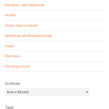
Hardware and Industrial
Health
Home Improvement
Industrial and Manufacturing
Legal
Nutrition
Uncategorized
Archives
Archives
Tags