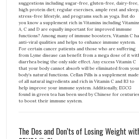
suggestions including sugar-free, gluten-free, dairy-free,
high protein diet; regular exercises, ample rest and sleep
stress-free lifestyle, and programs such as yoga. But do
you know a supplement rich in Vitamins including Vitamin
A, C and D are equally important for improved immune
functions? Among many of immune boosters, Vitamin C ha
anti-viral qualities and helps to enhance immune system.
For certain cancer patients and those who are suffering
from Lyme disease can benefit from a mega dose of it wit
diarrhea being the only side effect. Any excess Vitamin C
that your body cannot absorb will be eliminated from you
body’s natural functions. Cellan Pills is a supplement made
of all natural ingredients and rich in Vitamin C and B3 to
help improve your immune system. Additionally, EGCG
found in green tea has been used by Chinese for centurie
to boost their immune system.
The Dos and Don’ts of Losing Weight wit