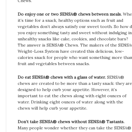
Chews.
Do enjoy one or two SENSA®
chews between meals.
Whe
it’s time for a snack, healthy options such as fruit and
vegetables don’t always satisfy our sweet tooth. So how 
you enjoy something tasty and sweet without indulging in
unhealthy snacks like cake, cookies, and chocolate bars?
The answer is SENSA® Chews. The makers of the SENS
Weight-Loss System have created this delicious, low-
calories snack for people who want something more tha
fruit and vegetables between snacks.
Do eat SENSA®
chews with a glass of water.
SENSA®
chews are created to be more than a tasty snack: they are
designed to help curb your appetite. However, it’s
important to eat the chews along with eight ounces of
water. Drinking eight ounces of water along with the
chews will help curb your appetite.
Don’t take SENSA® chews without SENSA® Tastants.
Many people wonder whether they can take the SENSA®