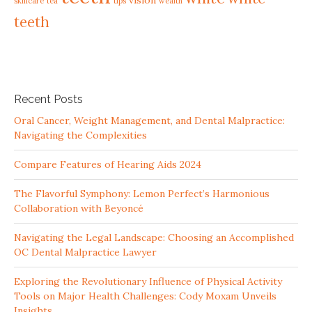
vision
skincare
tea
tips
wealth
teeth
Recent Posts
Oral Cancer, Weight Management, and Dental Malpractice:
Navigating the Complexities
Compare Features of Hearing Aids 2024
The Flavorful Symphony: Lemon Perfect’s Harmonious
Collaboration with Beyoncé
Navigating the Legal Landscape: Choosing an Accomplished
OC Dental Malpractice Lawyer
Exploring the Revolutionary Influence of Physical Activity
Tools on Major Health Challenges: Cody Moxam Unveils
Insights