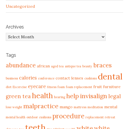
Uncategorized
Archives
Archives
Tags
abundance
braces
african
aged tea
antique tea
beauty
dental
calories
contact lenses
business
conference
cushions
eyecare
fruit
furniture
diet
Excercise
fitness
foam
foam replacement
health
help
invisalign
green tea
legal
hearing
malpractice
mango
mental
lose weight
mattress
meditation
procedure
mental health
outdoor cushions
replacement
retreat
teeth
white
white