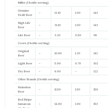
Miller (1 bottle serving)
Genuine
–
13.10
1.00
143
Draft Beer
High Life
–
31.10
1.00
143
Beer
Lite Beer
–
3.20
0.50
96
Coors (1 bottle serving)
Original
–
10.60
1.20
142
Beer
Light Beer
–
5.00
0.70
102
Dry Beer
–
6.00
–
122
Other Brands (1 bottle serving)
Heineken
–
11.50
1.50
150
Beer
Red Stripe
Jamaican
–
14.00
1.00
153