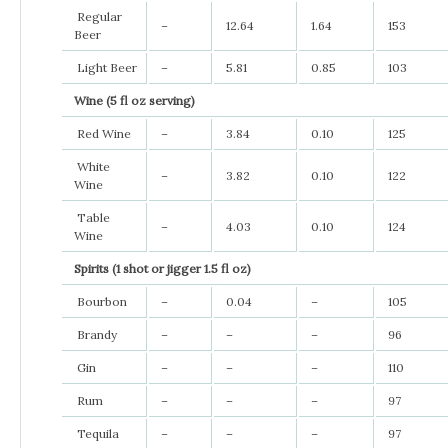
Regular
–
12.64
1.64
153
Beer
Light Beer
–
5.81
0.85
103
Wine (5 fl oz serving)
Red Wine
–
3.84
0.10
125
White
–
3.82
0.10
122
Wine
Table
–
4.03
0.10
124
Wine
Spirits (1 shot or jigger 1.5 fl oz)
Bourbon
–
0.04
–
105
Brandy
–
–
–
96
Gin
–
–
–
110
Rum
–
–
–
97
Tequila
–
–
–
97