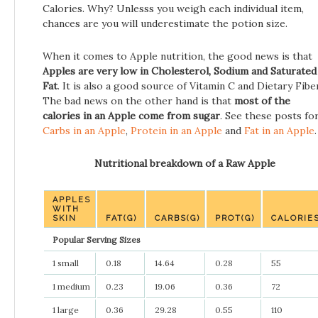
Calories. Why? Unlesss you weigh each individual item,
chances are you will underestimate the potion size.
When it comes to Apple nutrition, the good news is that
Apples are very low in Cholesterol, Sodium and Saturated
Fat
. It is also a good source of Vitamin C and Dietary Fiber
The bad news on the other hand is that
most of the
calories in an Apple come from sugar
. See these posts fo
Carbs in an Apple
,
Protein in an Apple
and
Fat in an Apple
.
Nutritional breakdown of a Raw Apple
APPLES
WITH
SKIN
FAT(G)
CARBS(G)
PROT(G)
CALORIE
Popular Serving Sizes
1 small
0.18
14.64
0.28
55
1 medium
0.23
19.06
0.36
72
1 large
0.36
29.28
0.55
110