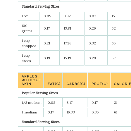
Standard Serving Sizes
1 oz
0.05
3.92
0.07
15
100
0.17
13.81
0.26
52
grams
1 cup
0.21
17.26
0.32
65
chopped
1 cup
0.19
15.19
0.29
57
slices
APPLES
WITHOUT
SKIN
FAT(G)
CARBS(G)
PROT(G)
CALORI
Popular Serving Sizes
1/2 medium
0.08
8.17
0.17
31
1 medium
0.17
16.33
0.35
61
Standard Serving Sizes