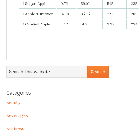
1 Sugar-Apple
0.72
59.10
5.15
235
1 Apple Turnover
14.78
35.75
2.98
285
1 Candied Apple
3.62
51.74
2.28
234
Categories
Beauty
Beverages
Business