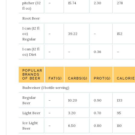
pitcher (32
–
15.74
2.30
278
fl oz)
Root Beer
1 can (12 fl
oz)
–
39.22
–
152
Regular
1 can (12 fl
–
–
0.36
–
oz) Diet
POPULAR
BRANDS
OF BEER
FAT(G)
CARBS(G)
PROT(G)
CALORI
Budweiser (1 bottle serving)
Regular
–
10.20
0.90
133
Beer
Light Beer
–
3.20
0.70
95
Ice Light
–
6.50
0.80
110
Beer