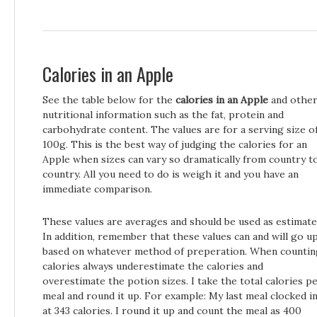
Calories in an Apple
See the table below for the
calories in an Apple
and othe
nutritional information such as the fat, protein and
carbohydrate content. The values are for a serving size o
100g. This is the best way of judging the calories for an
Apple when sizes can vary so dramatically from country t
country. All you need to do is weigh it and you have an
immediate comparison.
These values are averages and should be used as estimate
In addition, remember that these values can and will go u
based on whatever method of preperation. When countin
calories always underestimate the calories and
overestimate the potion sizes. I take the total calories p
meal and round it up. For example: My last meal clocked i
at 343 calories. I round it up and count the meal as 400