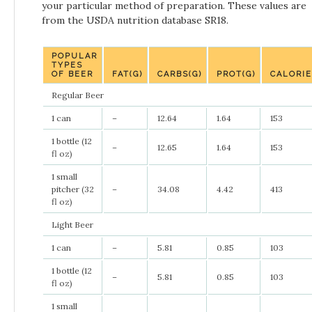
your particular method of preparation. These values are
from the USDA nutrition database SR18.
POPULAR
TYPES
OF BEER
FAT(G)
CARBS(G)
PROT(G)
CALORI
Regular Beer
1 can
–
12.64
1.64
153
1 bottle (12
–
12.65
1.64
153
fl oz)
1 small
pitcher (32
–
34.08
4.42
413
fl oz)
Light Beer
1 can
–
5.81
0.85
103
1 bottle (12
–
5.81
0.85
103
fl oz)
1 small