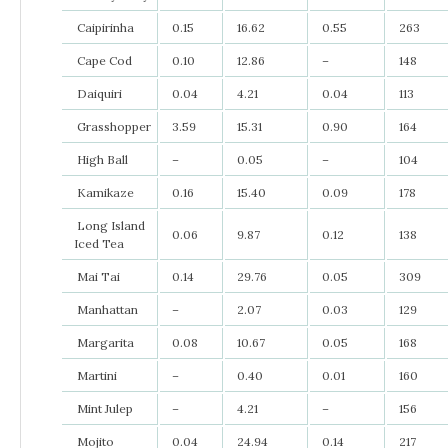
Caipirinha
0.15
16.62
0.55
263
Cape Cod
0.10
12.86
–
148
Daiquiri
0.04
4.21
0.04
113
Grasshopper
3.59
15.31
0.90
164
High Ball
–
0.05
–
104
Kamikaze
0.16
15.40
0.09
178
Long Island
0.06
9.87
0.12
138
Iced Tea
Mai Tai
0.14
29.76
0.05
309
Manhattan
–
2.07
0.03
129
Margarita
0.08
10.67
0.05
168
Martini
–
0.40
0.01
160
Mint Julep
–
4.21
–
156
Mojito
0.04
24.94
0.14
217