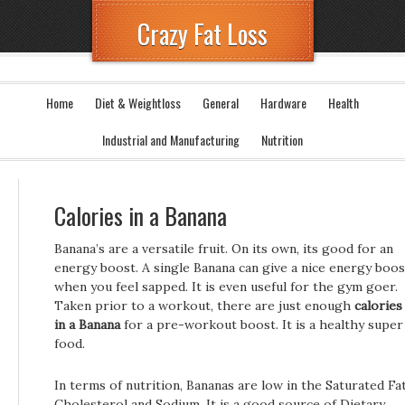
Crazy Fat Loss
Home
Diet & Weightloss
General
Hardware
Health
Industrial and Manufacturing
Nutrition
Calories in a Banana
Banana’s are a versatile fruit. On its own, its good for an
energy boost. A single Banana can give a nice energy boos
when you feel sapped. It is even useful for the gym goer.
Taken prior to a workout, there are just enough
calories
in a Banana
for a pre-workout boost. It is a healthy super
food.
In terms of nutrition, Bananas are low in the Saturated Fat
Cholesterol and Sodium. It is a good source of Dietary