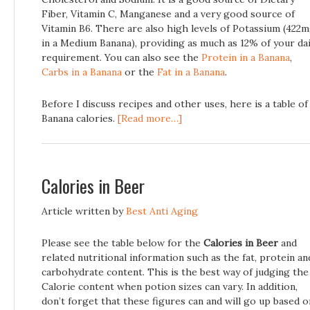
Fiber, Vitamin C, Manganese and a very good source of
Vitamin B6. There are also high levels of Potassium (422
in a Medium Banana), providing as much as 12% of your dai
requirement. You can also see the
Protein in a Banana
,
Carbs in a Banana
or the
Fat in a Banana
.
Before I discuss recipes and other uses, here is a table of
Banana calories.
[Read more…]
Calories in Beer
Article written by
Best Anti Aging
Please see the table below for the
Calories in Beer
and
related nutritional information such as the fat, protein an
carbohydrate content. This is the best way of judging the
Calorie content when potion sizes can vary. In addition,
don’t forget that these figures can and will go up based o