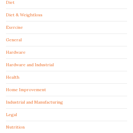
Diet
Diet & Weightloss
Exercise
General
Hardware
Hardware and Industrial
Health
Home Improvement
Industrial and Manufacturing
Legal
Nutrition