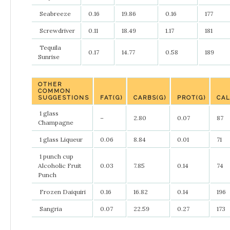
Seabreeze
0.16
19.86
0.16
177
Screwdriver
0.11
18.49
1.17
181
Tequila
0.17
14.77
0.58
189
Sunrise
OTHER
COMMON
SUGGESTIONS
FAT(G)
CARBS(G)
PROT(G)
CAL
1 glass
–
2.80
0.07
87
Champagne
1 glass Liqueur
0.06
8.84
0.01
71
1 punch cup
Alcoholic Fruit
0.03
7.85
0.14
74
Punch
Frozen Daiquiri
0.16
16.82
0.14
196
Sangria
0.07
22.59
0.27
173