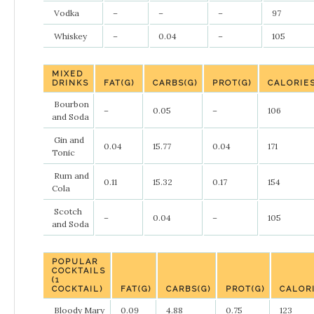
Vodka
–
–
–
97
Whiskey
–
0.04
–
105
MIXED
DRINKS
FAT(G)
CARBS(G)
PROT(G)
CALORIE
Bourbon
–
0.05
–
106
and Soda
Gin and
0.04
15.77
0.04
171
Tonic
Rum and
0.11
15.32
0.17
154
Cola
Scotch
–
0.04
–
105
and Soda
POPULAR
COCKTAILS
(1
COCKTAIL)
FAT(G)
CARBS(G)
PROT(G)
CALOR
Bloody Mary
0.09
4.88
0.75
123