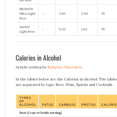
Ale Beer
Michelob
Ultra Light
–
2.60
0.60
95
Beer
Amstel
–
5.00
1.00
95
Light Beer
Calories in Alcohol
Article written by
Behavior Disorders
In the tables below are the Calories in Alcohol. The table
are separated by type: Beer, Wine, Spirits and Cocktails.
TYPES
OF
ALCOHOL
FAT(G)
CARBS(G)
PROT(G)
CALORI
Beer (1 can or bottle serving)