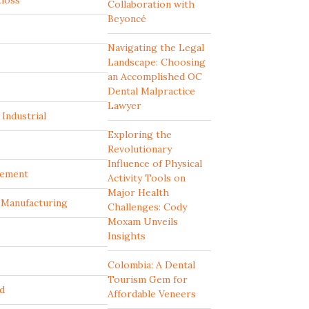
tloss
Collaboration with
Beyoncé
Navigating the Legal
Landscape: Choosing
an Accomplished OC
Dental Malpractice
Lawyer
Industrial
Exploring the
Revolutionary
Influence of Physical
ement
Activity Tools on
Major Health
d Manufacturing
Challenges: Cody
Moxam Unveils
Insights
Colombia: A Dental
Tourism Gem for
d
Affordable Veneers