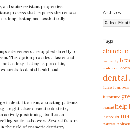
, and stain-resistant properties,
ricate process that requires the removal
Archives
is a long-lasting and aesthetically
Archives
Tags
abundanc
omposite veneers are applied directly to
sin. This option provides a faster and
bra
tea
beauty
 not as long-lasting as porcelain,
cont
conference
rovements to dental health and
dental
fitness
foam
foam
gre
furniture
ge in dental tourism, attracting patients
help
hearing
ding sought-after cosmetic dentistry
ma
 actively positioning itself as an
lose weight
 seeking smile makeovers. Several factors
mattress
meditati
n the field of cosmetic dentistry.