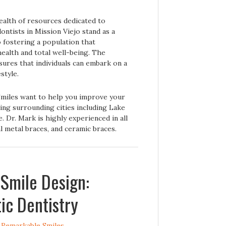
wealth of resources dedicated to
ntists in Mission Viejo stand as a
fostering a population that
ealth and total well-being. The
sures that individuals can embark on a
style.
Smiles want to help you improve your
ing surrounding cities including Lake
. Dr. Mark is highly experienced in all
al metal braces, and ceramic braces.
 Smile Design:
ic Dentistry
y
Remarkable Smiles