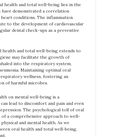
health and total well-being lies in the
es have demonstrated a correlation
 heart conditions. The inflammation
ute to the development of cardiovascular
gular dental check-ups as a preventive
 health and total well-being extends to
giene may facilitate the growth of
nhaled into the respiratory system,
neumonia. Maintaining optimal oral
respiratory wellness, fostering an
on of harmful microbes.
alth on mental well-being is a
 can lead to discomfort and pain and even
depression. The psychological toll of oral
 of a comprehensive approach to well-
 physical and mental health. As we
ween oral health and total well-being,
nt.