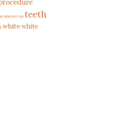
procedure
teeth
at
skincare
tea
white
white
h