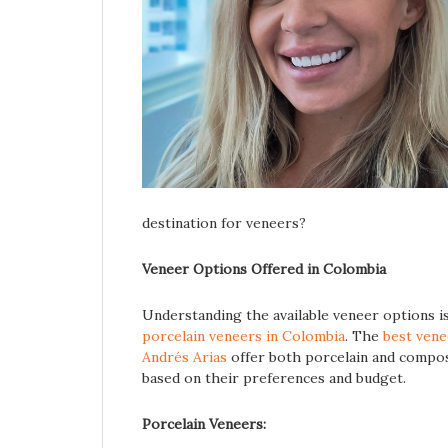
destination for veneers?
Veneer Options Offered in Colombia
Understanding the available veneer options is
porcelain veneers in Colombia
. The
best vene
Andrés Arias
offer both porcelain and composi
based on their preferences and budget.
Porcelain Veneers: