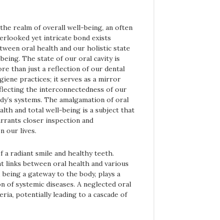
 the realm of overall well-being, an often
erlooked yet intricate bond exists
tween oral health and our holistic state
 being. The state of our oral cavity is
re than just a reflection of our dental
giene practices; it serves as a mirror
flecting the interconnectedness of our
dy’s systems. The amalgamation of oral
alth and total well-being is a subject that
rrants closer inspection and
n our lives.
 a radiant smile and healthy teeth.
nt links between oral health and various
 being a gateway to the body, plays a
n of systemic diseases. A neglected oral
ia, potentially leading to a cascade of