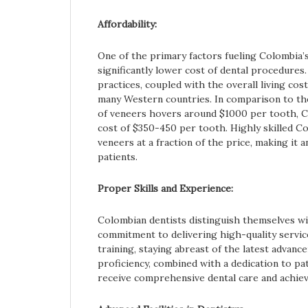
Affordability:
One of the primary factors fueling Colombia’s
significantly lower cost of dental procedures
practices, coupled with the overall living cos
many Western countries. In comparison to th
of veneers hovers around $1000 per tooth, C
cost of $350-450 per tooth. Highly skilled C
veneers at a fraction of the price, making it 
patients.
Proper Skills and Experience:
Colombian dentists distinguish themselves wi
commitment to delivering high-quality servic
training, staying abreast of the latest advanc
proficiency, combined with a dedication to pa
receive comprehensive dental care and achiev