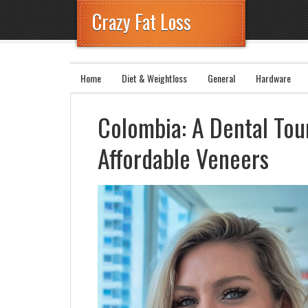
Crazy Fat Loss
Home
Diet & Weightloss
General
Hardware
Colombia: A Dental To
Affordable Veneers