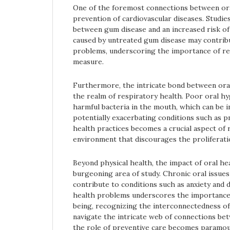
One of the foremost connections between oral 
prevention of cardiovascular diseases. Studi
between gum disease and an increased risk of
caused by untreated gum disease may contrib
problems, underscoring the importance of re
measure.
Furthermore, the intricate bond between oral
the realm of respiratory health. Poor oral hy
harmful bacteria in the mouth, which can be i
potentially exacerbating conditions such as p
health practices becomes a crucial aspect of 
environment that discourages the proliferati
Beyond physical health, the impact of oral he
burgeoning area of study. Chronic oral issues
contribute to conditions such as anxiety and 
health problems underscores the importance
being, recognizing the interconnectedness of
navigate the intricate web of connections bet
the role of preventive care becomes paramou