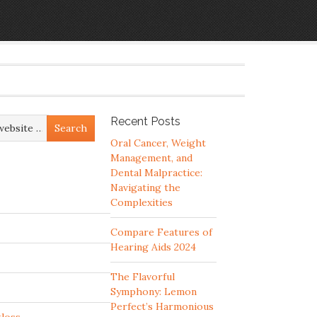
Recent Posts
Oral Cancer, Weight
Management, and
Dental Malpractice:
Navigating the
Complexities
Compare Features of
Hearing Aids 2024
The Flavorful
Symphony: Lemon
Perfect’s Harmonious