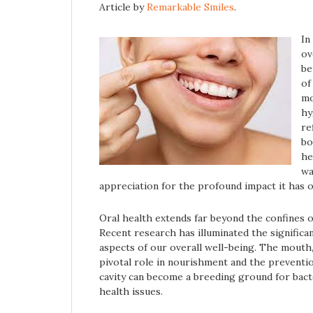
Article by
Remarkable Smiles
.
In
ov
be
of
mo
hy
re
bo
he
wa
appreciation for the profound impact it has o
Oral health extends far beyond the confines of
Recent research has illuminated the significa
aspects of our overall well-being. The mouth,
pivotal role in nourishment and the preventio
cavity can become a breeding ground for bacter
health issues.