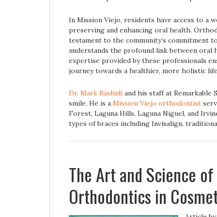
In Mission Viejo, residents have access to a 
preserving and enhancing oral health. Orthodo
testament to the community’s commitment to 
understands the profound link between oral h
expertise provided by these professionals en
journey towards a healthier, more holistic life
Dr. Mark Rashidi
and his staff at Remarkable 
smile. He is a
Mission Viejo orthodontist
serv
Forest, Laguna Hills, Laguna Niguel, and Irvine
types of braces including Invisalign, tradition
The Art and Science of
Orthodontics in Cosmet
Article b