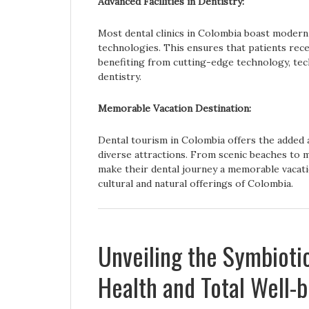
Advanced Facilities in Dentistry:
Most dental clinics in Colombia boast modern 
technologies. This ensures that patients rec
benefiting from cutting-edge technology, tech
dentistry.
Memorable Vacation Destination:
Dental tourism in Colombia offers the added 
diverse attractions. From scenic beaches to m
make their dental journey a memorable vacati
cultural and natural offerings of Colombia.
Unveiling the Symbioti
Health and Total Well-