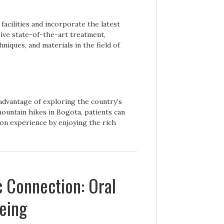
facilities and incorporate the latest
eive state-of-the-art treatment,
niques, and materials in the field of
advantage of exploring the country’s
ountain hikes in Bogota, patients can
on experience by enjoying the rich
c Connection: Oral
being