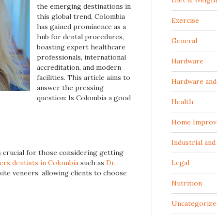
Diet & Weigh
the emerging destinations in
this global trend, Colombia
Exercise
has gained prominence as a
hub for dental procedures,
General
boasting expert healthcare
professionals, international
Hardware
accreditation, and modern
facilities. This article aims to
Hardware and 
answer the pressing
question: Is Colombia a good
Health
Home Improv
Industrial an
 crucial for those considering getting
ers dentists in Colombia
such as
Dr.
Legal
te veneers, allowing clients to choose
Nutrition
Uncategorize