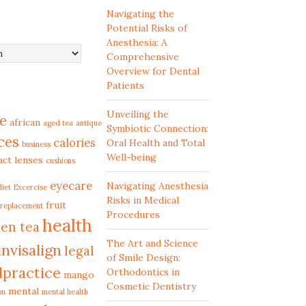
Navigating the
Potential Risks of
Anesthesia: A
Comprehensive
Overview for Dental
Patients
Unveiling the
e
african
aged tea
antique
Symbiotic Connection:
ces
calories
Oral Health and Total
business
Well-being
act lenses
cushions
eyecare
Navigating Anesthesia
diet
Excercise
Risks in Medical
fruit
 replacement
Procedures
health
en tea
The Art and Science
invisalign
legal
of Smile Design:
lpractice
Orthodontics in
mango
Cosmetic Dentistry
mental
on
mental health