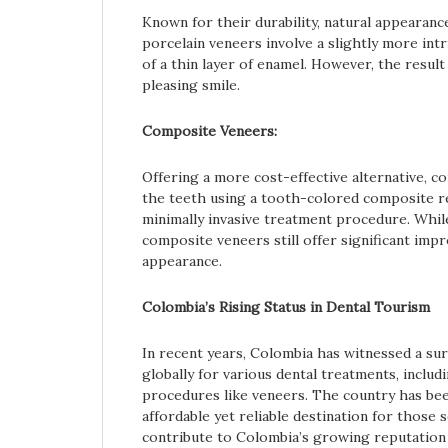
Known for their durability, natural appearance
porcelain veneers involve a slightly more int
of a thin layer of enamel. However, the result 
pleasing smile.
Composite Veneers:
Offering a more cost-effective alternative, c
the teeth using a tooth-colored composite re
minimally invasive treatment procedure. While
composite veneers still offer significant imp
appearance.
Colombia’s Rising Status in Dental Tourism
In recent years, Colombia has witnessed a sur
globally for various dental treatments, inclu
procedures like veneers. The country has been
affordable yet reliable destination for those
contribute to Colombia’s growing reputation i