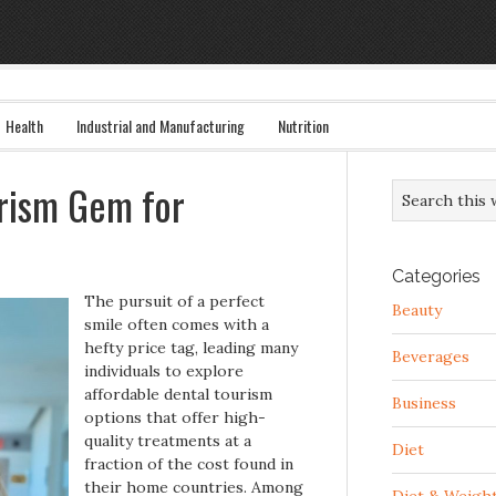
Health
Industrial and Manufacturing
Nutrition
urism Gem for
Categories
The pursuit of a perfect
Beauty
smile often comes with a
hefty price tag, leading many
Beverages
individuals to explore
affordable dental tourism
Business
options that offer high-
quality treatments at a
Diet
fraction of the cost found in
their home countries. Among