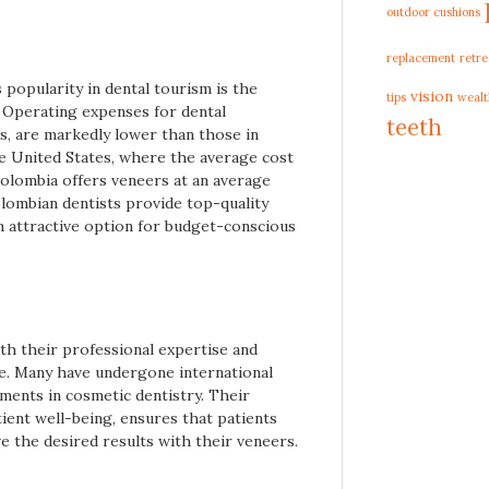
outdoor cushions
replacement
retre
 popularity in dental tourism is the
vision
tips
wealt
. Operating expenses for dental
teeth
ts, are markedly lower than those in
e United States, where the average cost
olombia offers veneers at an average
olombian dentists provide top-quality
an attractive option for budget-conscious
th their professional expertise and
e. Many have undergone international
ements in cosmetic dentistry. Their
tient well-being, ensures that patients
e the desired results with their veneers.