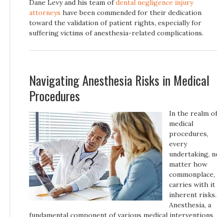
Dane Levy and his team of
dental negligence injury
attorneys
have been commended for their dedication
toward the validation of patient rights, especially for
suffering victims of anesthesia-related complications.
Navigating Anesthesia Risks in Medical
Procedures
In the realm o
medical
procedures,
every
undertaking, n
matter how
commonplace,
carries with it
inherent risks.
Anesthesia, a
fundamental component of various medical interventions,