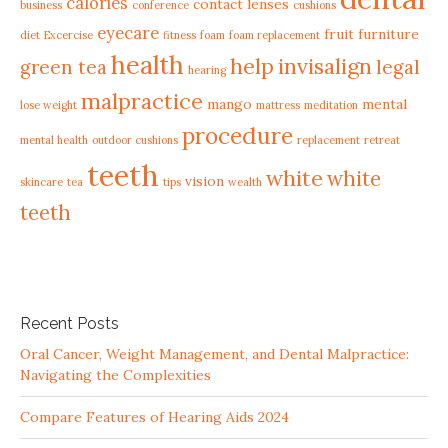
calories
contact lenses
business
conference
cushions
eyecare
fruit
furniture
diet
Excercise
fitness
foam
foam replacement
health
help
invisalign
green tea
legal
hearing
malpractice
mango
mental
lose weight
mattress
meditation
procedure
mental health
outdoor cushions
replacement
retreat
teeth
white
white
vision
skincare
tea
tips
wealth
teeth
Recent Posts
Oral Cancer, Weight Management, and Dental Malpractice:
Navigating the Complexities
Compare Features of Hearing Aids 2024