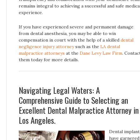
remains integral to achieving a successful and safe medica
experience.
If you have experienced severe and permanent damage
from dental anesthesia, you may be able to win
compensation in court with the help of a skilled
dental
negligence injury attorney
such as the
LA dental
malpractice attorneys
at the
Dane Levy Law Firm
. Contac
them today for more details.
Navigating Legal Waters: A
Comprehensive Guide to Selecting an
Excellent Dental Malpractice Attorney in
Los Angeles.
Dental implant
have garnered