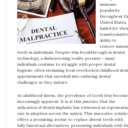
immense
popularity
throughout t
United States,
hailed for thei
transformativ
ability to
restore missi
teeth in individuals. Despite this breakthrough in dental
technology, a disheartening reality persists – many
individuals continue to struggle with proper dental
hygiene, often stemming from overlooked childhood dent
appointments that snowball into enduring dental
challenges as they mature.
As adulthood dawns, the prevalence of tooth loss become
increasingly apparent. It is at this juncture that the
utilization of dental implants has witnessed an exponentia
rise in adoption across the nation. This innovative soluti
offers a promising avenue to replace absent teeth with
fully functional alternatives, presenting individuals with t