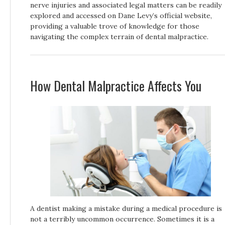
nerve injuries and associated legal matters can be readily
explored and accessed on Dane Levy’s official website,
providing a valuable trove of knowledge for those
navigating the complex terrain of dental malpractice.
How Dental Malpractice Affects You
A dentist making a mistake during a medical procedure is
not a terribly uncommon occurrence. Sometimes it is a