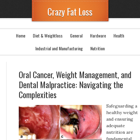
Crazy Fat Loss
Home
Diet & Weightloss
General
Hardware
Health
Industrial and Manufacturing
Nutrition
Oral Cancer, Weight Management, and
Dental Malpractice: Navigating the
Complexities
Safeguarding a
healthy weight
and ensuring
adequate
nutrition are
fundamental