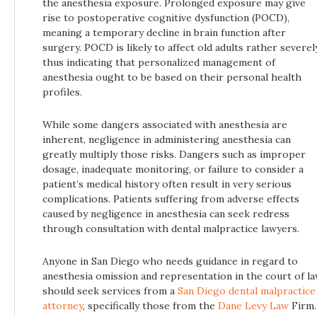
the anesthesia exposure. Prolonged exposure may give
rise to postoperative cognitive dysfunction (POCD),
meaning a temporary decline in brain function after
surgery. POCD is likely to affect old adults rather severely
thus indicating that personalized management of
anesthesia ought to be based on their personal health
profiles.
While some dangers associated with anesthesia are
inherent, negligence in administering anesthesia can
greatly multiply those risks. Dangers such as improper
dosage, inadequate monitoring, or failure to consider a
patient’s medical history often result in very serious
complications. Patients suffering from adverse effects
caused by negligence in anesthesia can seek redress
through consultation with dental malpractice lawyers.
Anyone in San Diego who needs guidance in regard to
anesthesia omission and representation in the court of l
should seek services from a
San Diego dental malpractice
attorney
, specifically those from the
Dane Levy Law
Firm.