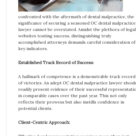
confronted with the aftermath of dental malpractice, the
significance of securing a seasoned OC dental malpractice
lawyer cannot be overstated. Amidst the plethora of legal
websites touting success, distinguishing truly
accomplished attorneys demands careful consideration of
key indicators.
Established Track Record of Success:
A hallmark of competence is a demonstrable track record
of victories. An adept OC dental malpractice lawyer shoul
readily present evidence of their successful representati
in comparable cases over the past year. This not only
reflects their prowess but also instills confidence in
potential clients.
Client-Centric Approach: