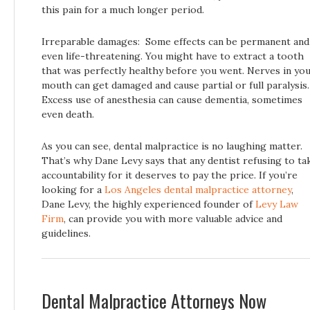
this pain for a much longer period.
Irreparable damages: Some effects can be permanent and
even life-threatening. You might have to extract a tooth
that was perfectly healthy before you went. Nerves in yo
mouth can get damaged and cause partial or full paralysis.
Excess use of anesthesia can cause dementia, sometimes
even death.
As you can see, dental malpractice is no laughing matter.
That’s why Dane Levy says that any dentist refusing to ta
accountability for it deserves to pay the price. If you’re
looking for a
Los Angeles dental malpractice attorney
,
Dane Levy, the highly experienced founder of
Levy Law
Firm
, can provide you with more valuable advice and
guidelines.
Dental Malpractice Attorneys Now