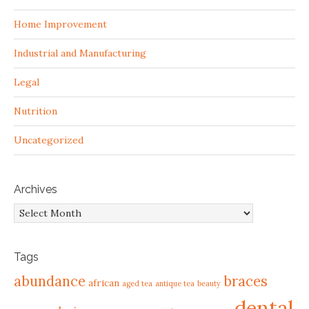
Home Improvement
Industrial and Manufacturing
Legal
Nutrition
Uncategorized
Archives
Archives
Tags
abundance
braces
african
aged tea
antique tea
beauty
dental