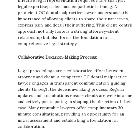
Effective legal representation requires more than just
legal expertise; it demands empathetic listening. A
proficient OC dental malpractice lawyer understands the
importance of allowing clients to share their narratives,
express pain, and detail their suffering. This client-centri
approach not only fosters a strong attorney-client
relationship but also forms the foundation for a
comprehensive legal strategy.
Collaborative Decision-Making Process:
Legal proceedings are a collaborative effort between
attorney and client. A competent OC dental malpractice
lawyer engages in transparent communication, guiding
clients through the decision-making process. Regular
updates and consultations ensure clients are well-inform
and actively participating in shaping the direction of thei
case. Many reputable lawyers offer complimentary 30-
minute consultations, providing an opportunity for an
initial assessment and establishing a foundation for
collaboration.