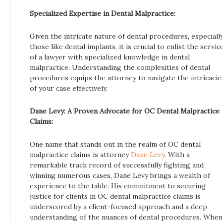
Specialized Expertise in Dental Malpractice:
Given the intricate nature of dental procedures, especiall
those like dental implants, it is crucial to enlist the servic
of a lawyer with specialized knowledge in dental
malpractice. Understanding the complexities of dental
procedures equips the attorney to navigate the intricacie
of your case effectively.
Dane Levy: A Proven Advocate for OC Dental Malpractice
Claims:
One name that stands out in the realm of OC dental
malpractice claims is attorney
Dane Levy
. With a
remarkable track record of successfully fighting and
winning numerous cases, Dane Levy brings a wealth of
experience to the table. His commitment to securing
justice for clients in OC dental malpractice claims is
underscored by a client-focused approach and a deep
understanding of the nuances of dental procedures. Whe