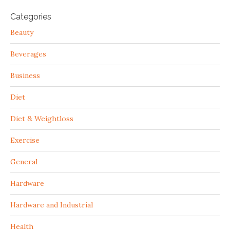
Categories
Beauty
Beverages
Business
Diet
Diet & Weightloss
Exercise
General
Hardware
Hardware and Industrial
Health