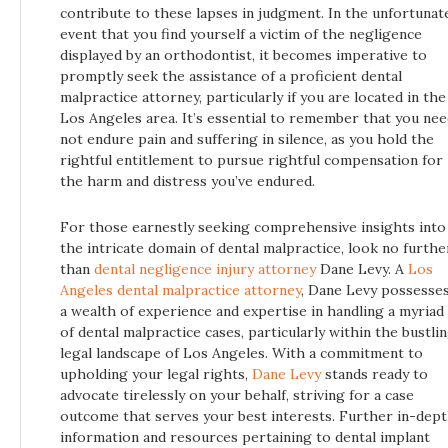
contribute to these lapses in judgment. In the unfortunat
event that you find yourself a victim of the negligence
displayed by an orthodontist, it becomes imperative to
promptly seek the assistance of a proficient dental
malpractice attorney, particularly if you are located in the
Los Angeles area. It’s essential to remember that you ne
not endure pain and suffering in silence, as you hold the
rightful entitlement to pursue rightful compensation for
the harm and distress you’ve endured.
For those earnestly seeking comprehensive insights into
the intricate domain of dental malpractice, look no furthe
than
dental negligence injury attorney
Dane Levy. A
Los
Angeles dental malpractice attorney
, Dane Levy possesse
a wealth of experience and expertise in handling a myriad
of dental malpractice cases, particularly within the bustli
legal landscape of Los Angeles. With a commitment to
upholding your legal rights,
Dane Levy
stands ready to
advocate tirelessly on your behalf, striving for a case
outcome that serves your best interests. Further in-dep
information and resources pertaining to dental implant