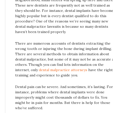
These new dentists are frequently not as well trained as
they should be. For instance, dental implants have becom
highly popular but is every dentist qualified to do this
procedure? One of the reasons we’re seeing many new
dental malpractice lawsuits is because so many dentists
haven’t been trained properly.
There are numerous accounts of dentists extracting the
wrong tooth or injuring the bone during implant drilling.
There are several methods to obtain information about
dental malpractice, but some of it may not be as accurate 
others. Though you can find lots information on the
internet, only
dental malpractice attorneys
have the right
training and experience to guide you.
Dental pain can be severe. And sometimes, it’s lasting. For
instance, problems where dental implants were done
improperly might cost thousands of dollars to fix. You
might be in pain for months. But there is help for those
who’ve suffered.