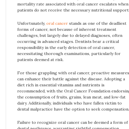
mortality rate associated with oral cancer escalates when
patients do not receive the necessary nutritional support
Unfortunately,
oral cancer
stands as one of the deadliest
forms of cancer, not because of inherent treatment
challenges, but largely due to delayed diagnoses, often
occurring in advanced stages. Dentists bear a critical
responsibility in the early detection of oral cancer,
necessitating thorough examinations, particularly for
patients deemed at risk.
For those grappling with oral cancer, proactive measure
can enhance their battle against the disease. Adopting a
diet rich in essential vitamins and nutrients is
recommended, with the Oral Cancer Foundation endorsin
the consumption of fruits, grains, lean meat, and low-fat
dairy. Additionally, individuals who have fallen victim to
dental malpractice have the option to seek compensation
Failure to recognize oral cancer can be deemed a form of
dental negligence, warranting rightful compensation.