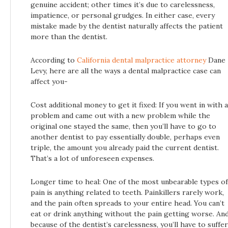
genuine accident; other times it’s due to carelessness,
impatience, or personal grudges. In either case, every
mistake made by the dentist naturally affects the patient
more than the dentist.
According to
California dental malpractice attorney
Dane
Levy, here are all the ways a dental malpractice case can
affect you-
Cost additional money to get it fixed: If you went in with a
problem and came out with a new problem while the
original one stayed the same, then you’ll have to go to
another dentist to pay essentially double, perhaps even
triple, the amount you already paid the current dentist.
That’s a lot of unforeseen expenses.
Longer time to heal: One of the most unbearable types of
pain is anything related to teeth. Painkillers rarely work,
and the pain often spreads to your entire head. You can’t
eat or drink anything without the pain getting worse. An
because of the dentist’s carelessness, you’ll have to suffer