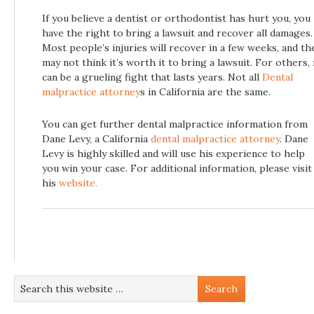
If you believe a dentist or orthodontist has hurt you, you
have the right to bring a lawsuit and recover all damages.
Most people’s injuries will recover in a few weeks, and th
may not think it’s worth it to bring a lawsuit. For others, 
can be a grueling fight that lasts years. Not all
Dental
malpractice attorney
s in California are the same.
You can get further dental malpractice information from
Dane Levy, a California
dental malpractice attorney
. Dane
Levy is highly skilled and will use his experience to help
you win your case. For additional information, please visit
his
website.