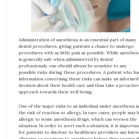
Administration of anesthesia is an essential part of many
dental procedures, giving patients a chance to undergo
procedures with as little pain as possible. While anesthes
is generally safe when administered by dental
professionals, one should always be sensitive to any
possible risks during these procedures. A patient who ha
information concerning these risks can make an informed
decision about their health care and thus take a proactive
approach towards their well-being.
One of the major risks to an individual under anesthesia i
the risk of reaction or allergy. In rare cases, people may 
allergic to some anesthesia drugs, which can worsen the
situation. In order to avert such a situation, it is importan
for patients to disclose to healthcare providers any kno
allergies or reactions to anesthesia before they receive it