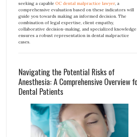
seeking a capable
OC dental malpractice lawyer
, a
comprehensive evaluation based on these indicators will
guide you towards making an informed decision. The
combination of legal expertise, client empathy,
collaborative decision-making, and specialized knowledge
ensures a robust representation in dental malpractice
cases.
Navigating the Potential Risks of
Anesthesia: A Comprehensive Overview f
Dental Patients