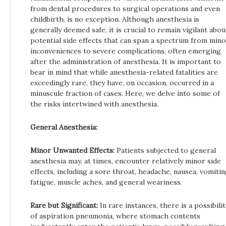
from dental procedures to surgical operations and even
childbirth, is no exception. Although anesthesia is
generally deemed safe, it is crucial to remain vigilant abou
potential side effects that can span a spectrum from min
inconveniences to severe complications, often emerging
after the administration of anesthesia. It is important to
bear in mind that while anesthesia-related fatalities are
exceedingly rare, they have, on occasion, occurred in a
minuscule fraction of cases. Here, we delve into some of
the risks intertwined with anesthesia.
General Anesthesia:
Minor Unwanted Effects:
Patients subjected to general
anesthesia may, at times, encounter relatively minor side
effects, including a sore throat, headache, nausea, vomitin
fatigue, muscle aches, and general weariness.
Rare but Significant:
In rare instances, there is a possibilit
of aspiration pneumonia, where stomach contents