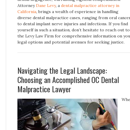
Attorney
Dane Levy
, a
dental malpractice attorney in
California
, brings a wealth of experience in handling
diverse dental malpractice cases, ranging from oral cance
to dental implant nerve injuries and infections. If you find
yourself in such a situation, don’t hesitate to reach out to
the Levy Law Firm for comprehensive information on yo
legal options and potential avenues for seeking justice.
Navigating the Legal Landscape:
Choosing an Accomplished OC Dental
Malpractice Lawyer
Wh