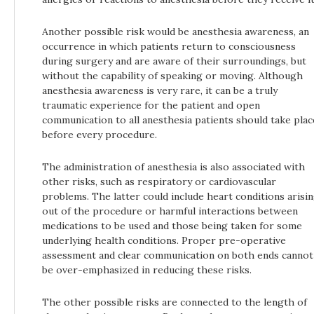
Another possible risk would be anesthesia awareness, an
occurrence in which patients return to consciousness
during surgery and are aware of their surroundings, but
without the capability of speaking or moving. Although
anesthesia awareness is very rare, it can be a truly
traumatic experience for the patient and open
communication to all anesthesia patients should take plac
before every procedure.
The administration of anesthesia is also associated with
other risks, such as respiratory or cardiovascular
problems. The latter could include heart conditions arisi
out of the procedure or harmful interactions between
medications to be used and those being taken for some
underlying health conditions. Proper pre-operative
assessment and clear communication on both ends cannot
be over-emphasized in reducing these risks.
The other possible risks are connected to the length of