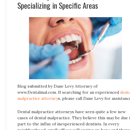
Specializing in Specific Areas
Blog submitted by Dane Levy Attorney of
www.Dentalmal.com. If searching for an experienced
dent
malpractice attorney
s, please call Dane Levy for assistanc
Dental malpractice attorneys have seen quite a few new
cases of dental malpractice. They believe this may be due 
part to the influx of inexperienced dentists. In every
neighborhood, small offices will spring up here and there