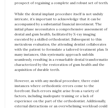
prospect of regaining a complete and robust set of teeth
While the dental implant procedure itself is not unduly
intricate, it’s important to acknowledge that it can be
accompanied by a substantial financial investment. The
initial phase necessitates a comprehensive assessment of
dental and gum health, facilitated by X-ray imaging
executed by a skilled orthodontist. Subsequent to this
meticulous evaluation, the attending dentist collaborates
with the patient to formulate a tailored treatment plan. I
many instances, this systematic approach unfolds
seamlessly, resulting in a remarkable dental transformati
characterized by the restoration of gum health and the
acquisition of durable teeth.
However, as with any medical procedure, there exist
instances where orthodontic errors come to the
forefront. Such errors might arise from a variety of
factors, including inadequate training or a lack of
experience on the part of the orthodontist. Additionally,
external distractions or an overwhelming workload could