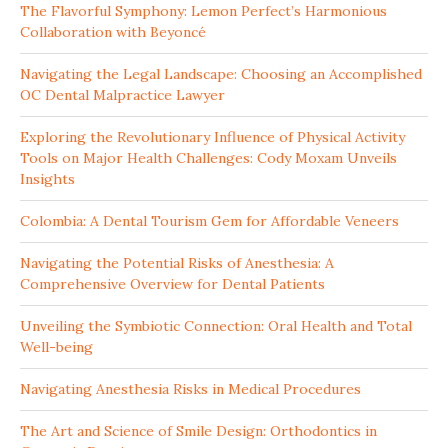
The Flavorful Symphony: Lemon Perfect’s Harmonious
Collaboration with Beyoncé
Navigating the Legal Landscape: Choosing an Accomplished
OC Dental Malpractice Lawyer
Exploring the Revolutionary Influence of Physical Activity
Tools on Major Health Challenges: Cody Moxam Unveils
Insights
Colombia: A Dental Tourism Gem for Affordable Veneers
Navigating the Potential Risks of Anesthesia: A
Comprehensive Overview for Dental Patients
Unveiling the Symbiotic Connection: Oral Health and Total
Well-being
Navigating Anesthesia Risks in Medical Procedures
The Art and Science of Smile Design: Orthodontics in