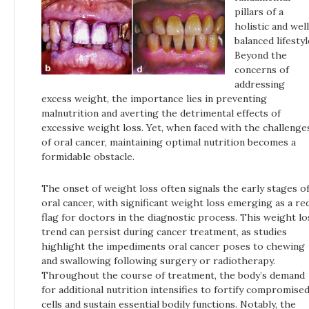
pillars of a
holistic and wel
balanced lifestyl
Beyond the
concerns of
addressing
excess weight, the importance lies in preventing
malnutrition and averting the detrimental effects of
excessive weight loss. Yet, when faced with the challenge
of oral cancer, maintaining optimal nutrition becomes a
formidable obstacle.
The onset of weight loss often signals the early stages o
oral cancer, with significant weight loss emerging as a re
flag for doctors in the diagnostic process. This weight lo
trend can persist during cancer treatment, as studies
highlight the impediments oral cancer poses to chewing
and swallowing following surgery or radiotherapy.
Throughout the course of treatment, the body’s demand
for additional nutrition intensifies to fortify compromise
cells and sustain essential bodily functions. Notably, the