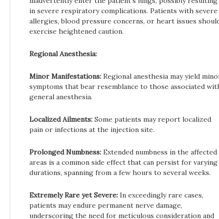
inadvertently enter the patient’s lungs, possibly resulting
in severe respiratory complications. Patients with severe
allergies, blood pressure concerns, or heart issues shoul
exercise heightened caution.
Regional Anesthesia:
Minor Manifestations:
Regional anesthesia may yield mino
symptoms that bear resemblance to those associated wit
general anesthesia.
Localized Ailments:
Some patients may report localized
pain or infections at the injection site.
Prolonged Numbness:
Extended numbness in the affected
areas is a common side effect that can persist for varying
durations, spanning from a few hours to several weeks.
Extremely Rare yet Severe:
In exceedingly rare cases,
patients may endure permanent nerve damage,
underscoring the need for meticulous consideration and