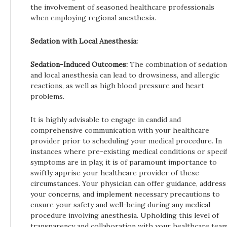
the involvement of seasoned healthcare professionals
when employing regional anesthesia.
Sedation with Local Anesthesia:
Sedation-Induced Outcomes:
The combination of sedation
and local anesthesia can lead to drowsiness, and allergic
reactions, as well as high blood pressure and heart
problems.
It is highly advisable to engage in candid and
comprehensive communication with your healthcare
provider prior to scheduling your medical procedure. In
instances where pre-existing medical conditions or specif
symptoms are in play, it is of paramount importance to
swiftly apprise your healthcare provider of these
circumstances. Your physician can offer guidance, address
your concerns, and implement necessary precautions to
ensure your safety and well-being during any medical
procedure involving anesthesia. Upholding this level of
transparency and collaboration with your healthcare tea