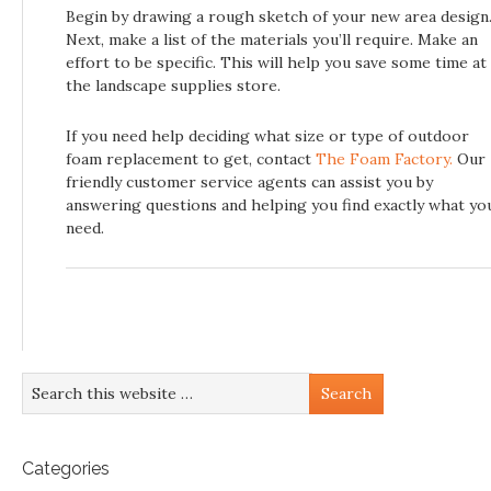
Begin by drawing a rough sketch of your new area design
Next, make a list of the materials you’ll require. Make an
effort to be specific. This will help you save some time at
the landscape supplies store.
If you need help deciding what size or type of outdoor
foam replacement to get, contact
The Foam Factory.
Our
friendly customer service agents can assist you by
answering questions and helping you find exactly what yo
need.
Categories