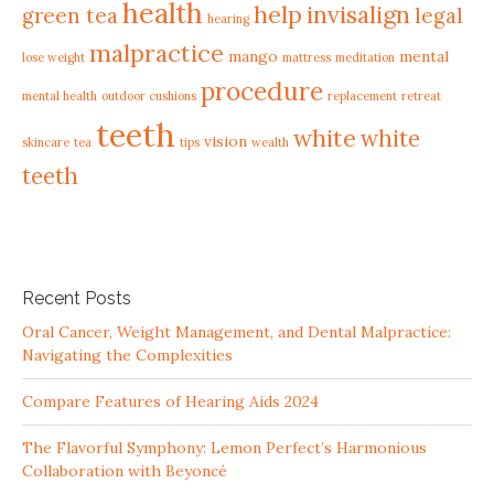
health
help
invisalign
green tea
legal
hearing
malpractice
mango
mental
lose weight
mattress
meditation
procedure
mental health
outdoor cushions
replacement
retreat
teeth
white
white
vision
skincare
tea
tips
wealth
teeth
Recent Posts
Oral Cancer, Weight Management, and Dental Malpractice:
Navigating the Complexities
Compare Features of Hearing Aids 2024
The Flavorful Symphony: Lemon Perfect’s Harmonious
Collaboration with Beyoncé