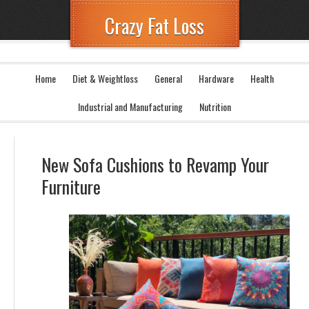
Crazy Fat Loss
Home
Diet & Weightloss
General
Hardware
Health
Industrial and Manufacturing
Nutrition
New Sofa Cushions to Revamp Your
Furniture