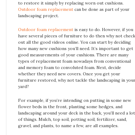
to restore it simply by replacing worn out cushions.
Outdoor foam replacement
can be done as part of your
landscaping project.
Outdoor foam replacement
is easy to do. However, if you
have several pieces of furniture to do then why not chec
out all the good videos online. You can start by deciding
how many new cushions you’ll need. It’s important to get
good measurements of your cushions. There are many
types of replacement foam nowadays from conventional
and memory foam to convoluted foam. Next, decide
whether they need new covers. Once you get your
furniture restored, why not tackle the landscaping in you
yard?
For example, if you’re intending on putting in some new
flower beds in the front, planting some hedges, and
landscaping around your deck in the back, you’ll need a lot
of things. Mulch, top soil, potting soil, fertilizer, sand,
gravel, and plants, to name a few, are all examples.