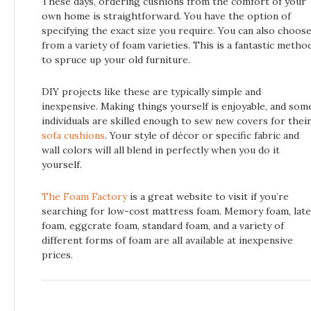
These days, ordering cushions from the comfort of your
own home is straightforward. You have the option of
specifying the exact size you require. You can also choos
from a variety of foam varieties. This is a fantastic metho
to spruce up your old furniture.
DIY projects like these are typically simple and
inexpensive. Making things yourself is enjoyable, and som
individuals are skilled enough to sew new covers for thei
sofa cushions
. Your style of décor or specific fabric and
wall colors will all blend in perfectly when you do it
yourself.
The Foam Factory
is a great website to visit if you’re
searching for low-cost mattress foam. Memory foam, late
foam, eggcrate foam, standard foam, and a variety of
different forms of foam are all available at inexpensive
prices.