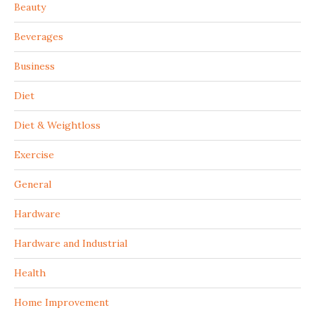
Beauty
Beverages
Business
Diet
Diet & Weightloss
Exercise
General
Hardware
Hardware and Industrial
Health
Home Improvement