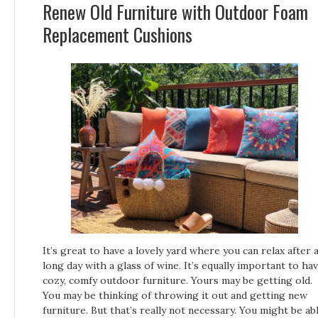
Renew Old Furniture with Outdoor Foam
Replacement Cushions
It’s great to have a lovely yard where you can relax after 
long day with a glass of wine. It’s equally important to ha
cozy, comfy outdoor furniture. Yours may be getting old.
You may be thinking of throwing it out and getting new
furniture. But that’s really not necessary. You might be ab