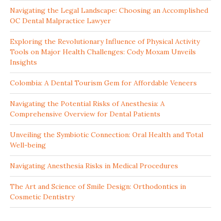
Navigating the Legal Landscape: Choosing an Accomplished
OC Dental Malpractice Lawyer
Exploring the Revolutionary Influence of Physical Activity
Tools on Major Health Challenges: Cody Moxam Unveils
Insights
Colombia: A Dental Tourism Gem for Affordable Veneers
Navigating the Potential Risks of Anesthesia: A
Comprehensive Overview for Dental Patients
Unveiling the Symbiotic Connection: Oral Health and Total
Well-being
Navigating Anesthesia Risks in Medical Procedures
The Art and Science of Smile Design: Orthodontics in
Cosmetic Dentistry