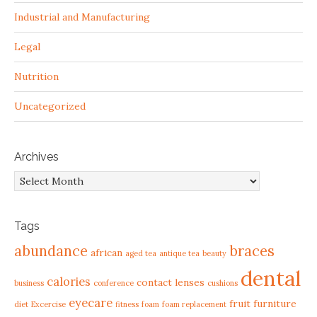
Industrial and Manufacturing
Legal
Nutrition
Uncategorized
Archives
Archives
Tags
abundance
braces
african
aged tea
antique tea
beauty
dental
calories
contact lenses
business
conference
cushions
eyecare
fruit
furniture
diet
Excercise
fitness
foam
foam replacement