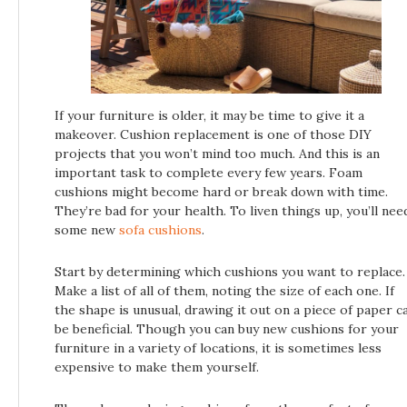
If your furniture is older, it may be time to give it a
makeover. Cushion replacement is one of those DIY
projects that you won’t mind too much. And this is an
important task to complete every few years. Foam
cushions might become hard or break down with time.
They’re bad for your health. To liven things up, you’ll nee
some new
sofa cushions
.
Start by determining which cushions you want to replace.
Make a list of all of them, noting the size of each one. If
the shape is unusual, drawing it out on a piece of paper c
be beneficial. Though you can buy new cushions for your
furniture in a variety of locations, it is sometimes less
expensive to make them yourself.