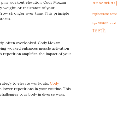
derpins workout elevation. Cody Moxam
outdoor cushions
ty, weight, or resistance of your
grow stronger over time. This principle
replacement
retre
ateaus.
vision
tips
wealt
teeth
 tip often overlooked. Cody Moxam
eing worked enhances muscle activation
 repetition amplifies the impact of your
strategy to elevate workouts.
Cody
 lower repetitions in your routine. This
challenges your body in diverse ways,