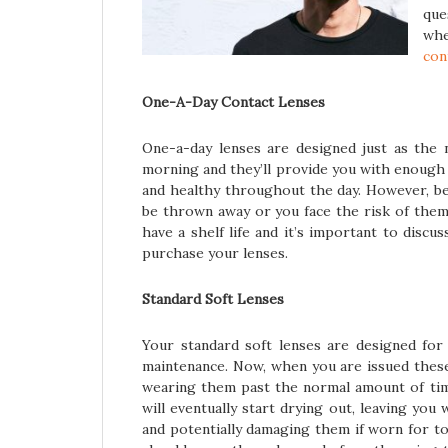
que
whe
con
One-A-Day Contact Lenses
One-a-day lenses are designed just as the 
morning and they’ll provide you with enough
and healthy throughout the day. However, be
be thrown away or you face the risk of them
have a shelf life and it’s important to disc
purchase your lenses.
Standard Soft Lenses
Your standard soft lenses are designed for
maintenance. Now, when you are issued these,
wearing them past the normal amount of ti
will eventually start drying out, leaving yo
and potentially damaging them if worn for t