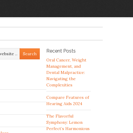
Recent Posts
Oral Cancer, Weight
Management, and
Dental Malpractice:
Navigating the
Complexities
Compare Features of
Hearing Aids 2024
The Flavorful
Symphony: Lemon
Perfect’s Harmonious