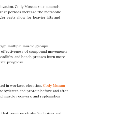
t elevation. Cody Moxam recommends
 rest periods increase the metabolic
er rests allow for heavier lifts and
age multiple muscle groups
e effectiveness of compound movements
 deadlifts, and bench presses burn more
erate progress.
ted in workout elevation.
Cody Moxam
bohydrates and protein before and after
d muscle recovery, and replenishes
 that requires strategic choices and