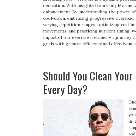
dedication. With insights from Cody Moxam, 
enhancement. By understanding the power of 
cool-down, embracing progressive overload, 
varying repetition ranges, optimizing rest i
movements, and practicing nutrient timing, w
impact of our exercise routines – a journey 
goals with greater efficiency and effectivenes
Should You Clean Your
Every Day?
One
ten
you
in 
ran
tod