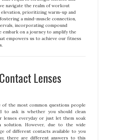
we navigate the realm of workout
elevation, prioritizing warm-up and
fostering a mind-muscle connection,
ntervals, incorporating compound
e embark on a journey to amplify the
that empowers us to achieve our fitness
s.
 Contact Lenses
 of the mos
t common questions people
d to ask is whether you should clean
r lenses everyday or just let them soak
a solution. However, due to the wide
ge of different contacts available to you
ay, there are different answers to this