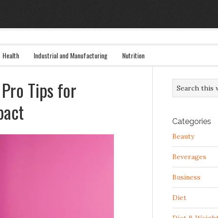
Health
Industrial and Manufacturing
Nutrition
Pro Tips for
pact
Categories
Beauty
Beverages
Business
Diet