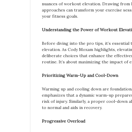
nuances of workout elevation. Drawing from 
approaches can transform your exercise sessi
your fitness goals.
Understanding the Power of Workout Elevat
Before diving into the pro tips, it’s essenti
elevation. As Cody Moxam highlights, elevat
deliberate choices that enhance the effective
routine. It’s about maximizing the impact of e
Prioritizing Warm-Up and Cool-Down
Warming up and cooling down are foundationa
emphasizes that a dynamic warm-up prepares
risk of injury. Similarly, a proper cool-down 
to normal and aids in recovery.
Progressive Overload