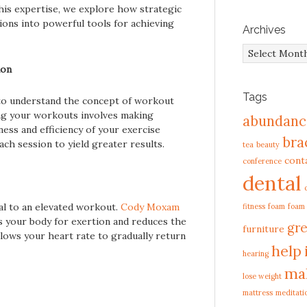
his expertise, we explore how strategic
ons into powerful tools for achieving
Archives
Archives
ion
Tags
al to understand the concept of workout
ing your workouts involves making
abundanc
ness and efficiency of your exercise
bra
ach session to yield greater results.
tea
beauty
cont
conference
dental
l to an elevated workout.
Cody Moxam
fitness
foam
foam
 your body for exertion and reduces the
gre
furniture
allows your heart rate to gradually return
help
hearing
ma
lose weight
mattress
meditati