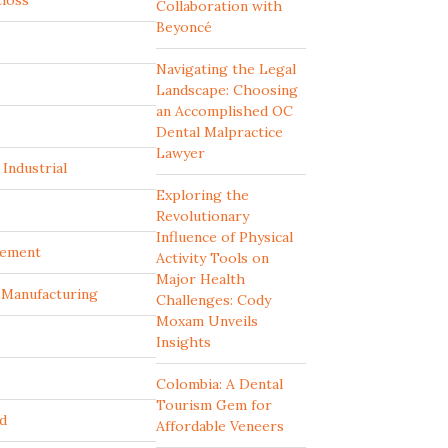
tloss
Collaboration with
Beyoncé
Navigating the Legal
Landscape: Choosing
an Accomplished OC
Dental Malpractice
Lawyer
Industrial
Exploring the
Revolutionary
Influence of Physical
ement
Activity Tools on
Major Health
d Manufacturing
Challenges: Cody
Moxam Unveils
Insights
Colombia: A Dental
Tourism Gem for
d
Affordable Veneers