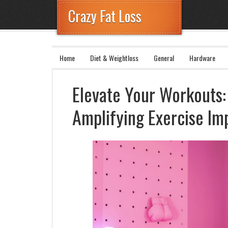
Crazy Fat Loss
Home
Diet & Weightloss
General
Hardware
Elevate Your Workouts: 
Amplifying Exercise Im