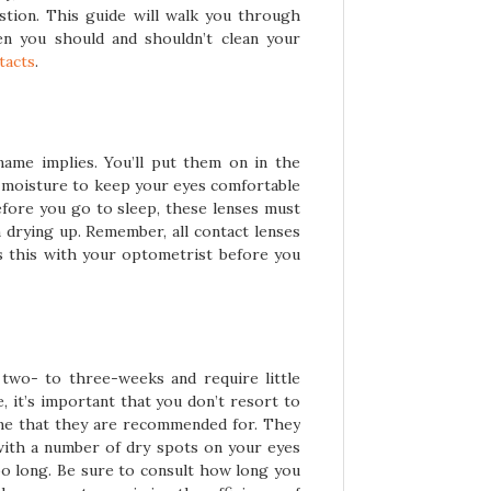
stion. This guide will walk you through
n you should and shouldn’t clean your
tacts
.
name implies. You’ll put them on in the
 moisture to keep your eyes comfortable
fore you go to sleep, these lenses must
 drying up. Remember, all contact lenses
uss this with your optometrist before you
 two- to three-weeks and require little
 it’s important that you don’t resort to
me that they are recommended for. They
u with a number of dry spots on your eyes
oo long. Be sure to consult how long you