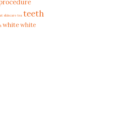
procedure
teeth
at
skincare
tea
white
white
h