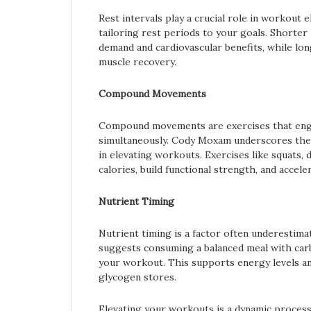
Rest intervals play a crucial role in workou
tailoring rest periods to your goals. Shorter
demand and cardiovascular benefits, while long
muscle recovery.
Compound Movements
Compound movements are exercises that eng
simultaneously. Cody Moxam underscores th
in elevating workouts. Exercises like squats,
calories, build functional strength, and accel
Nutrient Timing
Nutrient timing is a factor often underestima
suggests consuming a balanced meal with car
your workout. This supports energy levels an
glycogen stores.
Elevating your workouts is a dynamic process