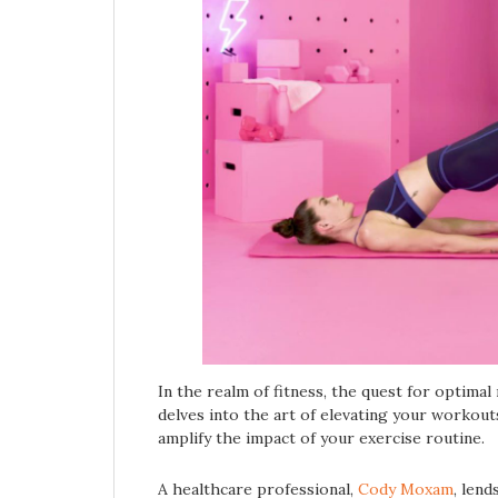
In the realm of fitness, the quest for optimal 
delves into the art of elevating your workouts
amplify the impact of your exercise routine.
A healthcare professional,
Cody Moxam
, lend