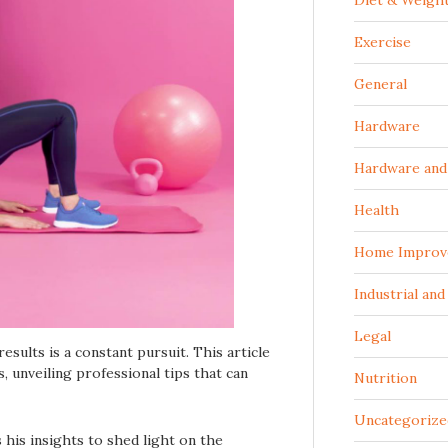
Diet & Weigh
Exercise
General
Hardware
Hardware and 
Health
Home Improv
Industrial an
Legal
results is a constant pursuit. This article
, unveiling professional tips that can
Nutrition
Uncategorize
s his insights to shed light on the