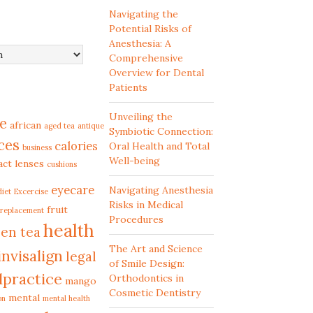
Navigating the
Potential Risks of
Anesthesia: A
Comprehensive
Overview for Dental
Patients
Unveiling the
e
african
aged tea
antique
Symbiotic Connection:
ces
calories
Oral Health and Total
business
Well-being
act lenses
cushions
eyecare
Navigating Anesthesia
diet
Excercise
Risks in Medical
fruit
 replacement
Procedures
health
en tea
The Art and Science
invisalign
legal
of Smile Design:
lpractice
Orthodontics in
mango
Cosmetic Dentistry
mental
on
mental health