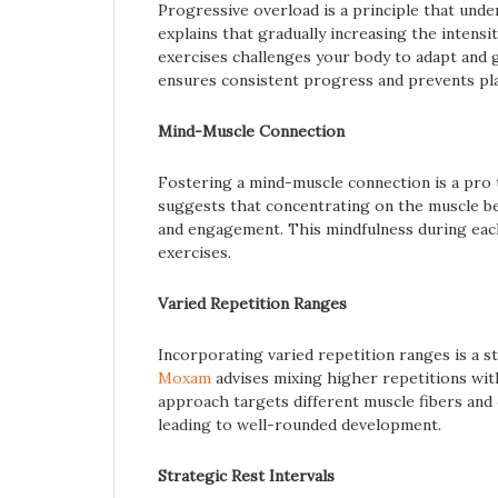
Progressive overload is a principle that un
explains that gradually increasing the intensi
exercises challenges your body to adapt and 
ensures consistent progress and prevents pl
Mind-Muscle Connection
Fostering a mind-muscle connection is a pro
suggests that concentrating on the muscle b
and engagement. This mindfulness during each
exercises.
Varied Repetition Ranges
Incorporating varied repetition ranges is a 
Moxam
advises mixing higher repetitions with
approach targets different muscle fibers and 
leading to well-rounded development.
Strategic Rest Intervals