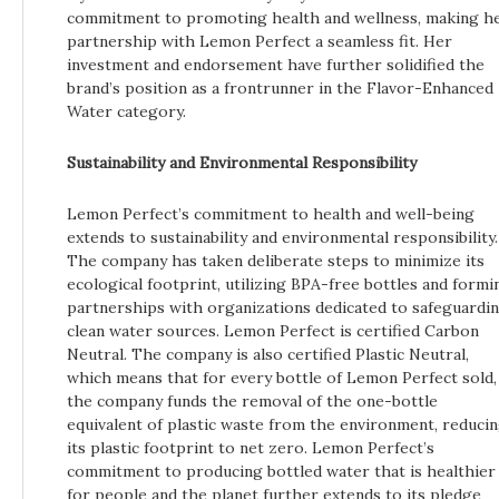
commitment to promoting health and wellness, making h
partnership with Lemon Perfect a seamless fit. Her
investment and endorsement have further solidified the
brand’s position as a frontrunner in the Flavor-Enhanced
Water category.
Sustainability and Environmental Responsibility
Lemon Perfect’s commitment to health and well-being
extends to sustainability and environmental responsibility.
The company has taken deliberate steps to minimize its
ecological footprint, utilizing BPA-free bottles and formi
partnerships with organizations dedicated to safeguardi
clean water sources. Lemon Perfect is certified Carbon
Neutral. The company is also certified Plastic Neutral,
which means that for every bottle of Lemon Perfect sold,
the company funds the removal of the one-bottle
equivalent of plastic waste from the environment, reduci
its plastic footprint to net zero. Lemon Perfect’s
commitment to producing bottled water that is healthier
for people and the planet further extends to its pledge