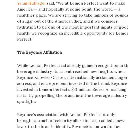
Yanni Hufnagel
said, “We at Lemon Perfect want to make
America — and hopefully at some point, the world — a
healthier place. We are striving to take millions of pound
of sugar out of the American diet, and if we consider
hydration to be one of the most important inputs of goo
health, we recognize an incredible opportunity for Lemo
Perfect.”
The Beyoncé Affiliation
While Lemon Perfect had already gained recognition in t
beverage industry, its ascent reached new heights when
Beyoncé Knowles-Carter, internationally acclaimed singer
actress, and entrepreneur, invested in the brand. Beyoncé
invested in Lemon Perfect’s $31 million Series A financing,
instantly propelling the brand into the beverage industry
spotlight.
Beyoncé’s association with Lemon Perfect not only
brought a touch of celebrity allure but also added a new
layer to the brand’s identity. Beyoncé is known for her