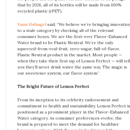
that by 2026, all of its bottles will be made from 100%
recycled plastic (rPET).
Yanni Hufnagel
said, “We believe we’re bringing innovatio
to a stale category by checking all of the relevant
consumer boxes. We are the first-ever Flavor-Enhanced
Water brand to be Plastic Neutral. We’re the only
squeezed-from-real-fruit, zero-sugar, full-of-flavor,
Plastic Neutral product in the market. Most people —
when they take their first sip of Lemon Perfect — will tel
you they’ll never drink water the same way. The magic is
our sweetener system, our flavor system.”
The Bright Future of Lemon Perfect
From its inception to its celebrity endorsement and
commitment to health and sustainability, Lemon Perfect i
positioned as a prominent player in the Flavor-Enhanced
Water category. As consumer preferences evolve, the
brand is prepared to meet the demand for healthier