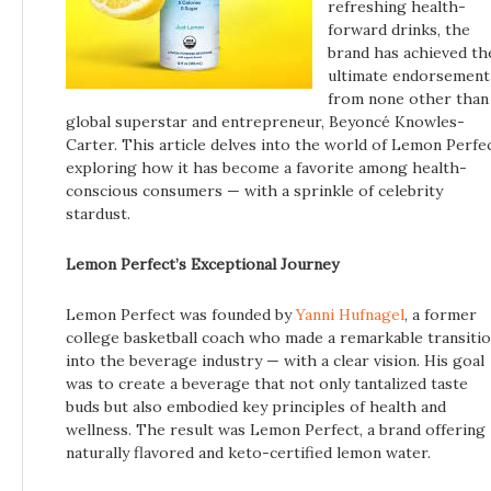
refreshing health-
forward drinks, the
brand has achieved th
ultimate endorsement
from none other than
global superstar and entrepreneur, Beyoncé Knowles-
Carter. This article delves into the world of Lemon Perfec
exploring how it has become a favorite among health-
conscious consumers — with a sprinkle of celebrity
stardust.
Lemon Perfect’s Exceptional Journey
Lemon Perfect was founded by
Yanni Hufnagel
, a former
college basketball coach who made a remarkable transiti
into the beverage industry — with a clear vision. His goal
was to create a beverage that not only tantalized taste
buds but also embodied key principles of health and
wellness. The result was Lemon Perfect, a brand offering
naturally flavored and keto-certified lemon water.