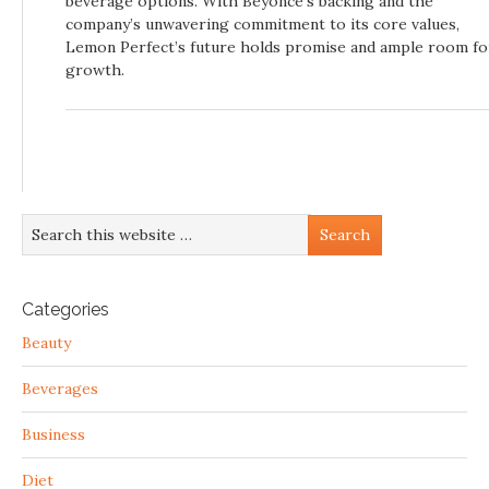
beverage options. With Beyoncé’s backing and the
company’s unwavering commitment to its core values,
Lemon Perfect’s future holds promise and ample room fo
growth.
Categories
Beauty
Beverages
Business
Diet