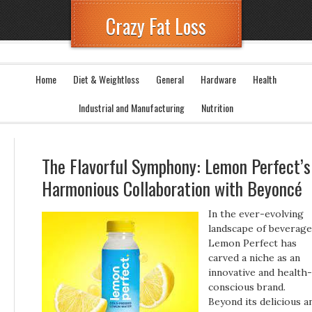
Crazy Fat Loss
Home
Diet & Weightloss
General
Hardware
Health
Industrial and Manufacturing
Nutrition
The Flavorful Symphony: Lemon Perfect’s
Harmonious Collaboration with Beyoncé
In the ever-evolving
landscape of beverage
Lemon Perfect has
carved a niche as an
innovative and health-
conscious brand.
Beyond its delicious a