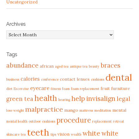
Uncategorized
Archives
Archives
Tags
abundance
braces
african
aged tea
antique tea
beauty
dental
calories
contact lenses
business
conference
cushions
eyecare
fruit
furniture
diet
Excercise
fitness
foam
foam replacement
health
help
invisalign
green tea
legal
hearing
malpractice
mango
mental
lose weight
mattress
meditation
procedure
mental health
outdoor cushions
replacement
retreat
teeth
white
white
vision
skincare
tea
tips
wealth