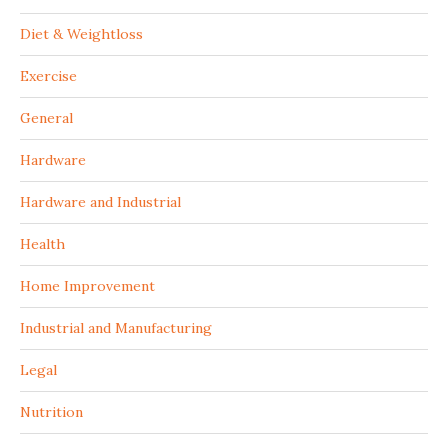
Diet & Weightloss
Exercise
General
Hardware
Hardware and Industrial
Health
Home Improvement
Industrial and Manufacturing
Legal
Nutrition