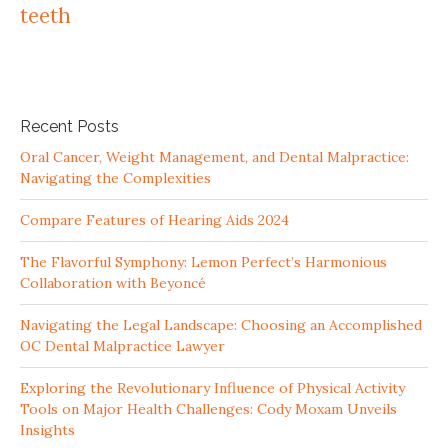
teeth
Recent Posts
Oral Cancer, Weight Management, and Dental Malpractice:
Navigating the Complexities
Compare Features of Hearing Aids 2024
The Flavorful Symphony: Lemon Perfect’s Harmonious
Collaboration with Beyoncé
Navigating the Legal Landscape: Choosing an Accomplished
OC Dental Malpractice Lawyer
Exploring the Revolutionary Influence of Physical Activity
Tools on Major Health Challenges: Cody Moxam Unveils
Insights