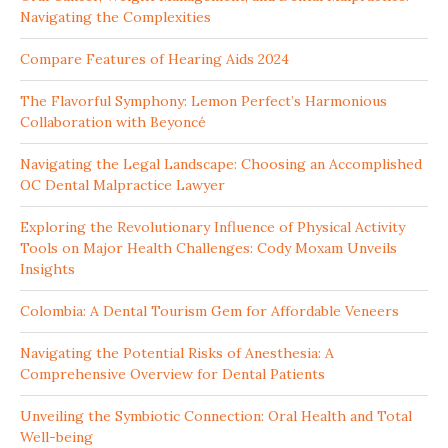
Navigating the Complexities
Compare Features of Hearing Aids 2024
The Flavorful Symphony: Lemon Perfect’s Harmonious
Collaboration with Beyoncé
Navigating the Legal Landscape: Choosing an Accomplished
OC Dental Malpractice Lawyer
Exploring the Revolutionary Influence of Physical Activity
Tools on Major Health Challenges: Cody Moxam Unveils
Insights
Colombia: A Dental Tourism Gem for Affordable Veneers
Navigating the Potential Risks of Anesthesia: A
Comprehensive Overview for Dental Patients
Unveiling the Symbiotic Connection: Oral Health and Total
Well-being