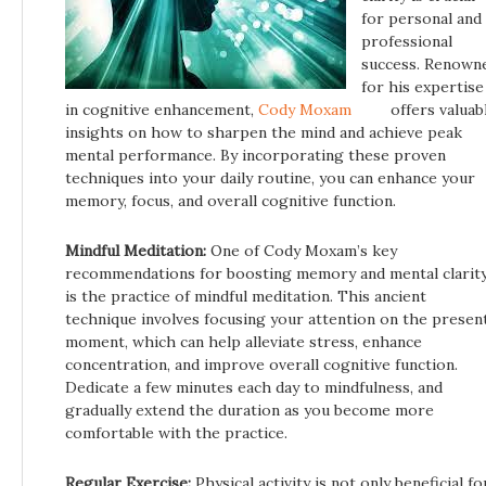
for personal and
professional
success. Renown
for his expertise
in cognitive enhancement,
Cody Moxam
offers valuab
insights on how to sharpen the mind and achieve peak
mental performance. By incorporating these proven
techniques into your daily routine, you can enhance your
memory, focus, and overall cognitive function.
Mindful Meditation:
One of Cody Moxam’s key
recommendations for boosting memory and mental clarit
is the practice of mindful meditation. This ancient
technique involves focusing your attention on the presen
moment, which can help alleviate stress, enhance
concentration, and improve overall cognitive function.
Dedicate a few minutes each day to mindfulness, and
gradually extend the duration as you become more
comfortable with the practice.
Regular Exercise:
Physical activity is not only beneficial fo