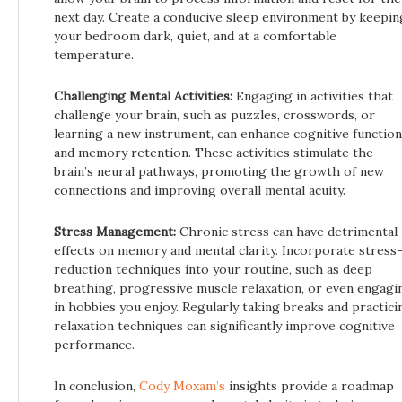
next day. Create a conducive sleep environment by keepin
your bedroom dark, quiet, and at a comfortable
temperature.
Challenging Mental Activities:
Engaging in activities that
challenge your brain, such as puzzles, crosswords, or
learning a new instrument, can enhance cognitive function
and memory retention. These activities stimulate the
brain’s neural pathways, promoting the growth of new
connections and improving overall mental acuity.
Stress Management:
Chronic stress can have detrimental
effects on memory and mental clarity. Incorporate stress
reduction techniques into your routine, such as deep
breathing, progressive muscle relaxation, or even engagi
in hobbies you enjoy. Regularly taking breaks and practici
relaxation techniques can significantly improve cognitive
performance.
In conclusion,
Cody Moxam’s
insights provide a roadmap