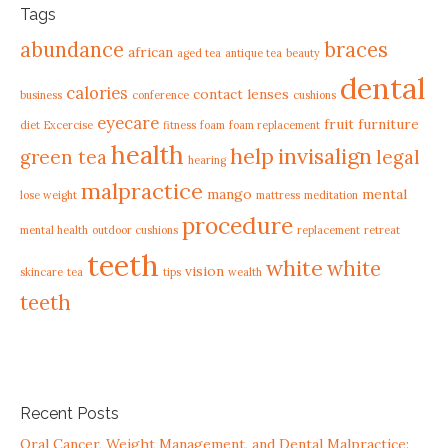
Tags
abundance
braces
african
aged tea
antique tea
beauty
dental
calories
contact lenses
business
conference
cushions
eyecare
fruit
furniture
diet
Excercise
fitness
foam
foam replacement
health
help
invisalign
green tea
legal
hearing
malpractice
mango
mental
lose weight
mattress
meditation
procedure
mental health
outdoor cushions
replacement
retreat
teeth
white
white
vision
skincare
tea
tips
wealth
teeth
Recent Posts
Oral Cancer, Weight Management, and Dental Malpractice: