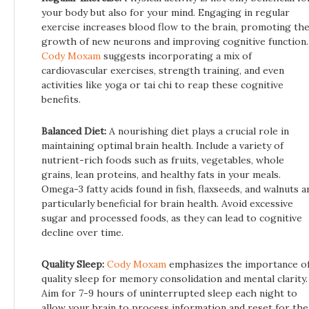
your body but also for your mind. Engaging in regular
exercise increases blood flow to the brain, promoting th
growth of new neurons and improving cognitive function.
Cody Moxam
suggests incorporating a mix of
cardiovascular exercises, strength training, and even
activities like yoga or tai chi to reap these cognitive
benefits.
Balanced Diet:
A nourishing diet plays a crucial role in
maintaining optimal brain health. Include a variety of
nutrient-rich foods such as fruits, vegetables, whole
grains, lean proteins, and healthy fats in your meals.
Omega-3 fatty acids found in fish, flaxseeds, and walnuts a
particularly beneficial for brain health. Avoid excessive
sugar and processed foods, as they can lead to cognitive
decline over time.
Quality Sleep:
Cody Moxam
emphasizes the importance o
quality sleep for memory consolidation and mental clarity.
Aim for 7-9 hours of uninterrupted sleep each night to
allow your brain to process information and reset for the