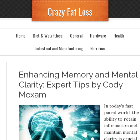
Crazy Fat Loss
Home
Diet & Weightloss
General
Hardware
Health
Industrial and Manufacturing
Nutrition
Enhancing Memory and Mental
Clarity: Expert Tips by Cody
Moxam
In today’s fast-
paced world, the
ability to retain
information and
maintain mental
clarity is crucial