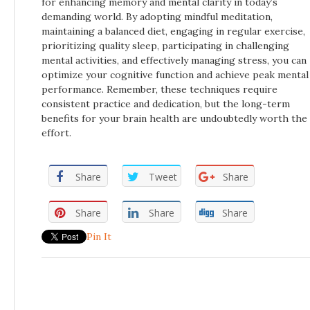
for enhancing memory and mental clarity in today’s
demanding world. By adopting mindful meditation,
maintaining a balanced diet, engaging in regular exercise,
prioritizing quality sleep, participating in challenging
mental activities, and effectively managing stress, you can
optimize your cognitive function and achieve peak mental
performance. Remember, these techniques require
consistent practice and dedication, but the long-term
benefits for your brain health are undoubtedly worth the
effort.
Share
Tweet
Share
Share
Share
Share
Pin It