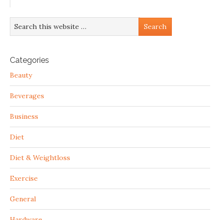
Categories
Beauty
Beverages
Business
Diet
Diet & Weightloss
Exercise
General
Hardware