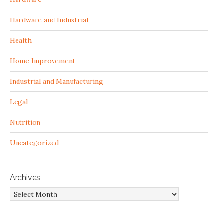
Hardware and Industrial
Health
Home Improvement
Industrial and Manufacturing
Legal
Nutrition
Uncategorized
Archives
Archives