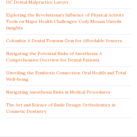
OC Dental Malpractice Lawyer
Exploring the Revolutionary Influence of Physical Activity
Tools on Major Health Challenges: Cody Moxam Unveils
Insights
Colombia: A Dental Tourism Gem for Affordable Veneers
Navigating the Potential Risks of Anesthesia: A
Comprehensive Overview for Dental Patients
Unveiling the Symbiotic Connection: Oral Health and Total
Well-being
Navigating Anesthesia Risks in Medical Procedures
The Art and Science of Smile Design: Orthodontics in
Cosmetic Dentistry