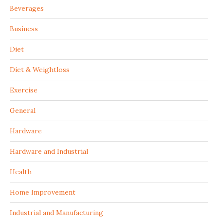
Beverages
Business
Diet
Diet & Weightloss
Exercise
General
Hardware
Hardware and Industrial
Health
Home Improvement
Industrial and Manufacturing