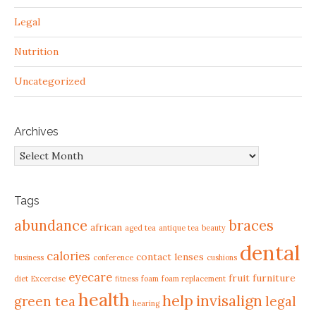
Legal
Nutrition
Uncategorized
Archives
Archives
Tags
abundance
braces
african
aged tea
antique tea
beauty
dental
calories
contact lenses
business
conference
cushions
eyecare
fruit
furniture
diet
Excercise
fitness
foam
foam replacement
health
help
invisalign
green tea
legal
hearing