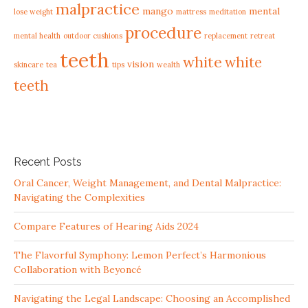
malpractice
mango
mental
lose weight
mattress
meditation
procedure
mental health
outdoor cushions
replacement
retreat
teeth
white
white
vision
skincare
tea
tips
wealth
teeth
Recent Posts
Oral Cancer, Weight Management, and Dental Malpractice:
Navigating the Complexities
Compare Features of Hearing Aids 2024
The Flavorful Symphony: Lemon Perfect’s Harmonious
Collaboration with Beyoncé
Navigating the Legal Landscape: Choosing an Accomplished