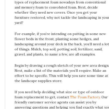
types of replacement foam nowadays from conventional
and memory foam to convoluted foam. Next, decide
whether they need new covers. Once you get your
furniture restored, why not tackle the landscaping in you
yard?
For example, if you’re intending on putting in some new
flower beds in the front, planting some hedges, and
landscaping around your deck in the back, you’ll need a lot
of things. Mulch, top soil, potting soil, fertilizer, sand,
gravel, and plants, to name a few, are all examples.
Begin by drawing a rough sketch of your new area design
Next, make a list of the materials you’ll require. Make an
effort to be specific. This will help you save some time at
the landscape supplies store.
If you need help deciding what size or type of outdoor
foam replacement to get, contact
The Foam Factory.
Our
friendly customer service agents can assist you by
answering questions and helping you find exactly what yo