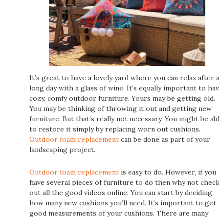
It’s great to have a lovely yard where you can relax after 
long day with a glass of wine. It’s equally important to ha
cozy, comfy outdoor furniture. Yours may be getting old.
You may be thinking of throwing it out and getting new
furniture. But that’s really not necessary. You might be ab
to restore it simply by replacing worn out cushions.
Outdoor foam replacement
can be done as part of your
landscaping project.
Outdoor foam replacement
is easy to do. However, if you
have several pieces of furniture to do then why not chec
out all the good videos online. You can start by deciding
how many new cushions you’ll need. It’s important to get
good measurements of your cushions. There are many