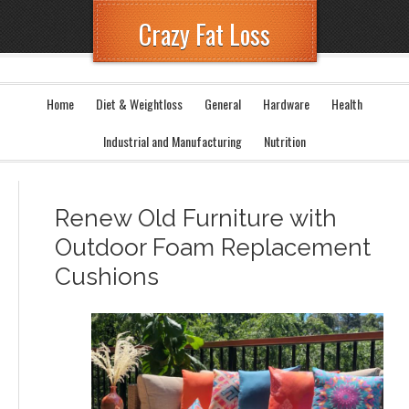
Crazy Fat Loss
Home
Diet & Weightloss
General
Hardware
Health
Industrial and Manufacturing
Nutrition
Renew Old Furniture with
Outdoor Foam Replacement
Cushions