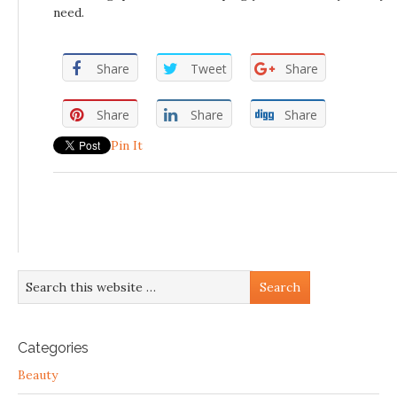
need.
Share
Tweet
Share
Share
Share
Share
Pin It
Categories
Beauty