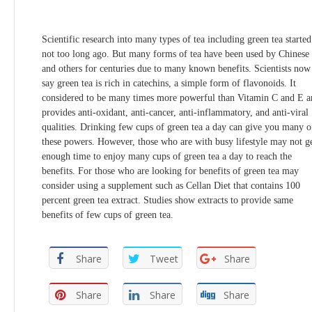
Scientific research into many types of tea including green tea started
not too long ago. But many forms of tea have been used by Chinese
and others for centuries due to many known benefits. Scientists now
say green tea is rich in catechins, a simple form of flavonoids. It
considered to be many times more powerful than Vitamin C and E a
provides anti-oxidant, anti-cancer, anti-inflammatory, and anti-viral
qualities. Drinking few cups of green tea a day can give you many o
these powers. However, those who are with busy lifestyle may not g
enough time to enjoy many cups of green tea a day to reach the
benefits. For those who are looking for benefits of green tea may
consider using a supplement such as Cellan Diet that contains 100
percent green tea extract. Studies show extracts to provide same
benefits of few cups of green tea.
Share
Tweet
Share
Share
Share
Share