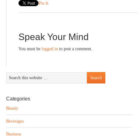
Pin It
Speak Your Mind
You must be
logged in
to post a comment.
Categories
Beauty
Beverages
Business