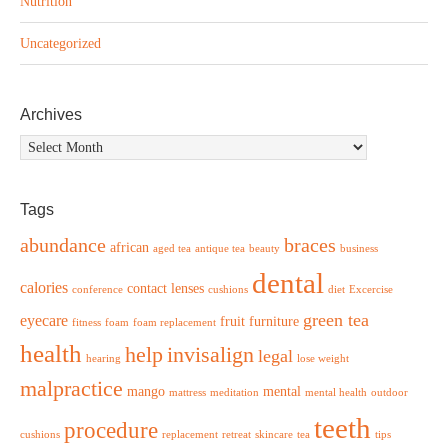
Nutrition
Uncategorized
Archives
Archives
Tags
abundance
braces
african
aged tea
antique tea
beauty
business
dental
calories
contact lenses
conference
cushions
diet
Excercise
green tea
eyecare
fruit
furniture
fitness
foam
foam replacement
health
help
invisalign
legal
hearing
lose weight
malpractice
mango
mental
mattress
meditation
mental health
outdoor
teeth
procedure
cushions
replacement
retreat
skincare
tea
tips