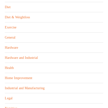
Diet
Diet & Weightloss
Exercise
General
Hardware
Hardware and Industrial
Health
Home Improvement
Industrial and Manufacturing
Legal