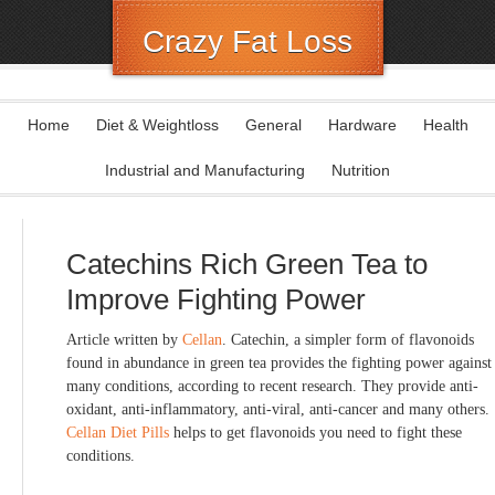
Crazy Fat Loss
Home
Diet & Weightloss
General
Hardware
Health
Industrial and Manufacturing
Nutrition
Catechins Rich Green Tea to
Improve Fighting Power
Article written by
Cellan
. Catechin, a simpler form of flavonoids
found in abundance in green tea provides the fighting power against
many conditions, according to recent research. They provide anti-
oxidant, anti-inflammatory, anti-viral, anti-cancer and many others.
Cellan Diet Pills
helps to get flavonoids you need to fight these
conditions.