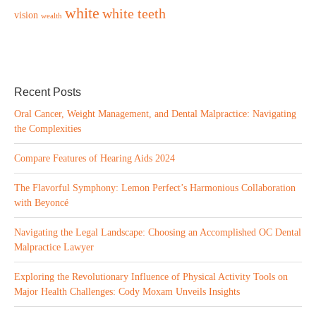
white
white teeth
vision
wealth
Recent Posts
Oral Cancer, Weight Management, and Dental Malpractice: Navigating
the Complexities
Compare Features of Hearing Aids 2024
The Flavorful Symphony: Lemon Perfect’s Harmonious Collaboration
with Beyoncé
Navigating the Legal Landscape: Choosing an Accomplished OC Dental
Malpractice Lawyer
Exploring the Revolutionary Influence of Physical Activity Tools on
Major Health Challenges: Cody Moxam Unveils Insights