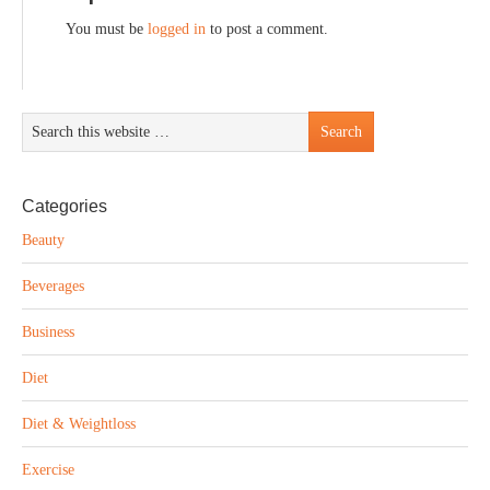
You must be
logged in
to post a comment.
Categories
Beauty
Beverages
Business
Diet
Diet & Weightloss
Exercise