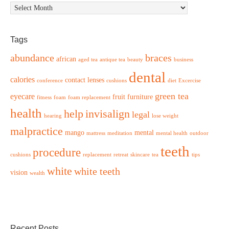
Archives
Tags
abundance
braces
african
aged tea
antique tea
beauty
business
dental
calories
contact lenses
conference
cushions
diet
Excercise
green tea
eyecare
fruit
furniture
fitness
foam
foam replacement
health
help
invisalign
legal
hearing
lose weight
malpractice
mango
mental
mattress
meditation
mental health
outdoor
teeth
procedure
cushions
replacement
retreat
skincare
tea
tips
white
white teeth
vision
wealth
Recent Posts