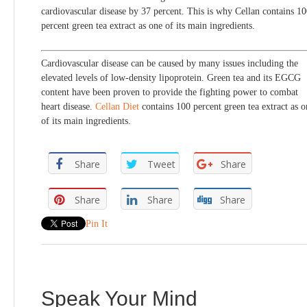
cardiovascular disease by 37 percent. This is why Cellan contains 1
percent green tea extract as one of its main ingredients.
Cardiovascular disease can be caused by many issues including the
elevated levels of low-density lipoprotein. Green tea and its EGCG
content have been proven to provide the fighting power to combat
heart disease.
Cellan Diet
contains 100 percent green tea extract as o
of its main ingredients.
Share
Tweet
Share
Share
Share
Share
Pin It
Speak Your Mind