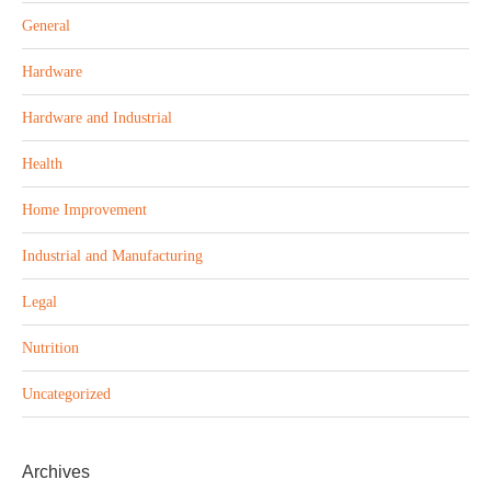
General
Hardware
Hardware and Industrial
Health
Home Improvement
Industrial and Manufacturing
Legal
Nutrition
Uncategorized
Archives