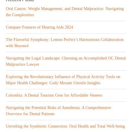
Oral Cancer, Weight Management, and Dental Malpractice: Navigating
the Complexities
Compare Features of Hearing Aids 2024
The Flavorful Symphony: Lemon Perfect’s Harmonious Collaboration
with Beyoncé
Navigating the Legal Landscape: Choosing an Accomplished OC Dental
Malpractice Lawyer
Exploring the Revolutionary Influence of Physical Activity Tools on
Major Health Challenges: Cody Moxam Unveils Insights
Colombia: A Dental Tourism Gem for Affordable Veneers
Navigating the Potential Risks of Anesthesia: A Comprehensive
Overview for Dental Patients
Unveiling the Symbiotic Connection: Oral Health and Total Well-being