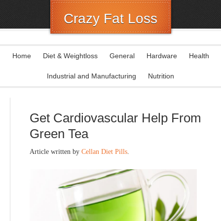
Crazy Fat Loss
Home
Diet & Weightloss
General
Hardware
Health
Industrial and Manufacturing
Nutrition
Get Cardiovascular Help From
Green Tea
Article written by
Cellan Diet Pills
.