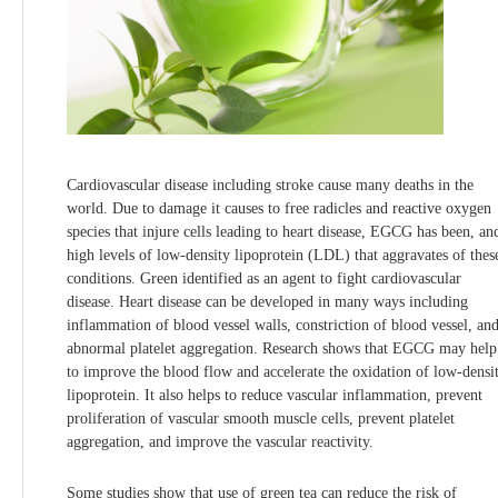
Cardiovascular disease including stroke cause many deaths in the
world. Due to damage it causes to free radicles and reactive oxygen
species that injure cells leading to heart disease, EGCG has been, an
high levels of low-density lipoprotein (LDL) that aggravates of thes
conditions. Green identified as an agent to fight cardiovascular
disease. Heart disease can be developed in many ways including
inflammation of blood vessel walls, constriction of blood vessel, an
abnormal platelet aggregation. Research shows that EGCG may help
to improve the blood flow and accelerate the oxidation of low-densi
lipoprotein. It also helps to reduce vascular inflammation, prevent
proliferation of vascular smooth muscle cells, prevent platelet
aggregation, and improve the vascular reactivity.
Some studies show that use of green tea can reduce the risk of