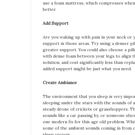
use a foam mattress, which compresses when 
better.
Add Support
Are you waking up with pain in your neck or 
support in those areas. Try using a denser pi
greater support. You could also choose a pill
with dense foam between your legs to align t
solution, and cost significantly less than rep
added support might be just what you need.
Create Ambiance
The environment that you sleep is very impor
sleeping under the stars with the sounds of an
steady drone of crickets or grasshoppers. Th
sounds like a car passing by, or someone sho
one modern fix for this age old problem. Whi
some of the ambient sounds coming in from ou
sleep cocoon.