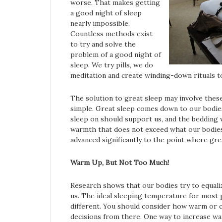
worse. That makes getting
a good night of sleep
nearly impossible.
Countless methods exist
to try and solve the
problem of a good night of
sleep. We try pills, we do
meditation and create winding-down rituals to
The solution to great sleep may involve these
simple. Great sleep comes down to our bodi
sleep on should support us, and the bedding 
warmth that does not exceed what our bodies
advanced significantly to the point where grea
Warm Up, But Not Too Much!
Research shows that our bodies try to equal
us. The ideal sleeping temperature for most p
different. You should consider how warm or c
decisions from there. One way to increase w