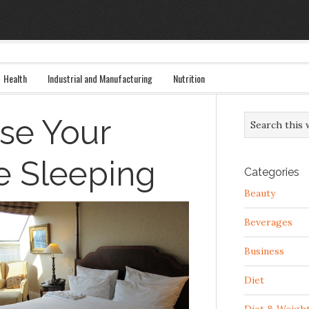
Health
Industrial and Manufacturing
Nutrition
se Your
e Sleeping
Categories
Beauty
Beverages
Business
Diet