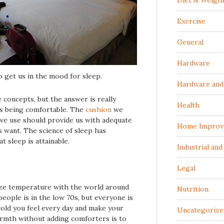
Diet & Weigh
Exercise
General
Hardware
 get us in the mood for sleep.
Hardware and 
 concepts, but the answer is really
Health
es being comfortable. The
cushion
we
we use should provide us with adequate
Home Improv
 want. The science of sleep has
t sleep is attainable.
Industrial an
Legal
ize temperature with the world around
Nutrition
eople is in the low 70s, but everyone is
old you feel every day and make your
Uncategorize
armth without adding comforters is to