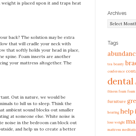
weight is placed upon it and traps heat
Archives
Archives
your back? The solution may be extra
Tags
llow that will cradle your neck with
ow that softly holds your head in place,
abundanc
he spine. Foam inserts are another
bra
lacing your mattress altogether. The
tea
beauty
cont
conference
dental
fitness
foam
foam
tant. Out in nature, we would be
gre
furniture
imals to lull us to sleep. Think the
help
at ambient sound blocks out smaller
hearing
uting at someone else. White noise is
ma
te noise in the bedroom can block out
lose weight
tside, and help us to create a better
mattress
meditati