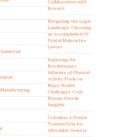
tloss
Collaboration with
Beyoncé
Navigating the Legal
Landscape: Choosing
an Accomplished OC
Dental Malpractice
Lawyer
Industrial
Exploring the
Revolutionary
Influence of Physical
ement
Activity Tools on
Major Health
d Manufacturing
Challenges: Cody
Moxam Unveils
Insights
Colombia: A Dental
Tourism Gem for
d
Affordable Veneers