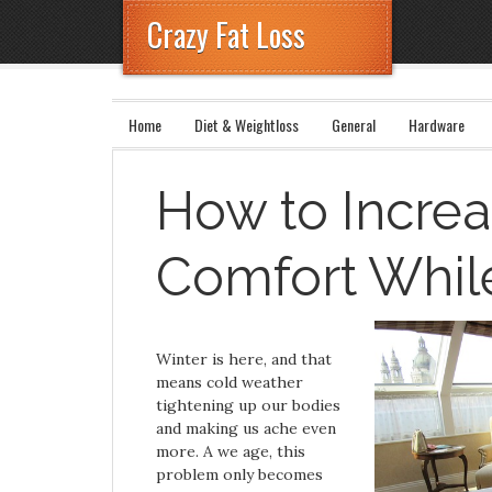
Crazy Fat Loss
Home
Diet & Weightloss
General
Hardware
How to Increa
Comfort Whil
Winter is here, and that
means cold weather
tightening up our bodies
and making us ache even
more. A we age, this
problem only becomes