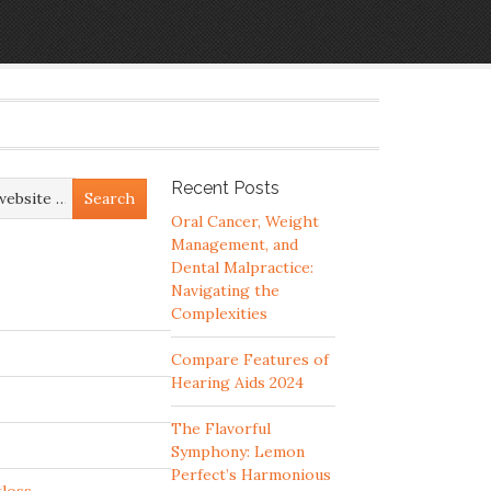
Recent Posts
Oral Cancer, Weight
Management, and
Dental Malpractice:
Navigating the
Complexities
Compare Features of
Hearing Aids 2024
The Flavorful
Symphony: Lemon
Perfect’s Harmonious