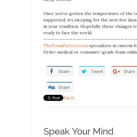
Once you’ve gotten the temperature of the ro
supported, try sleeping for the next few day
in your condition. Hopefully, these changes wi
ready to face the world.
—————————————————————————
TheFoamFactory.com
specializes in custom fo
Order medical or consumer-grade foam onlin
Share
Tweet
Share
Share
Pin It
Speak Your Mind