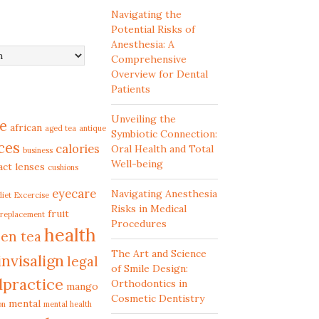
Navigating the
Potential Risks of
Anesthesia: A
Comprehensive
Overview for Dental
Patients
Unveiling the
e
african
aged tea
antique
Symbiotic Connection:
ces
calories
Oral Health and Total
business
Well-being
act lenses
cushions
eyecare
Navigating Anesthesia
diet
Excercise
Risks in Medical
fruit
 replacement
Procedures
health
en tea
The Art and Science
invisalign
legal
of Smile Design:
lpractice
Orthodontics in
mango
Cosmetic Dentistry
mental
on
mental health