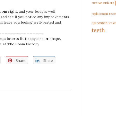
outdoor cushions
om right, and your body is well
replacement
retre
s and see if you notice any improvements
ll leave you feeling well-rested and
vision
tips
wealt
teeth
——————————————-
am inserts fit to any size or shape.
e at The Foam Factory.
Share
Share