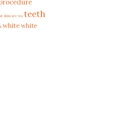
procedure
teeth
at
skincare
tea
white
white
h